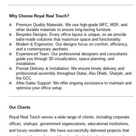
Why Choose Royal Real Touch?
Premium Quality Materials: We use high-grade MFC, MDF, and
other durable materials to ensure long-lasting furniture.
Bespoke Designs: Every office layout is unique, so we provide
tailor-made solutions that maximize space and functionality.
Modern & Ergonomic: Our designs focus on comfort, efficiency,
and a contemporary aesthetic.
Experienced Team: Our professional designers and consultants
guide you through 3D visualization, space planning, and
installation.
Prompt Delivery & Installation: We ensure timely delivery and
professional assembly throughout Dubai, Abu Dhabi, Sharjah, and
the GCC.
After-Sales Support: We offer ongoing assistance to maintain and
optimize your office setup.
Our Clients
Royal Real Touch serves a wide range of clients, including corporate
offices, startups, government organizations, educational institutions,
and luxury residences. We have successfully delivered projects that