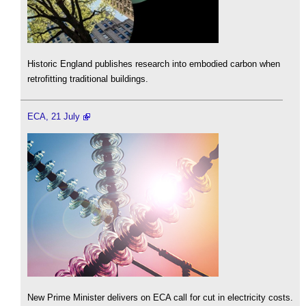
Historic England publishes research into embodied carbon when
retrofitting traditional buildings.
ECA, 21 July
New Prime Minister delivers on ECA call for cut in electricity costs.