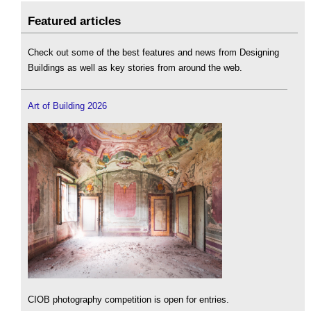
Featured articles
Check out some of the best features and news from Designing
Buildings as well as key stories from around the web.
Art of Building 2026
CIOB photography competition is open for entries.