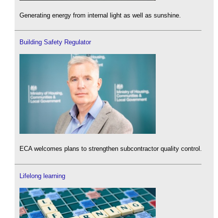
Generating energy from internal light as well as sunshine.
Building Safety Regulator
ECA welcomes plans to strengthen subcontractor quality control.
Lifelong learning