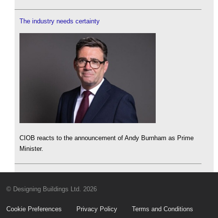
The industry needs certainty
CIOB reacts to the announcement of Andy Burnham as Prime
Minister.
© Designing Buildings Ltd. 2026
Cookie Preferences
Privacy Policy
Terms and Conditions