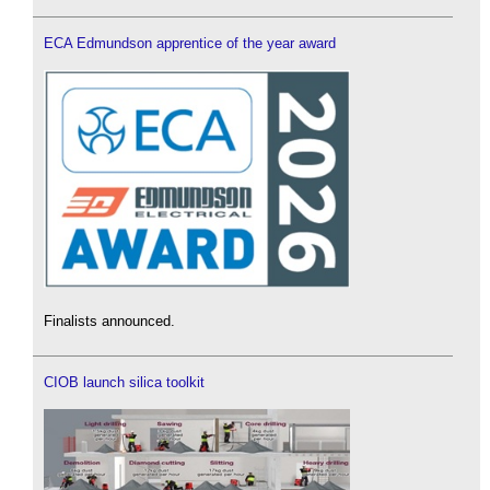
ECA Edmundson apprentice of the year award
Finalists announced.
CIOB launch silica toolkit