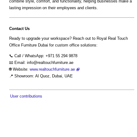
combine style, comfort, and functionality, helping businesses make a
lasting impression on their employees and clients.
Contact Us
Ready to upgrade your workspace? Reach out to Royal Real Touch
Office Furniture Dubai for custom office solutions:
📞 Call / WhatsApp: +971 55 294 9878
📧 Email:
info@realtouchfurniture.ae
🌐 Website:
www.realtouchfurniture.ae
📍 Showroom: Al Quoz, Dubai, UAE
User contributions