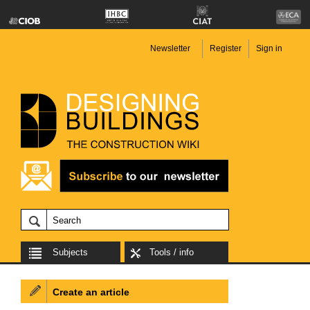
Newsletter
Register
Sign in
Subjects
Tools / info
Create an article