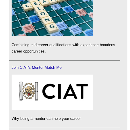
Combining mid-career qualifications with experience broadens
career opportunities.
Join CIAT's Mentor Match Me
Why being a mentor can help your career.