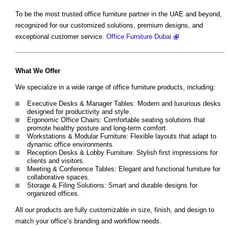
To be the most trusted office furniture partner in the UAE and beyond,
recognized for our customized solutions, premium designs, and
exceptional customer service.
Office Furniture Dubai
What We Offer
We specialize in a wide range of office furniture products, including:
Executive Desks & Manager Tables: Modern and luxurious desks
designed for productivity and style.
Ergonomic Office Chairs: Comfortable seating solutions that
promote healthy posture and long-term comfort.
Workstations & Modular Furniture: Flexible layouts that adapt to
dynamic office environments.
Reception Desks & Lobby Furniture: Stylish first impressions for
clients and visitors.
Meeting & Conference Tables: Elegant and functional furniture for
collaborative spaces.
Storage & Filing Solutions: Smart and durable designs for
organized offices.
All our products are fully customizable in size, finish, and design to
match your office’s branding and workflow needs.