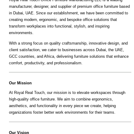
manufacturer, designer, and supplier of premium office furniture based
in Dubai, UAE. Since our establishment, we have been committed to
creating modern, ergonomic, and bespoke office solutions that
transform workplaces into functional, stylish, and inspiring
environments.
With a strong focus on quality craftsmanship, innovative design, and
client satisfaction, we cater to businesses across Dubai, the UAE,
GCC countries, and Africa, delivering furniture solutions that enhance
comfort, productivity, and professionalism.
Our Mission
At Royal Real Touch, our mission is to elevate workspaces through
high-quality office furniture. We aim to combine ergonomics,
aesthetics, and functionality in every piece we create, helping
organizations foster better work environments for their teams.
Our Vision