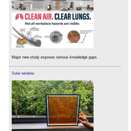
Major new study exposes serious knowledge gaps.
Solar window