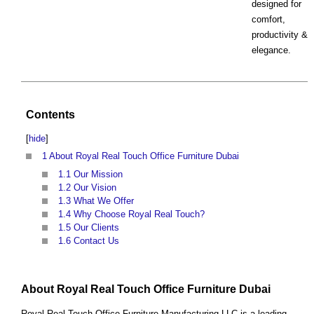
designed for
comfort,
productivity &
elegance.
Contents
[
hide
]
1
About Royal Real Touch Office Furniture Dubai
1.1
Our Mission
1.2
Our Vision
1.3
What We Offer
1.4
Why Choose Royal Real Touch?
1.5
Our Clients
1.6
Contact Us
About Royal Real Touch Office Furniture Dubai
Royal Real Touch Office Furniture Manufacturing LLC is a leading