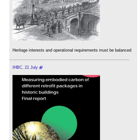
Heritage interests and operational requirements must be balanced.
IHBC, 21 July