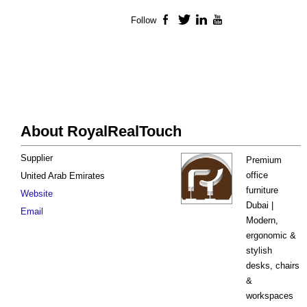
Follow
Facebook
Twitter
LinkedIn
YouTube
About RoyalRealTouch
Supplier
Premium
office
United Arab Emirates
furniture
Website
Dubai |
Email
Modern,
ergonomic &
stylish
desks, chairs
&
workspaces