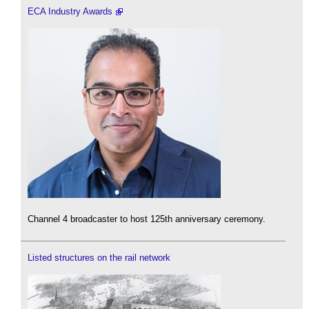
ECA Industry Awards
Channel 4 broadcaster to host 125th anniversary ceremony.
Listed structures on the rail network