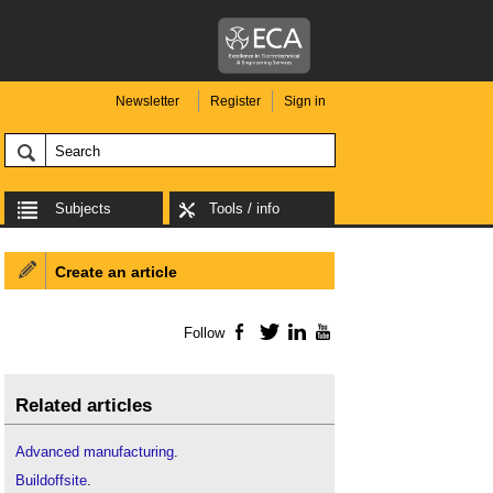
Newsletter
Register
Sign in
Subjects
Tools / info
Create an article
Follow
Facebook
Twitter
LinkedIn
YouTube
Related articles
Advanced manufacturing
.
Buildoffsite
.