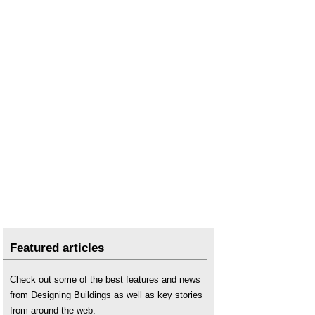
Featured articles
Check out some of the best features and news
from Designing Buildings as well as key stories
from around the web.