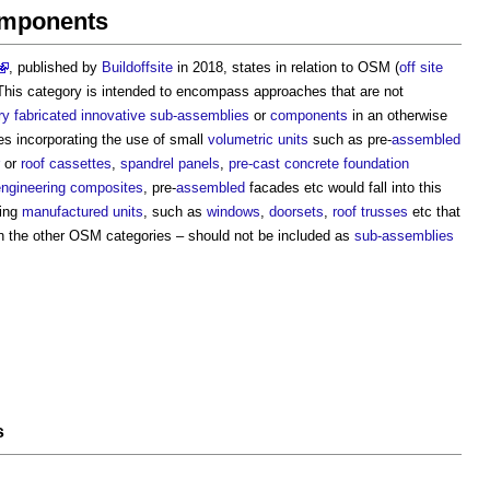
omponents
, published by
Buildoffsite
in 2018, states in relation to OSM (
off site
‘This category is intended to encompass approaches that are not
ry
fabricated
innovative
sub-assemblies
or
components
in an otherwise
es incorporating the use of small
volumetric units
such as pre-
assembled
or
roof cassettes
,
spandrel panels
,
pre-cast concrete
foundation
ngineering
composites
, pre-
assembled
facades etc would fall into this
ing
manufactured
units
, such as
windows
,
doorsets
,
roof trusses
etc that
n the other OSM categories – should not be included as
sub-assemblies
s