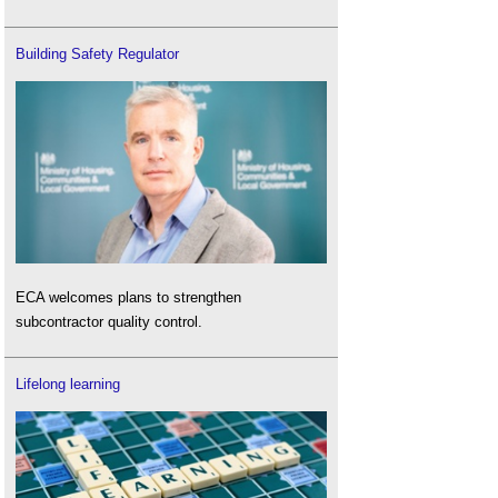
Building Safety Regulator
ECA welcomes plans to strengthen
subcontractor quality control.
Lifelong learning