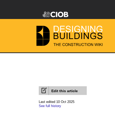
Edit this article
Last edited 10 Oct 2025
See full history