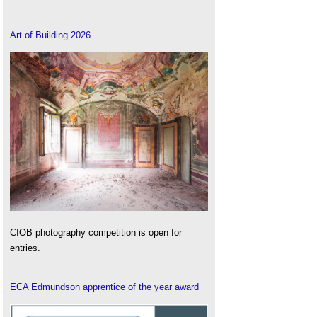
Art of Building 2026
CIOB photography competition is open for
entries.
ECA Edmundson apprentice of the year award