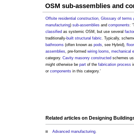
OSM sub-assemblies and c
Offsite residential construction, Glossary of terms
manufacturing
)
sub-assemblies
and
components
: 
classified
as systemic OSM, but use several
facto
traditionally-
built
structural
fabric
. Typically, schem
bathrooms
(often known as
pods
, see Hybrid),
floor
assemblies
, pre-formed
wiring looms
,
mechanical e
category.
Cavity
masonry
constructed
schemes us
might otherwise be
part
of the
fabrication
process
i
or
components
in this category.’
Related articles on
Designing
Building
Advanced manufacturing
.