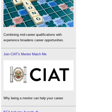
Combining mid-career qualifications with
experience broadens career opportunities.
Join CIAT's Mentor Match Me
Why being a mentor can help your career.