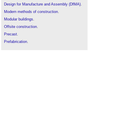
Design for Manufacture and Assembly (DfMA)
.
Modern methods of construction
.
Modular buildings
.
Offsite construction
.
Precast
.
Prefabrication
.
Prestressed.