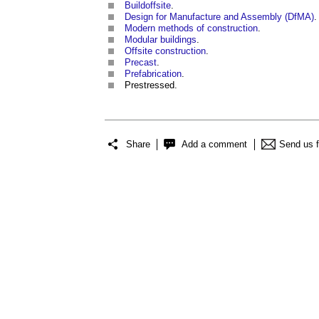
Buildoffsite
.
Design for Manufacture and Assembly (DfMA)
.
Modern methods of construction
.
Modular buildings
.
Offsite construction
.
Precast
.
Prefabrication
.
Prestressed.
Share
Add a comment
Send us 