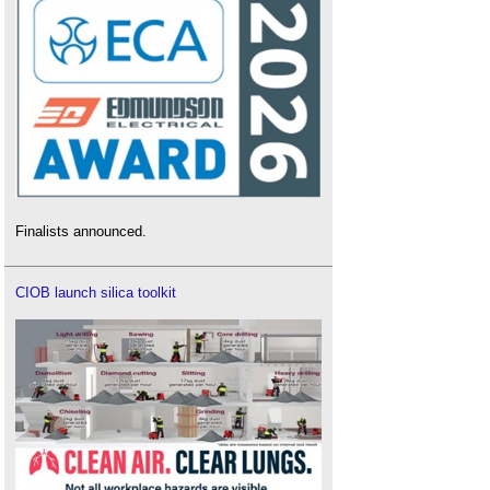
Finalists announced.
CIOB launch silica toolkit