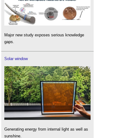
Major new study exposes serious knowledge
gaps.
Solar window
Generating energy from internal light as well as
sunshine.