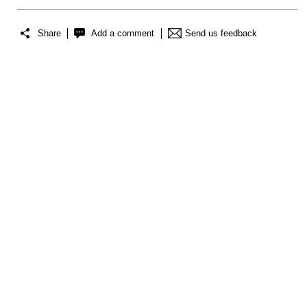
Share
Add a comment
Send us feedback