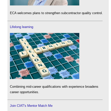
ECA welcomes plans to strengthen subcontractor quality control.
Lifelong learning
Combining mid-career qualifications with experience broadens
career opportunities.
Join CIAT's Mentor Match Me