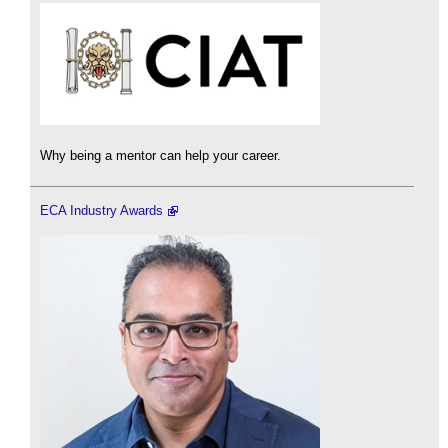
Why being a mentor can help your career.
ECA Industry Awards