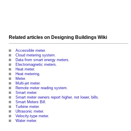
Related articles on
Designing Buildings Wiki
Accessible meter
.
Cloud metering system
.
Data from smart energy meters
.
Electromagnetic meters
.
Heat meter
.
Heat metering
.
Meter
.
Multi-jet meter
.
Remote meter reading system
.
Smart meter
.
Smart meter owners report higher, not lower, bills
.
Smart Meters Bill
.
Turbine meter
.
Ultrasonic meter
.
Velocity-type meter
.
Water meter
.