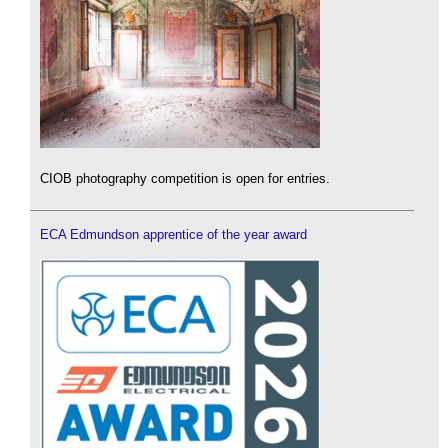
CIOB photography competition is open for entries.
ECA Edmundson apprentice of the year award