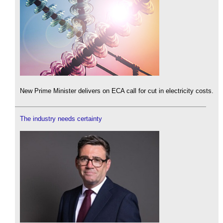
New Prime Minister delivers on ECA call for cut in electricity costs.
The industry needs certainty