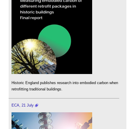
Historic England publishes research into embodied carbon when
retrofitting traditional buildings.
ECA, 21 July