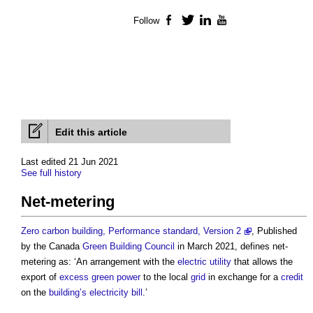
Follow
Facebook
Twitter
LinkedIn
YouTube
Edit this article
Last edited 21 Jun 2021
See full history
Net-metering
Zero carbon building, Performance standard, Version 2
, Published
by the Canada
Green Building
Council
in March 2021, defines
net-
metering
as: ‘An arrangement with the
electric
utility
that allows the
export of
excess
green power
to the local
grid
in exchange for a
credit
on the
building’s
electricity bill
.’