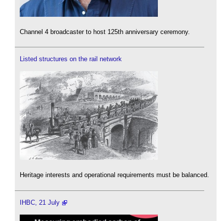
Channel 4 broadcaster to host 125th anniversary ceremony.
Listed structures on the rail network
Heritage interests and operational requirements must be balanced.
IHBC, 21 July