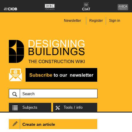
Newsletter
Register
Sign in
Subjects
Tools / info
Create an article