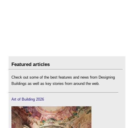
Featured articles
Check out some of the best features and news from Designing
Buildings as well as key stories from around the web.
Art of Building 2026