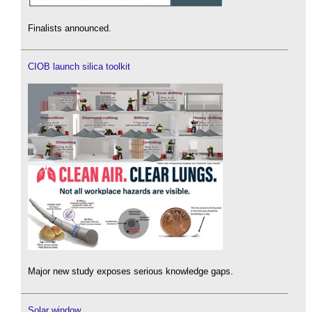
Finalists announced.
CIOB launch silica toolkit
Major new study exposes serious knowledge gaps.
Solar window