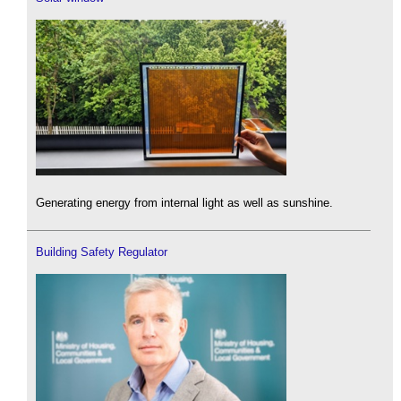
Generating energy from internal light as well as sunshine.
Building Safety Regulator