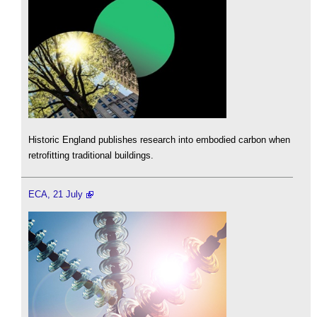
Historic England publishes research into embodied carbon when
retrofitting traditional buildings.
ECA, 21 July