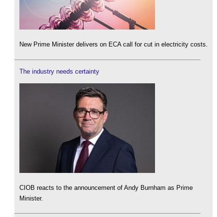
New Prime Minister delivers on ECA call for cut in electricity costs.
The industry needs certainty
CIOB reacts to the announcement of Andy Burnham as Prime
Minister.