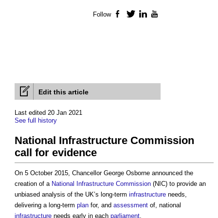
Follow
Facebook
Twitter
LinkedIn
YouTube
Edit this article
Last edited 20 Jan 2021
See full history
National Infrastructure Commission
call for evidence
On 5 October 2015, Chancellor George Osborne announced the
creation of a
National Infrastructure Commission
(NIC) to provide an
unbiased analysis of the UK’s long-term
infrastructure
needs,
delivering a long-term
plan
for, and
assessment
of, national
infrastructure
needs early in each
parliament
.