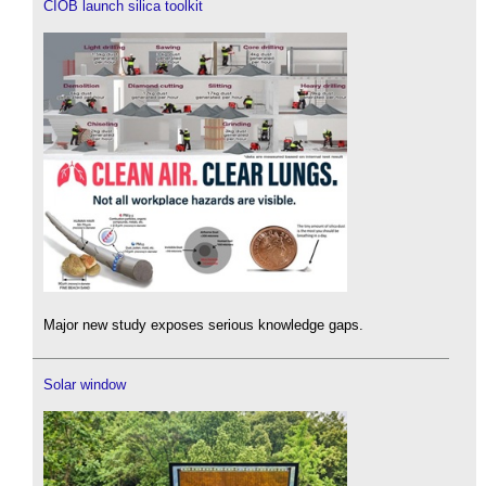
CIOB launch silica toolkit
Major new study exposes serious knowledge gaps.
Solar window