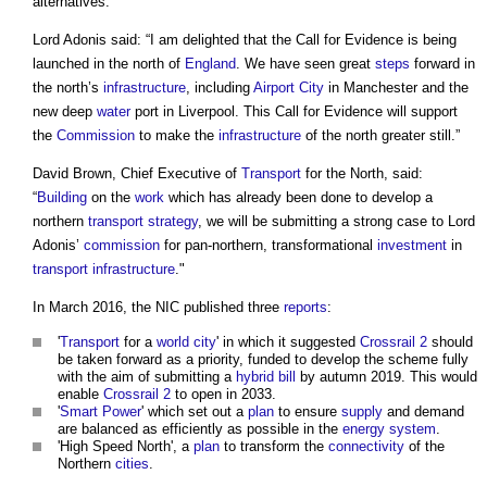
alternatives.
Lord Adonis said: “I am delighted that the Call for Evidence is being
launched in the north of
England
. We have seen great
steps
forward in
the north’s
infrastructure
, including
Airport
City
in Manchester and the
new deep
water
port in Liverpool. This Call for Evidence will support
the
Commission
to make the
infrastructure
of the north greater still.”
David Brown, Chief Executive of
Transport
for the North, said:
“
Building
on the
work
which has already been done to develop a
northern
transport
strategy
, we will be submitting a strong case to Lord
Adonis’
commission
for pan-northern, transformational
investment
in
transport
infrastructure
."
In March 2016, the NIC published three
reports
:
'
Transport
for a
world city
' in which it suggested
Crossrail 2
should
be taken forward as a priority, funded to develop the scheme fully
with the aim of submitting a
hybrid bill
by autumn 2019. This would
enable
Crossrail 2
to open in 2033.
'
Smart
Power
' which set out a
plan
to ensure
supply
and demand
are balanced as efficiently as possible in the
energy
system
.
'High Speed North', a
plan
to transform the
connectivity
of the
Northern
cities
.