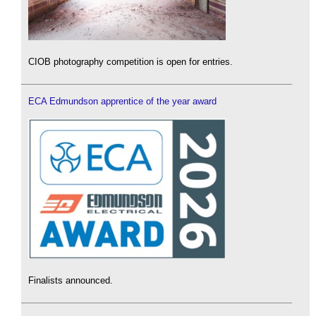
CIOB photography competition is open for entries.
ECA Edmundson apprentice of the year award
Finalists announced.