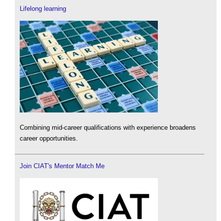
Lifelong learning
Combining mid-career qualifications with experience broadens
career opportunities.
Join CIAT's Mentor Match Me