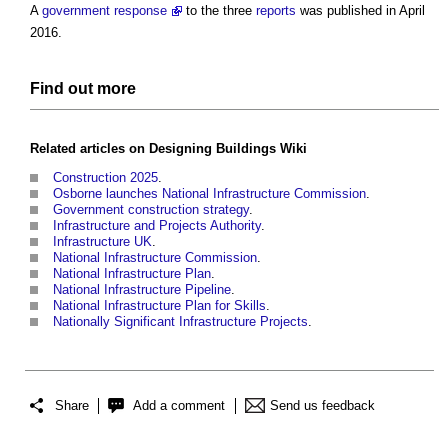
A
government response
to the three
reports
was published in April
2016.
Find out more
Related articles on
Designing Buildings Wiki
Construction 2025
.
Osborne launches National Infrastructure Commission
.
Government construction strategy
.
Infrastructure and Projects Authority
.
Infrastructure UK
.
National Infrastructure Commission
.
National Infrastructure Plan
.
National Infrastructure Pipeline
.
National Infrastructure Plan for Skills
.
Nationally Significant Infrastructure Projects
.
Share
Add a comment
Send us feedback