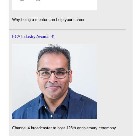
Why being a mentor can help your career.
ECA Industry Awards
Channel 4 broadcaster to host 125th anniversary ceremony.