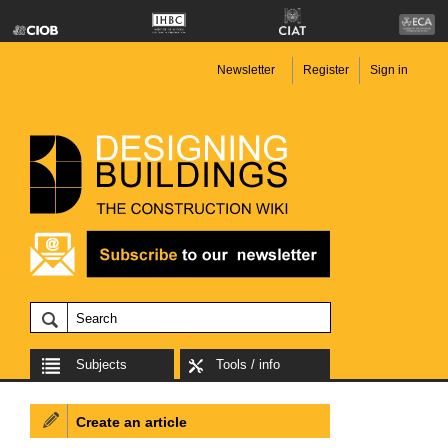
Newsletter
Register
Sign in
Subjects
Tools / info
Create an article