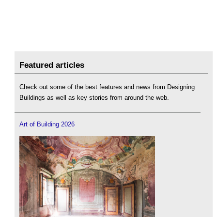
Featured articles
Check out some of the best features and news from Designing
Buildings as well as key stories from around the web.
Art of Building 2026