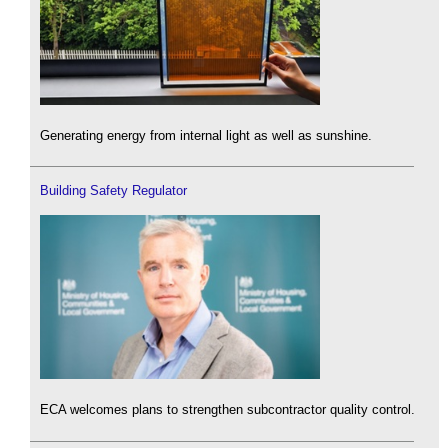
Generating energy from internal light as well as sunshine.
Building Safety Regulator
ECA welcomes plans to strengthen subcontractor quality control.