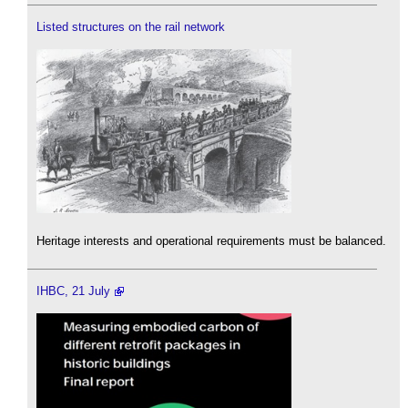
Listed structures on the rail network
Heritage interests and operational requirements must be balanced.
IHBC, 21 July