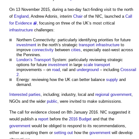
On 13 November 2015, during a two-day fact-finding visit to the north
of
England
, Andrew Adonis, interim
Chair
of the NIC, launched a
Call
for Evidence
, focusing on three of the UK’s most critical
infrastructure
challenges:
Northern Connectivity: particularly identifying priorities for future
investment
in the north’s strategic
transport
infrastructure
to
improve
connectivity
between
cities
, especially east-west across
the Pennines.
London’s
Transport
System: particularly reviewing strategic
options for future
investment
in large
scale
transport
improvements – on
road
, rail and
underground
– including
Crossrail
2
.
Energy: reviewing how the UK can better balance
supply
and
demand.
Interested parties
, including; industry, local and
regional
government
,
NGOs and the wider
public
, were invited to make submissions.
The call for evidence closed on 8th January 2016. NIC suggested it
would publish a
report
before the
2016 Budget
and that the
government
would be obliged to respond to its recommendations,
either accepting them or
setting out
how the
government
will develop