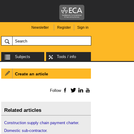
Newsletter
Register
Sign in
Subjects
Tools / info
Create an article
Follow
Facebook
Twitter
LinkedIn
YouTube
Related articles
Construction supply chain payment charter
.
Domestic sub-contractor
.