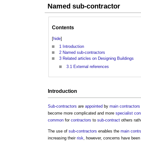
Named sub-contractor
Contents
[
hide
]
1
Introduction
2
Named sub-contractors
3
Related articles on Designing Buildings
3.1
External references
Introduction
Sub-contractors
are
appointed
by
main contractors
become more complicated and more
specialist
con
common
for
contractors
to
sub-contract
others rath
The use of
sub-contractors
enables the
main contr
increasing their
risk
, however, concerns have been