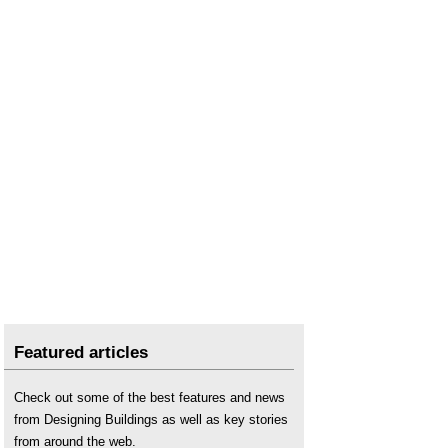
Featured articles
Check out some of the best features and news
from Designing Buildings as well as key stories
from around the web.