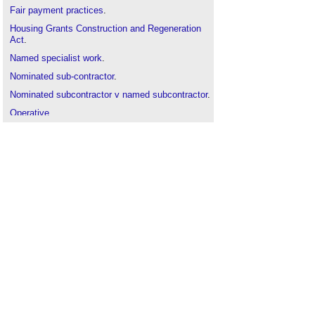
Fair payment practices
.
Housing Grants Construction and Regeneration
Act
.
Named specialist work
.
Nominated sub-contractor
.
Nominated subcontractor v named subcontractor
.
Operative
.
Procurement route
.
Relevant event
.
Scheme for Construction Contracts
.
Selected subcontractor
.
Specialist contractor
Sub-contractor
.