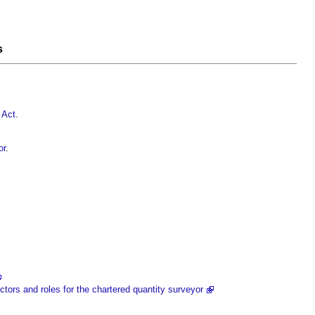
s
 Act
.
or
.
tors and roles for the chartered quantity surveyor