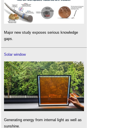
Major new study exposes serious knowledge
gaps.
Solar window
Generating energy from internal light as well as
sunshine.