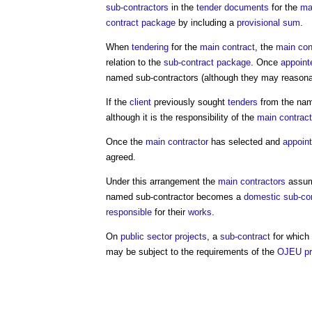
sub-contractors
in the
tender documents
for the
ma
contract
package
by including a
provisional sum
.
When
tendering
for the
main contract
, the
main con
relation to the
sub-contract
package
. Once
appoint
named sub-contractors
(although they may reasona
If the
client
previously sought
tenders
from the
nam
although it is the responsibility of the
main contract
Once the
main contractor
has selected and
appoin
agreed.
Under this arrangement the
main contractors
assume
named sub-contractor
becomes a
domestic sub-con
responsible
for their
works
.
On
public sector projects
, a
sub-contract
for which
may be subject to the requirements of the
OJEU pr