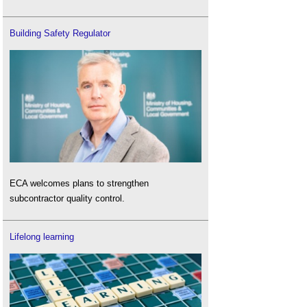
Building Safety Regulator
ECA welcomes plans to strengthen
subcontractor quality control.
Lifelong learning