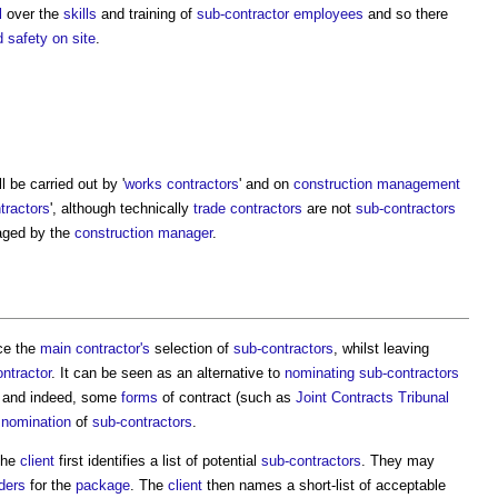
l
over the
skills
and training of
sub-contractor
employees
and so there
d safety
on site
.
l be carried out by '
works contractors
' and on
construction management
tractors
', although technically
trade contractors
are not
sub-contractors
aged by the
construction manager
.
ce the
main contractor's
selection of
sub-contractors
, whilst leaving
ntractor
. It can be seen as an alternative to
nominating
sub-contractors
d, and indeed, some
forms
of contract (such as
Joint Contracts Tribunal
e
nomination
of
sub-contractors
.
the
client
first identifies a list of potential
sub-contractors
. They may
ders
for the
package
. The
client
then names a short-list of acceptable