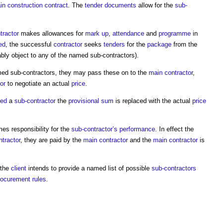
in construction contract
. The
tender documents
allow for the
sub-
tractor
makes allowances for
mark up
,
attendance
and
programme
in
ed
, the successful
contractor
seeks
tenders
for the
package
from the
bly object to any of the
named sub-contractors
).
ed sub-contractors
, they may pass these on to the
main contractor
,
or
to negotiate an actual
price
.
ted
a
sub-contractor
the
provisional sum
is replaced with the actual
price
s responsibility for the
sub-contractor’s
performance
. In effect the
tractor
, they are paid by the
main contractor
and the
main contractor
is
 the
client
intends to provide a named list of possible
sub-contractors
ocurement rules
.