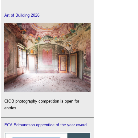
Art of Building 2026
CIOB photography competition is open for
entries.
ECA Edmundson apprentice of the year award