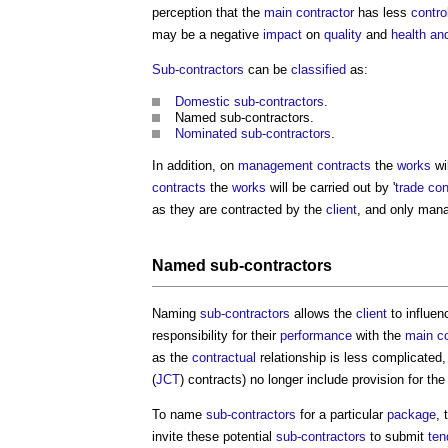
perception that the
main contractor
has less
contro
may be a negative
impact
on
quality
and
health an
Sub-contractors
can be
classified
as:
Domestic sub-contractors
.
Named sub-contractors
.
Nominated sub-contractors
.
In addition, on
management contracts
the
works
wil
contracts
the
works
will be carried out by '
trade con
as they are contracted by the
client
, and only man
Named sub-contractors
Naming
sub-contractors
allows the
client
to influen
responsibility for their
performance
with the
main co
as the
contractual
relationship is less complicate
(
JCT
) contracts) no longer include provision for th
To name
sub-contractors
for a particular
package
, 
invite these potential
sub-contractors
to submit
ten