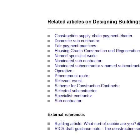
Related articles on
Designing
Building
Construction supply chain payment charter
.
Domestic sub-contractor
.
Fair payment practices
.
Housing Grants Construction and Regeneration
Named specialist work
.
Nominated sub-contractor
.
Nominated subcontractor v named subcontract
Operative
.
Procurement route
.
Relevant event
.
Scheme for Construction Contracts
.
Selected subcontractor
.
Specialist contractor
Sub-contractor
.
External references
Building article: What sort of subbie are you?
RICS draft guidance note - The construction sec