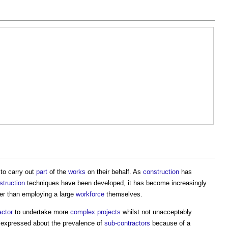
to carry out
part
of the
works
on their behalf. As
construction
has
struction
techniques have been developed, it has become increasingly
er than employing a large
workforce
themselves.
actor
to undertake more
complex projects
whilst not unacceptably
 expressed about the prevalence of
sub-contractors
because of a