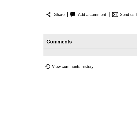
Share
Add a comment
Send us 
Comments
View comments history