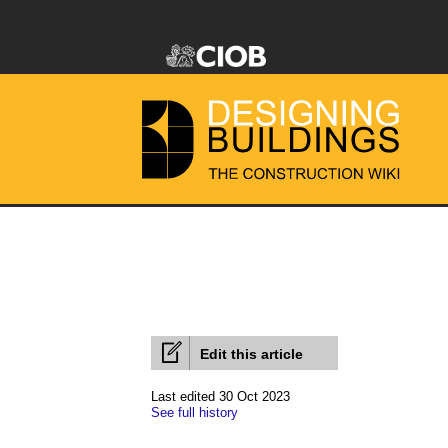
Edit this article
Last edited 30 Oct 2023
See full history