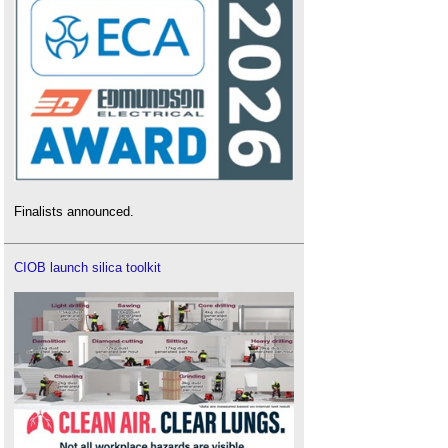
Finalists announced.
CIOB launch silica toolkit