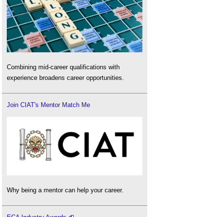
Combining mid-career qualifications with
experience broadens career opportunities.
Join CIAT's Mentor Match Me
Why being a mentor can help your career.