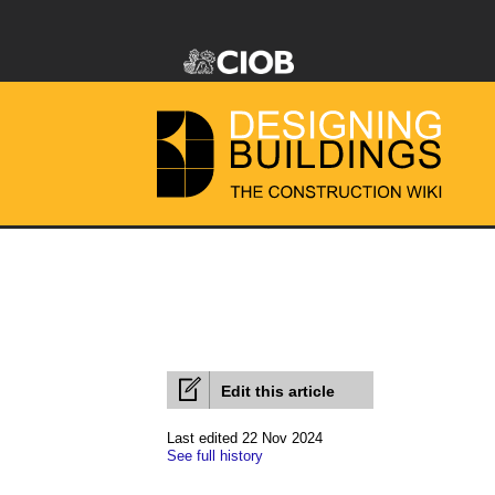
Edit this article
Last edited 22 Nov 2024
See full history