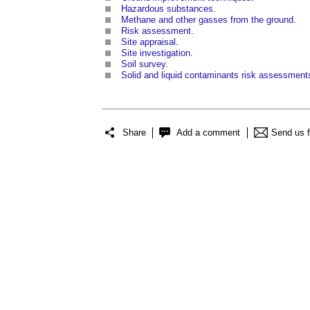
Hazardous substances
.
Methane and other gasses from the ground
.
Risk assessment
.
Site appraisal
.
Site investigation
.
Soil survey
.
Solid and liquid contaminants risk assessment
Share
Add a comment
Send us 