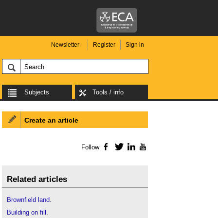
Newsletter
Register
Sign in
Subjects
Tools / info
Create an article
Follow
Facebook
Twitter
LinkedIn
YouTube
Related articles
Brownfield land
.
Building on fill
.