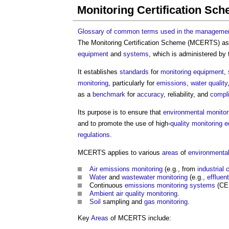
Monitoring Certification Sc
Glossary of common terms used in the management
The
Monitoring Certification Scheme
(MCERTS) as
equipment
and
systems
, which is administered by
It establishes
standards
for
monitoring
equipment
,
monitoring
, particularly for
emissions
,
water quality
as a
benchmark
for
accuracy
, reliability, and
compl
Its purpose is to ensure that
environmental monitor
and to promote the use of high-
quality
monitoring
e
regulations
.
MCERTS applies to various
areas
of
environmental
Air
emissions
monitoring
(e.g., from
industrial
Water
and
wastewater
monitoring
(e.g.,
effluent
Continuous
emissions
monitoring
systems
(CE
Ambient
air quality
monitoring
.
Soil
sampling and
gas
monitoring
.
Key
Areas
of MCERTS include: