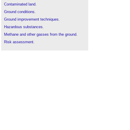
Contaminated land
.
Ground conditions
.
Ground improvement techniques
.
Hazardous substances
.
Methane and other gasses from the ground
.
Risk assessment
.
Site appraisal
.
Site investigation
.
Soil survey
.
Solid and liquid contaminants risk assessments
.