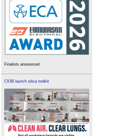
Finalists announced.
CIOB launch silica toolkit