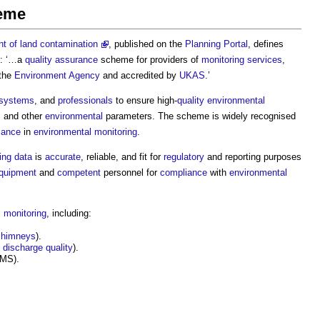
heme
 of land contamination
, published on the
Planning Portal
, defines
: ‘…a
quality assurance
scheme for providers of
monitoring
services
,
 the
Environment Agency
and accredited by
UKAS
.’
systems
, and
professionals
to ensure high-
quality
environmental
, and other
environmental
parameters. The scheme is widely recognised
iance
in
environmental monitoring
.
ing
data
is
accurate
, reliable, and fit for
regulatory
and reporting purposes
quipment
and
competent
personnel for
compliance
with
environmental
 monitoring
, including:
chimneys
).
discharge
quality
).
MS).