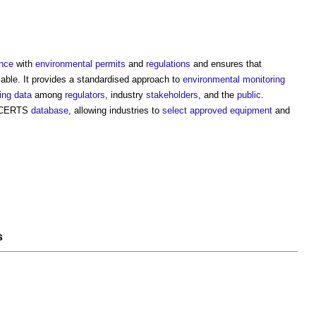
nce
with
environmental permits
and
regulations
and ensures that
liable. It provides a standardised approach to
environmental monitoring
ing
data
among
regulators
, industry
stakeholders
, and the
public
.
 MCERTS
database
, allowing industries to
select
approved
equipment
and
s