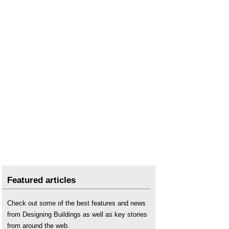
Featured articles
Check out some of the best features and news
from Designing Buildings as well as key stories
from around the web.