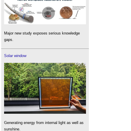
Major new study exposes serious knowledge
gaps.
Solar window
Generating energy from internal light as well as
sunshine.