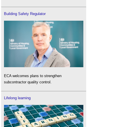
Building Safety Regulator
ECA welcomes plans to strengthen
subcontractor quality control.
Lifelong learning