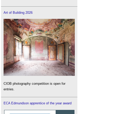
Art of Building 2026
CIOB photography competition is open for
entries.
ECA Edmundson apprentice of the year award