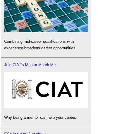
Combining mid-career qualifications with
experience broadens career opportunities.
Join CIAT's Mentor Match Me
Why being a mentor can help your career.