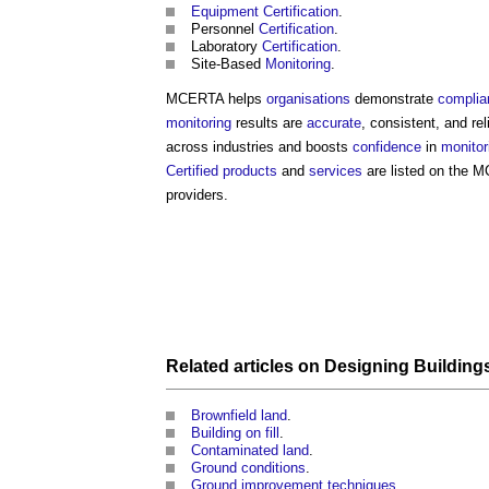
Equipment
Certification
.
Personnel
Certification
.
Laboratory
Certification
.
Site-Based
Monitoring
.
MCERTA helps
organisations
demonstrate
complia
monitoring
results are
accurate
, consistent, and re
across industries and boosts
confidence
in
monitor
Certified
products
and
services
are listed on the
providers.
Related articles on
Designing
Building
Brownfield land
.
Building on fill
.
Contaminated land
.
Ground conditions
.
Ground improvement techniques
.