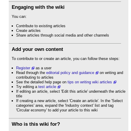
Engaging with the wiki
You can:
Contribute to existing articles
Create articles
Share articles through social media and other channels
Add your own content
To contribute to or create an article, you can follow these steps:
Register
as a user
Read through the
editorial policy and guidance
on writing and
contributing to articles
See the detailed help page on
tips on writing wiki articles
Try editing a
test article
If editing an article, select 'Edit this article' underneath the article
title
If creating a new article, select 'Create an article'. In the 'Select
categories' area, expand the 'Industry context' list and tag
'Circular economy' to add your article to this wiki
Who is this wiki for?