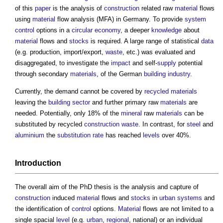
of this
paper
is the analysis of
construction
related raw
material
flows
using
material
flow analysis (MFA) in Germany. To provide
system
control
options in a
circular economy
, a deeper
knowledge
about
material
flows and
stocks
is required. A large range of statistical
data
(e.g. production, import/export,
waste
, etc.) was evaluated and
disaggregated, to investigate the
impact
and self-
supply
potential
through secondary
materials
, of the German
building industry
.
Currently, the demand cannot be covered by
recycled materials
leaving the
building sector
and further primary raw
materials
are
needed. Potentially, only 18% of the
mineral
raw
materials
can be
substituted by recycled
construction waste
. In contrast, for
steel
and
aluminium
the
substitution
rate
has reached
levels
over 40%.
Introduction
The overall aim of the PhD thesis is the analysis and capture of
construction
induced
material
flows and
stocks
in
urban
systems
and
the identification of
control
options.
Material
flows are not limited to a
single spacial
level
(e.g.
urban
,
regional
, national) or an individual