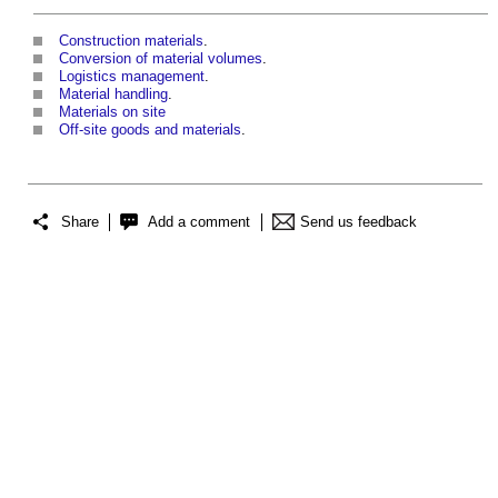
Construction materials
.
Conversion of material volumes
.
Logistics management
.
Material handling
.
Materials on site
Off-site goods and materials
.
Share
Add a comment
Send us feedback