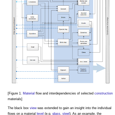
[Figure 1.
Material
flow and interdependencies of selected
construction
materials]
The black box
view
was extended to gain an insight into the individual
flows on a material
level
(e.g.
glass
,
steel
). As an example, the