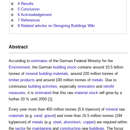
4
Results
5
Conclusion
6
Acknowledgement
7
References
8
Related articles on Designing Buildings Wiki
Abstract
According to
estimates
of the German Federal Ministry for the
Environment
, the German
building stock
contains around 10.5 billion
tonnes of
mineral
building materials
, around 220 million tonnes of
timber
products
and around 100 million tonnes of
metals
. Due to
continuous
building activities
, especially
renovation
and
retrofit
measures
, it is
estimated
that this raw
material
stock
will grow by a
further 20 % until 2050 [1].
Every year more than 450 million tonnes (5.6 t/person) of
mineral
raw
materials
(e.g.
sand
,
gravel
) and more than 15.5 million tonnes (194
kg/person) of
metals
(e.g.
steel
,
aluminium
,
copper
) are required within
the
sector
for
maintaining
and
constructing
new
buildings
. The focus