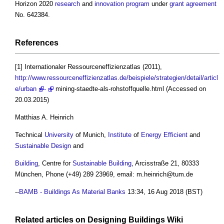
Horizon 2020
research
and
innovation
program
under
grant
agreement
No. 642384.
References
[1] Internationaler Ressourceneffizienzatlas (2011),
http://www.ressourceneffizienzatlas.de/beispiele/strategien/detail/articl
e/urban
-
mining-staedte-als-rohstoffquelle.html (Accessed on
20.03.2015)
Matthias A. Heinrich
Technical
University
of Munich,
Institute
of
Energy Efficient
and
Sustainable Design
and
Building
, Centre for
Sustainable Building
, Arcisstraße 21, 80333
München, Phone (+49) 289 23969, email:
m.heinrich@tum.de
--
BAMB - Buildings As Material Banks
13:34, 16 Aug 2018 (BST)
Related articles on
Designing Buildings Wiki