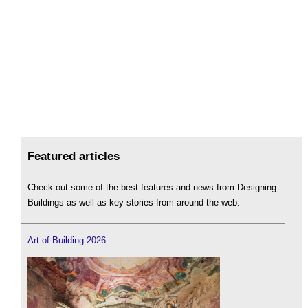
Featured articles
Check out some of the best features and news from Designing
Buildings as well as key stories from around the web.
Art of Building 2026