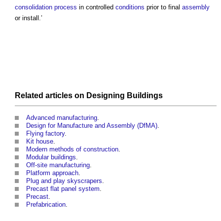
consolidation
process
in controlled
conditions
prior to final
assembly
or install.’
Related articles on
Designing
Buildings
Advanced manufacturing
.
Design for Manufacture and Assembly (DfMA)
.
Flying factory
.
Kit house
.
Modern methods of construction
.
Modular buildings
.
Off-site manufacturing
.
Platform approach
.
Plug and play skyscrapers
.
Precast flat panel system
.
Precast
.
Prefabrication
.