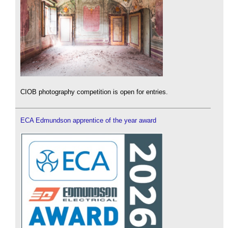
CIOB photography competition is open for entries.
ECA Edmundson apprentice of the year award