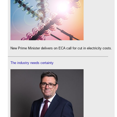
New Prime Minister delivers on ECA call for cut in electricity costs.
The industry needs certainty