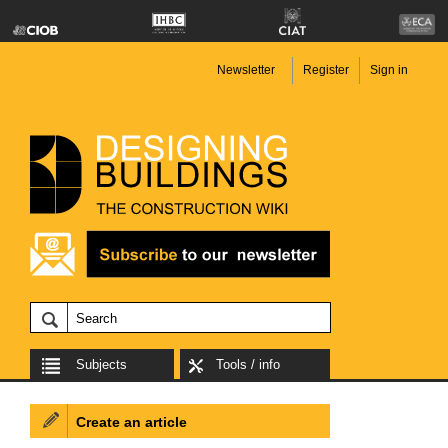
Newsletter
Register
Sign in
Subjects
Tools / info
Create an article