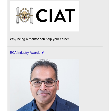
Why being a mentor can help your career.
ECA Industry Awards