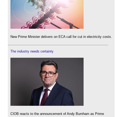
New Prime Minister delivers on ECA call for cut in electricity costs.
The industry needs certainty
CIOB reacts to the announcement of Andy Burnham as Prime