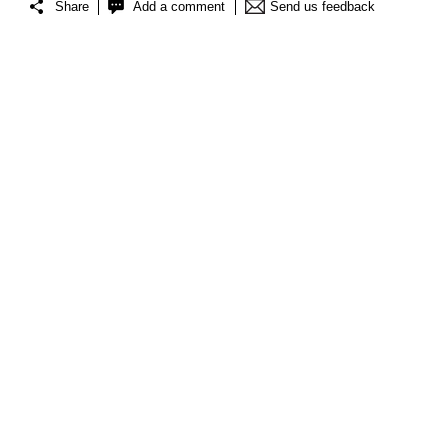
Share
Add a comment
Send us feedback