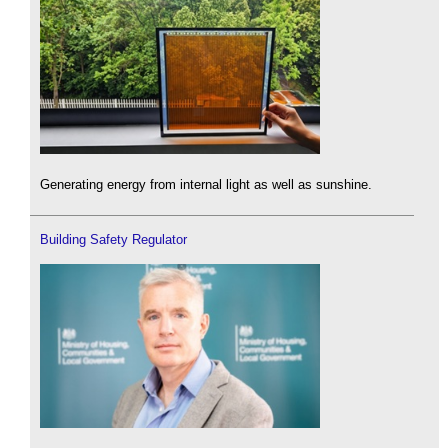
Generating energy from internal light as well as sunshine.
Building Safety Regulator