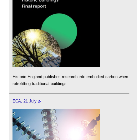
Historic England publishes research into embodied carbon when
retrofitting traditional buildings.
ECA, 21 July