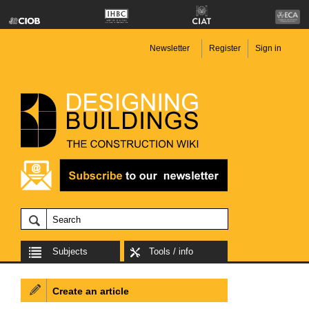
Newsletter
Register
Sign in
Subjects
Tools / info
Create an article