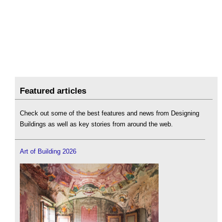
Featured articles
Check out some of the best features and news from Designing
Buildings as well as key stories from around the web.
Art of Building 2026