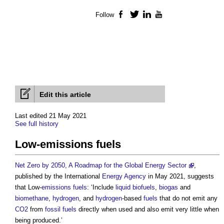
Follow
Facebook
Twitter
LinkedIn
YouTube
Edit this article
Last edited 21 May 2021
See full history
Low‐emissions fuels
Net Zero by 2050, A Roadmap for the Global Energy Sector
,
published by the International
Energy
Agency
in May 2021, suggests
that Low-
emissions
fuels
: ‘Include
liquid biofuels
,
biogas
and
biomethane
,
hydrogen
, and
hydrogen
-based
fuels
that do not emit any
CO2
from
fossil fuels
directly when used and also emit very little when
being produced.’