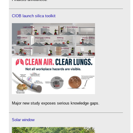
CIOB launch silica toolkit
Major new study exposes serious knowledge gaps.
Solar window