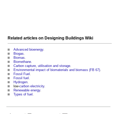
Related articles on
Designing Buildings Wiki
Advanced bioenergy
.
Biogas
.
Biomas
.
Biomethane
.
Carbon capture, utilisation and storage
.
Environmental impact of biomaterials and biomass (FB 67)
.
Fossil Fuel
.
Fossil fuel
.
Hydrogen
.
low-
carbon
electricity
.
Renewable energy
.
Types of fuel
.