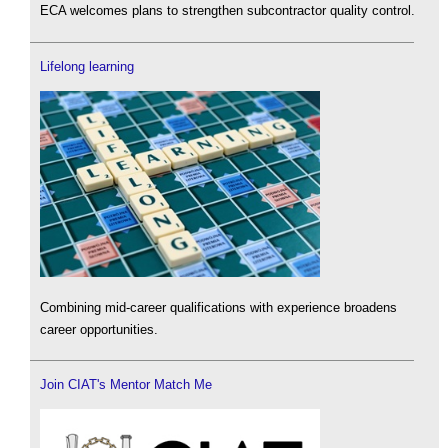
ECA welcomes plans to strengthen subcontractor quality control.
Lifelong learning
Combining mid-career qualifications with experience broadens
career opportunities.
Join CIAT's Mentor Match Me