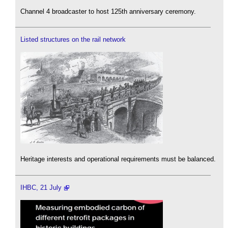
Channel 4 broadcaster to host 125th anniversary ceremony.
Listed structures on the rail network
Heritage interests and operational requirements must be balanced.
IHBC, 21 July