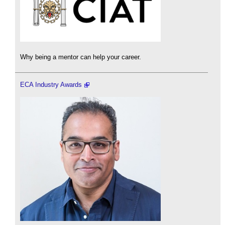
Why being a mentor can help your career.
ECA Industry Awards