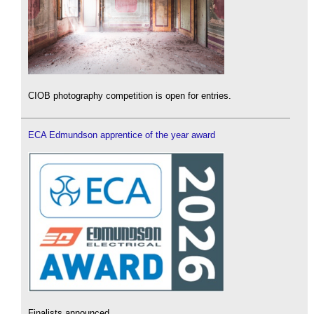
CIOB photography competition is open for entries.
ECA Edmundson apprentice of the year award
Finalists announced.