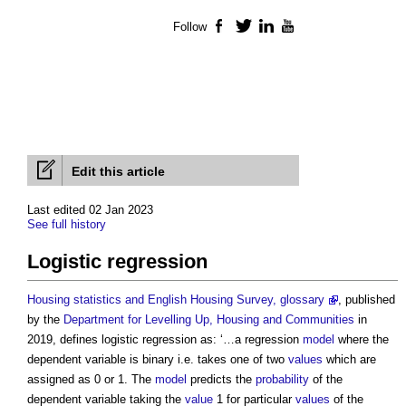
Follow
Facebook
Twitter
LinkedIn
YouTube
Edit this article
Last edited 02 Jan 2023
See full history
Logistic regression
Housing statistics and English Housing Survey, glossary
, published
by the
Department for Levelling Up, Housing and Communities
in
2019, defines
logistic regression
as: ‘…a regression
model
where the
dependent variable is binary i.e. takes one of two
values
which are
assigned as 0 or 1. The
model
predicts the
probability
of the
dependent variable taking the
value
1 for particular
values
of the