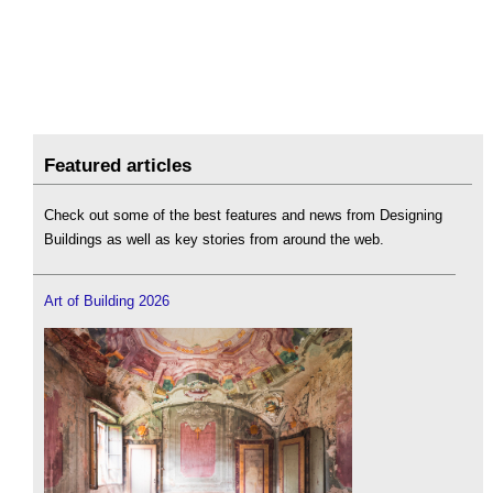
Featured articles
Check out some of the best features and news from Designing
Buildings as well as key stories from around the web.
Art of Building 2026