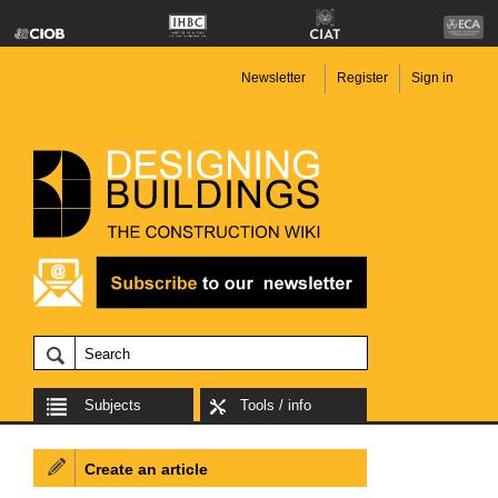
Newsletter
Register
Sign in
Subjects
Tools / info
Create an article