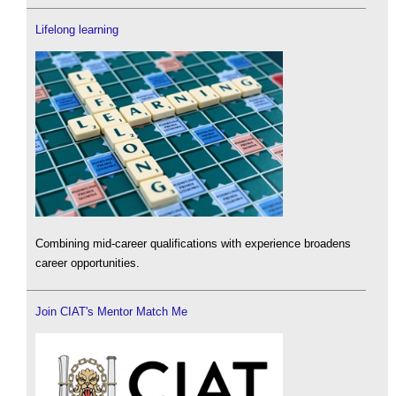
Lifelong learning
Combining mid-career qualifications with experience broadens
career opportunities.
Join CIAT's Mentor Match Me