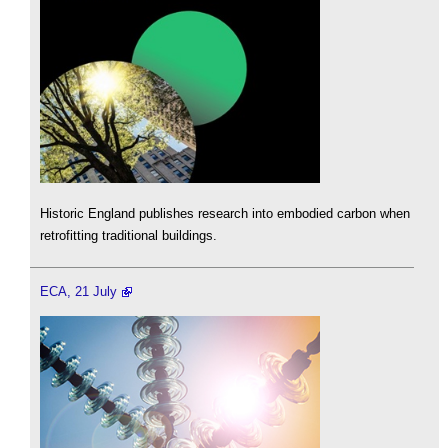
Historic England publishes research into embodied carbon when
retrofitting traditional buildings.
ECA, 21 July