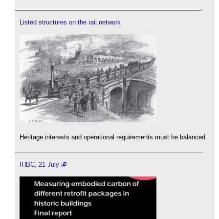
Listed structures on the rail network
Heritage interests and operational requirements must be balanced.
IHBC, 21 July