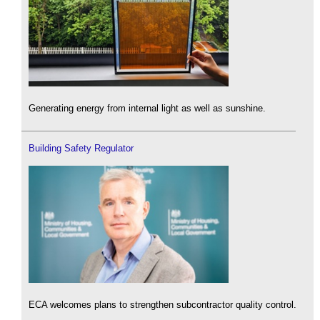
Generating energy from internal light as well as sunshine.
Building Safety Regulator
ECA welcomes plans to strengthen subcontractor quality control.