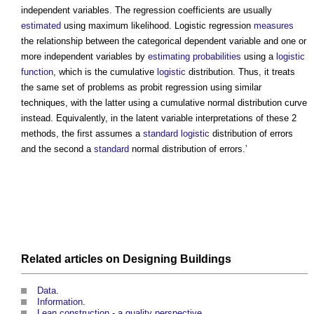
independent variables. The regression coefficients are usually
estimated
using maximum likelihood.
Logistic regression
measures
the relationship between the categorical dependent variable and one or
more independent variables by
estimating
probabilities
using a
logistic
function
, which is the cumulative
logistic
distribution. Thus, it treats
the same set of problems as probit regression using similar
techniques, with the latter using a cumulative normal distribution curve
instead. Equivalently, in the latent variable interpretations of these 2
methods, the first assumes a
standard
logistic
distribution of errors
and the second a
standard
normal distribution of errors.’
Related articles on
Designing
Buildings
Data
.
Information
.
Lean construction - a quality perspective
.