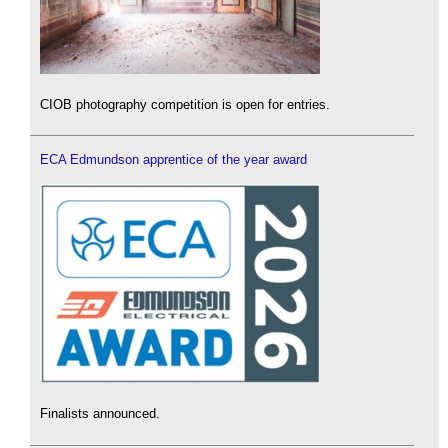
CIOB photography competition is open for entries.
ECA Edmundson apprentice of the year award
Finalists announced.