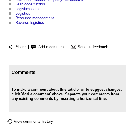
Lean construction
.
Logistics data
.
Logistics
.
Resource management
.
Reverse-logistics
.
Share
Add a comment
Send us feedback
Comments
To make a comment about this article, or to suggest changes,
click 'Add a comment' above. Separate your comments from
any existing comments by inserting a horizontal line.
View comments history