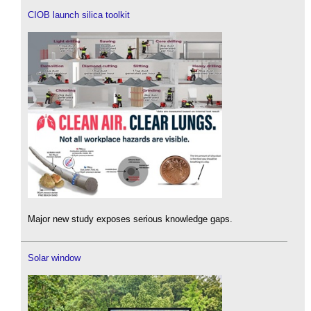
CIOB launch silica toolkit
Major new study exposes serious knowledge gaps.
Solar window