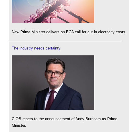
New Prime Minister delivers on ECA call for cut in electricity costs.
The industry needs certainty
CIOB reacts to the announcement of Andy Burnham as Prime
Minister.