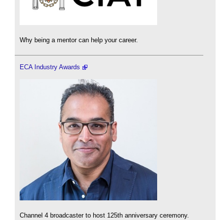
Why being a mentor can help your career.
ECA Industry Awards
Channel 4 broadcaster to host 125th anniversary ceremony.