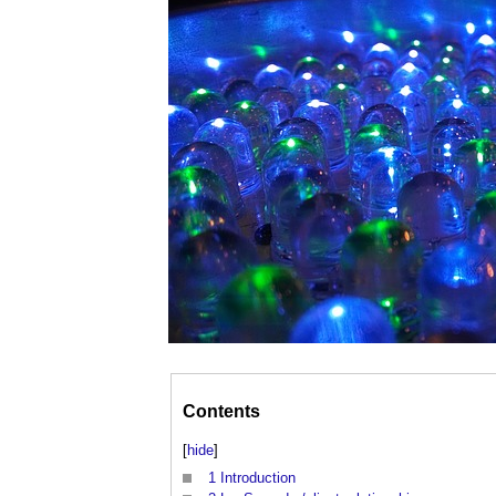
Contents
[
hide
]
1
Introduction