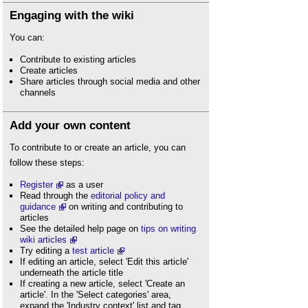
Engaging with the wiki
You can:
Contribute to existing articles
Create articles
Share articles through social media and other
channels
Add your own content
To contribute to or create an article, you can
follow these steps:
Register
as a user
Read through the
editorial policy and
guidance
on writing and contributing to
articles
See the detailed help page on
tips on writing
wiki articles
Try editing a
test article
If editing an article, select 'Edit this article'
underneath the article title
If creating a new article, select 'Create an
article'. In the 'Select categories' area,
expand the 'Industry context' list and tag