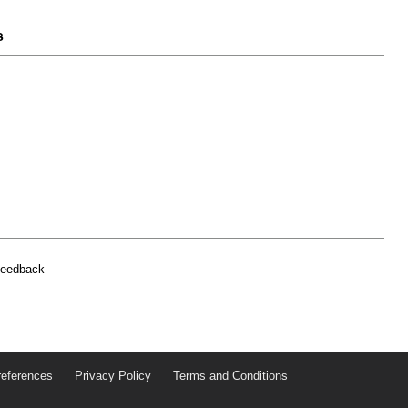
s
feedback
references
Privacy Policy
Terms and Conditions