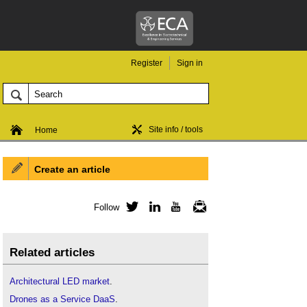
Register
Sign in
Site info / tools
Home
Create an article
Follow
Twitter
LinkedIn
YouTube
Newsletter
Related articles
Architectural LED market
.
Drones as a Service DaaS
.