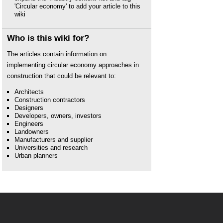
'Circular economy' to add your article to this
wiki
Who is this wiki for?
The articles contain information on
implementing circular economy approaches in
construction that could be relevant to:
Architects
Construction contractors
Designers
Developers, owners, investors
Engineers
Landowners
Manufacturers and supplier
Universities and research
Urban planners