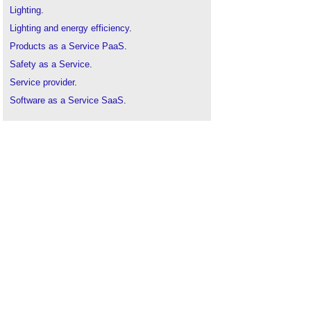
Lighting
.
Lighting and energy efficiency
.
Products as a Service PaaS
.
Safety as a Service
.
Service provider
.
Software as a Service SaaS
.
Working with lighting maintenance contractors
.