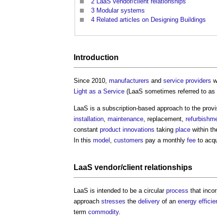
2
LaaS vendor/client relationships
3
Modular systems
4
Related articles on Designing Buildings
Introduction
Since 2010,
manufacturers
and
service providers
w
Light as a Service
(LaaS sometimes referred to as
LaaS is a subscription-based approach to the provi
installation
,
maintenance
, replacement,
refurbishm
constant
product
innovations
taking
place
within t
In this
model
,
customers
pay a monthly
fee
to acqu
LaaS vendor/
client
relationships
LaaS is intended to be a circular
process
that incor
approach
stresses
the
delivery
of an
energy efficie
term
commodity
.