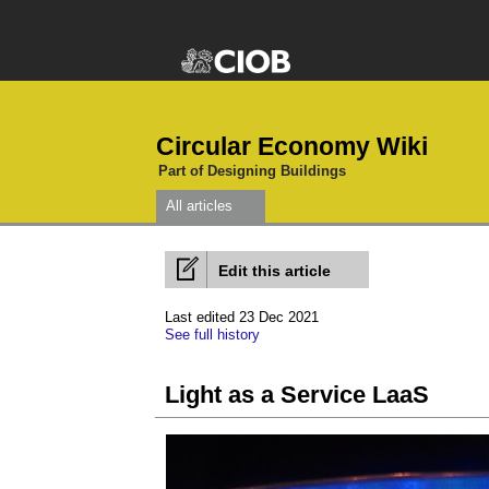
Circular Economy Wiki
Part of Designing Buildings
All articles
Edit this article
Last edited 23 Dec 2021
See full history
Light as a Service LaaS