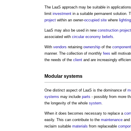
The LaaS approach may be suitable in application
limit
investment
in a suitable permanent solution. T
project
within an owner-
occupied
site
where
lighting
LaaS may also be used in new
construction projec
associated with
circular economy
beliefs
.
With
vendors
retaining
ownership
of the
component
manner. The collection of monthly
fees
will motivat
the needs of the
client
and are increasingly efficien
Modular
systems
One distinct aspect of LaaS is the dominance of
m
systems
may include
parts
- possibly from more t
the longevity of the whole
system
.
When it does becomes necessary to replace a
com
easily. This can contribute to the
maintenance
and
reclaim suitable
materials
from replaceable
compon