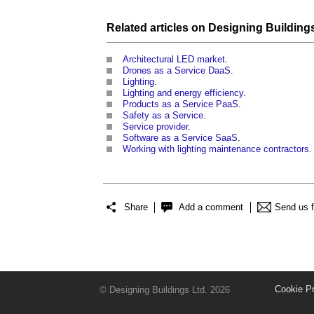
Related articles on
Designing
Building
Architectural LED market
.
Drones as a Service DaaS
.
Lighting
.
Lighting and energy efficiency
.
Products as a Service PaaS
.
Safety as a Service
.
Service provider
.
Software as a Service SaaS
.
Working with lighting maintenance contractors
.
Share
Add a comment
Send us 
Cookie P
© Designing Buildings Ltd. 2026