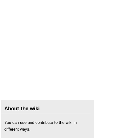
About the wiki
You can use and contribute to the wiki in
different ways.