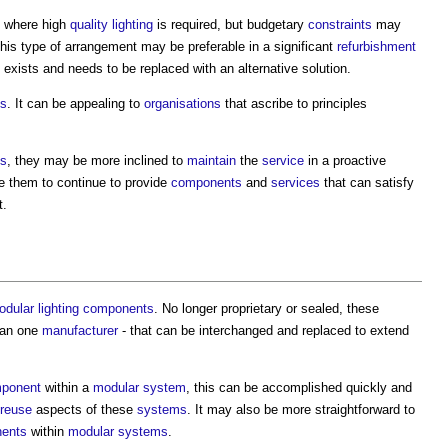
s where high
quality
lighting
is required, but budgetary
constraints
may
his type of arrangement may be preferable in a significant
refurbishment
exists and needs to be replaced with an alternative solution.
ts
. It can be appealing to
organisations
that ascribe to principles
s
, they may be more inclined to
maintain
the
service
in a proactive
e them to continue to provide
components
and
services
that can satisfy
t.
odular
lighting
components
. No longer proprietary or sealed, these
han one
manufacturer
- that can be interchanged and replaced to extend
ponent
within a
modular
system
, this can be accomplished quickly and
reuse
aspects of these
systems
. It may also be more straightforward to
ents
within
modular
systems
.