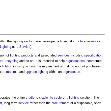
ithin the
lighting
sector
have developed a financial
structure
known as
Lighting
as a
Service
).
sion of
lighting
products
and associated
services
including
specification
,
ent
,
recycling
and so on. It is intended to help
organisations
incorporate
he
lighting
industry without the requirement of making upfront purchases.
ire,
maintain
and
upgrade
lighting
within an
organisation
.
porates the entire
cradle-to-cradle
life cycle
of a
lighting
solution. The
nt
, long-term
service
rather than the
procurement
of a disposable, short-