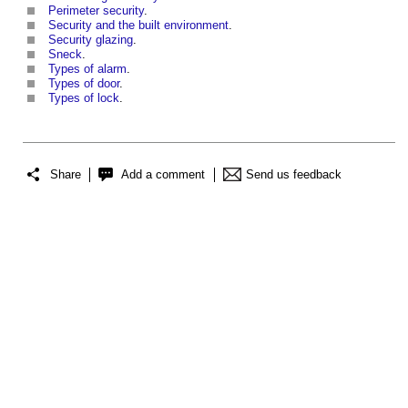
Perimeter security
.
Security and the built environment
.
Security glazing
.
Sneck
.
Types of alarm
.
Types of door
.
Types of lock
.
Share
Add a comment
Send us feedback