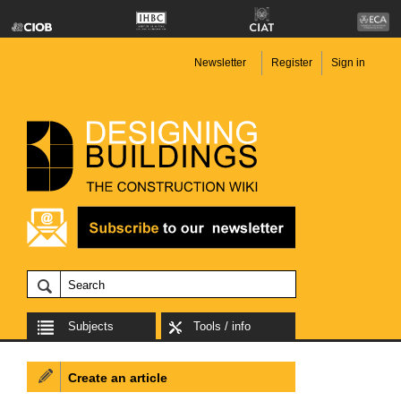
Newsletter
Register
Sign in
Subjects
Tools / info
Create an article