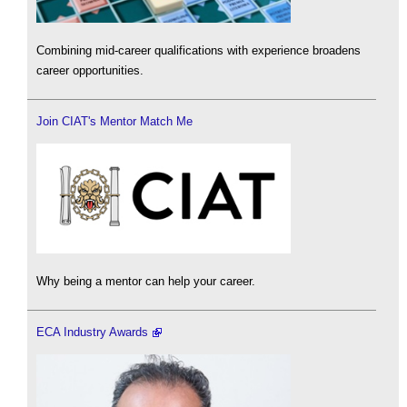
Combining mid-career qualifications with experience broadens
career opportunities.
Join CIAT's Mentor Match Me
Why being a mentor can help your career.
ECA Industry Awards