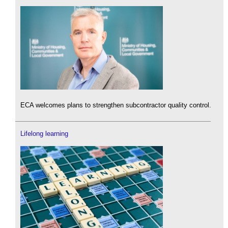
ECA welcomes plans to strengthen subcontractor quality control.
Lifelong learning