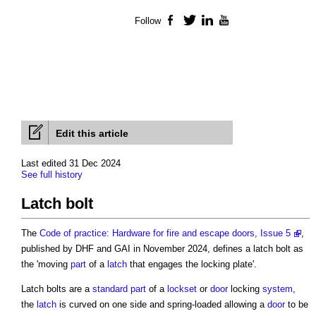
Follow
Facebook
Twitter
LinkedIn
YouTube
Edit this article
Last edited 31 Dec 2024
See full history
Latch bolt
The
Code of practice: Hardware for fire and escape doors, Issue 5
,
published by DHF and GAI in November 2024, defines a
latch bolt
as
the 'moving
part
of a
latch
that engages the locking plate'.
Latch bolts
are a
standard
part
of a
lockset
or
door
locking
system
,
the
latch
is curved on one side and spring-loaded allowing a
door
to be