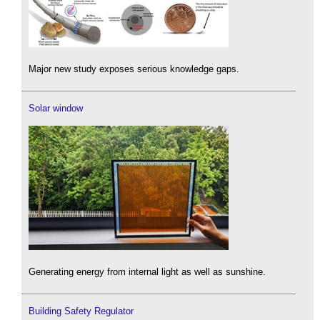
Major new study exposes serious knowledge gaps.
Solar window
Generating energy from internal light as well as sunshine.
Building Safety Regulator