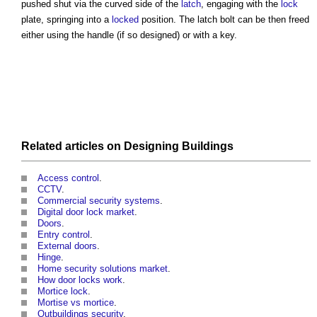
pushed shut via the curved side of the
latch
, engaging with the
lock
plate, springing into a
locked
position. The
latch bolt
can be then freed
either using the handle (if so designed) or with a key.
Related articles on
Designing
Buildings
Access control
.
CCTV
.
Commercial security systems
.
Digital door lock market
.
Doors
.
Entry control
.
External doors
.
Hinge
.
Home security solutions market
.
How door locks work
.
Mortice lock
.
Mortise vs mortice
.
Outbuildings security
.