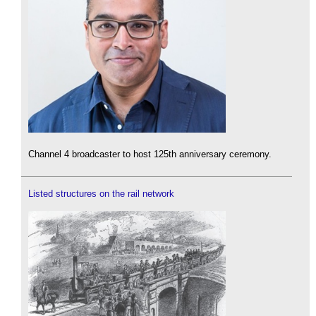
Channel 4 broadcaster to host 125th anniversary ceremony.
Listed structures on the rail network