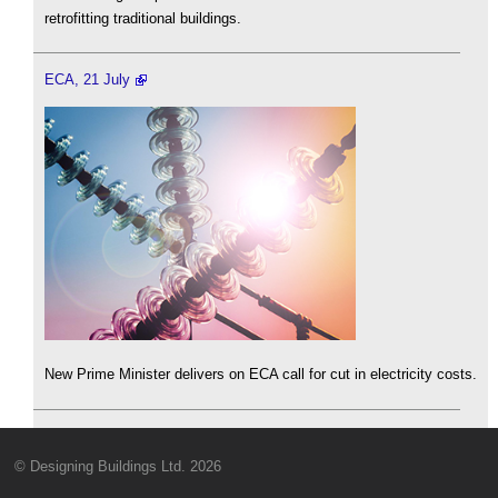
retrofitting traditional buildings.
ECA, 21 July
New Prime Minister delivers on ECA call for cut in electricity costs.
© Designing Buildings Ltd. 2026