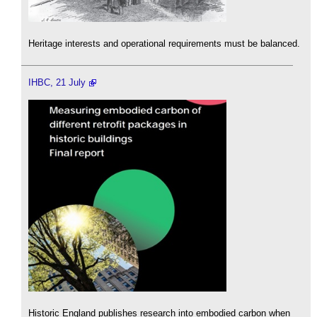
Heritage interests and operational requirements must be balanced.
IHBC, 21 July
Historic England publishes research into embodied carbon when