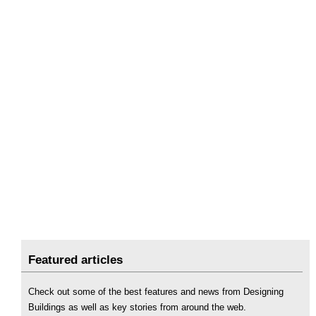
Featured articles
Check out some of the best features and news from Designing
Buildings as well as key stories from around the web.