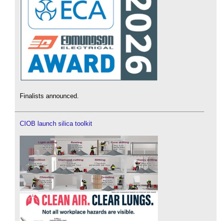
Finalists announced.
CIOB launch silica toolkit