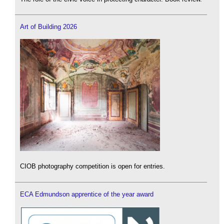
Art of Building 2026
CIOB photography competition is open for entries.
ECA Edmundson apprentice of the year award