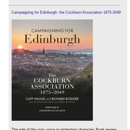
Campaigning for Edinburgh: the Cockburn Association 1875-2049
The role of the civic voice in protecting character. Book review.