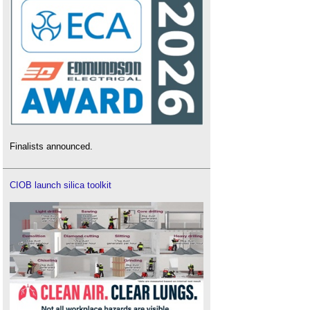
Finalists announced.
CIOB launch silica toolkit