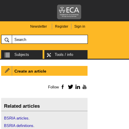
Newsletter
Register
Sign in
Subjects
Tools / info
Create an article
Follow
Facebook
Twitter
LinkedIn
YouTube
Related articles
BSRIA articles
.
BSRIA definitions
.