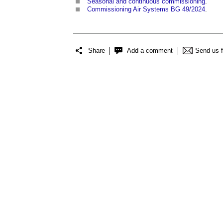
Seasonal and continuous commissioning
.
Commissioning Air Systems BG 49/2024
.
Share
Add a comment
Send us 