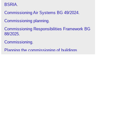
BSRIA
.
Commissioning Air Systems BG 49/2024
.
Commissioning planning
.
Commissioning Responsibilities Framework BG
88/2025
.
Commissioning
.
Planning the commissioning of buildings
.
Seasonal and continuous commissioning
.
Commissioning Air Systems BG 49/2024
.