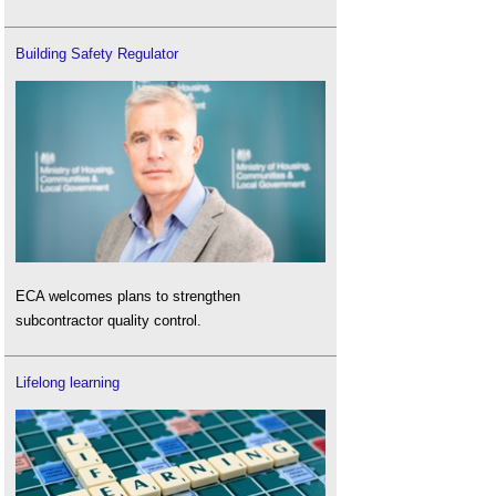
Building Safety Regulator
ECA welcomes plans to strengthen
subcontractor quality control.
Lifelong learning