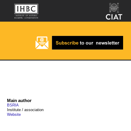
Main author
BSRIA
Institute / association
Website