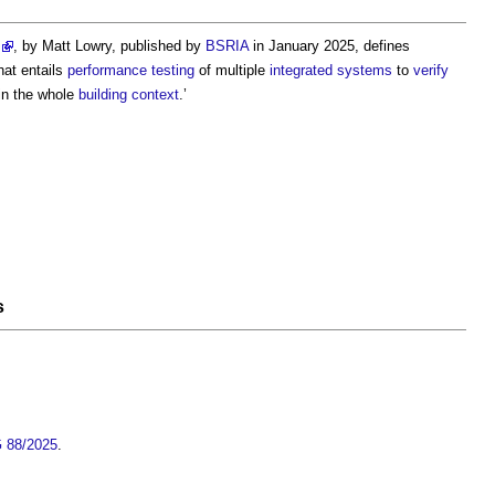
, by Matt Lowry, published by
BSRIA
in January 2025, defines
hat entails
performance
testing
of multiple
integrated systems
to
verify
hin the whole
building
context
.’
s
G 88/2025
.