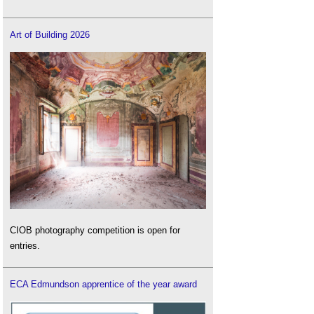
Art of Building 2026
CIOB photography competition is open for
entries.
ECA Edmundson apprentice of the year award