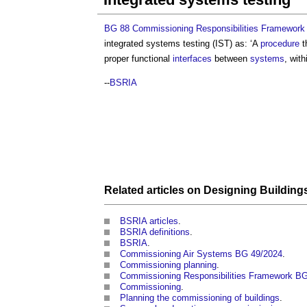
BG 88 Commissioning Responsibilities Framework
integrated systems testing
(IST) as: ‘A
procedure
t
proper functional
interfaces
between
systems
, wit
--
BSRIA
Related articles on
Designing
Building
BSRIA articles
.
BSRIA definitions
.
BSRIA
.
Commissioning Air Systems BG 49/2024
.
Commissioning planning
.
Commissioning Responsibilities Framework B
Commissioning
.
Planning the commissioning of buildings
.