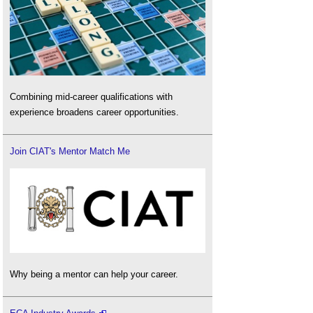
Combining mid-career qualifications with
experience broadens career opportunities.
Join CIAT's Mentor Match Me
Why being a mentor can help your career.