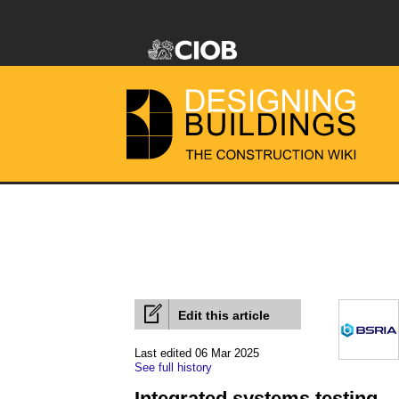
Edit this article
Last edited 06 Mar 2025
See full history
Integrated systems testing