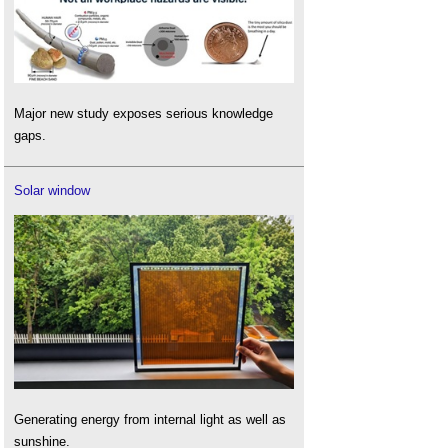
Major new study exposes serious knowledge
gaps.
Solar window
Generating energy from internal light as well as
sunshine.