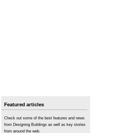
Featured articles
Check out some of the best features and news
from Designing Buildings as well as key stories
from around the web.