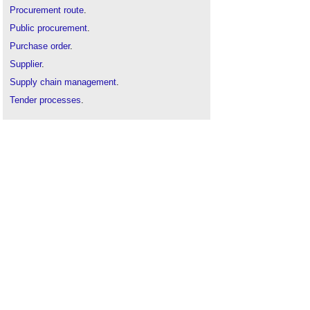
Procurement route
.
Public procurement
.
Purchase order
.
Supplier
.
Supply chain management
.
Tender processes
.