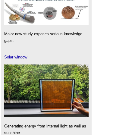
Major new study exposes serious knowledge
gaps.
Solar window
Generating energy from internal light as well as
sunshine.