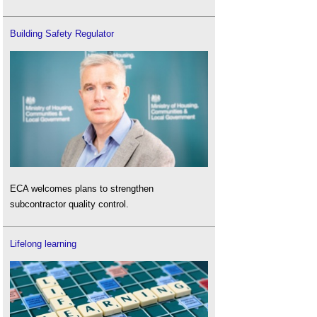
Building Safety Regulator
ECA welcomes plans to strengthen
subcontractor quality control.
Lifelong learning