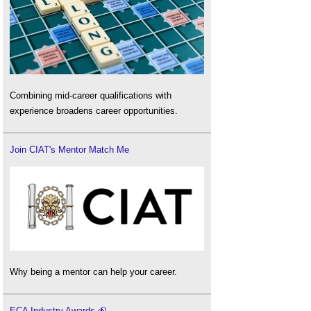
Combining mid-career qualifications with
experience broadens career opportunities.
Join CIAT's Mentor Match Me
Why being a mentor can help your career.
ECA Industry Awards