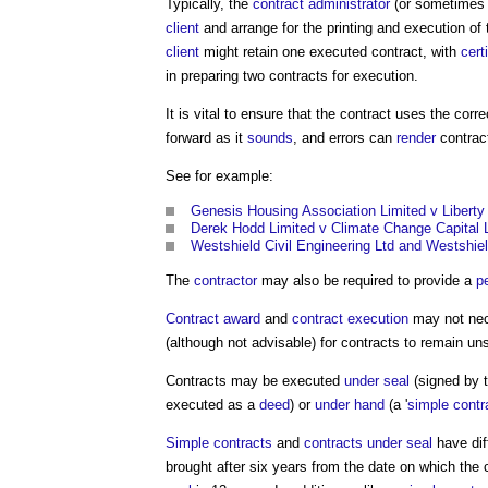
Typically, the
contract administrator
(or sometimes
client
and arrange for the printing and execution of
client
might retain one executed contract, with
cert
in preparing two contracts for execution.
It is vital to ensure that the contract uses the corr
forward as it
sounds
, and errors can
render
contrac
See for example:
Genesis Housing Association Limited v Libert
Derek Hodd Limited v Climate Change Capital 
Westshield Civil Engineering Ltd and Westshie
The
contractor
may also be required to provide a
p
Contract award
and
contract execution
may not nece
(although not advisable) for contracts to remain uns
Contracts may be executed
under seal
(signed by t
executed as a
deed
) or
under hand
(a '
simple contr
Simple contracts
and
contracts under seal
have dif
brought after six years from the date on which the