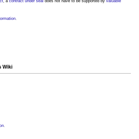
ct
, a
contract under seal
does not have to be supported by
valuable
formation
.
s Wiki
ion
.