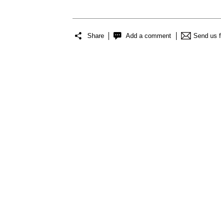
Share
Add a comment
Send us 