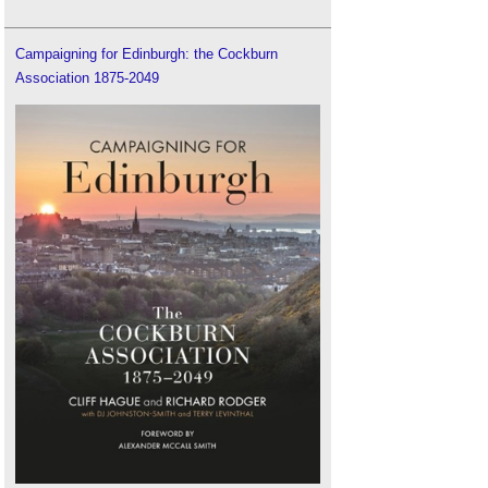
Campaigning for Edinburgh: the Cockburn
Association 1875-2049