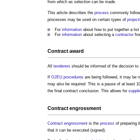
from which as selection can be made.
This article describes the
process
commonly followe
processes may be used on certain types of
project
For
information
about how to put together a list
For
information
about selecting a
contractor
fro
Contract award
All
tenderers
should be informed of the decision to 
If
OJEU
procedures
are being followed, it may be 
may also be required. This is a pause of at least 
the final contract conclusion. This allows for
suppli
Contract engrossment
Contract engrossment
is the
process
of preparing t
that it can be executed (signed).