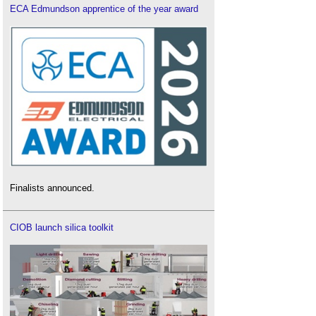
ECA Edmundson apprentice of the year award
Finalists announced.
CIOB launch silica toolkit