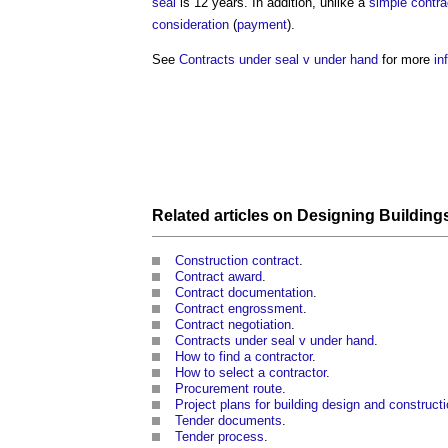
seal
is 12 years. In addition, unlike a
simple contra
consideration
(
payment
).
See
Contracts under seal v under hand
for more
in
Related articles on
Designing Building
Construction contract
.
Contract award
.
Contract documentation
.
Contract engrossment
.
Contract negotiation
.
Contracts under seal v under hand
.
How to find a contractor
.
How to select a contractor
.
Procurement route
.
Project plans for building design and construct
Tender documents
.
Tender process
.