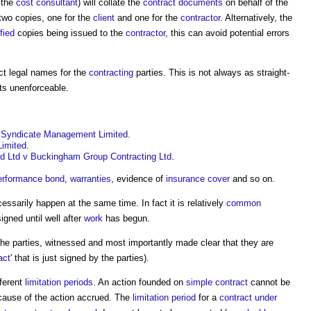
 the
cost consultant
) will collate the
contract documents
on behalf of the
 two copies, one for the
client
and one for the
contractor
. Alternatively, the
ified
copies being issued to the
contractor
, this can avoid potential errors
ect legal names for the
contracting
parties. This is not always as straight-
ts unenforceable.
y Syndicate Management Limited
.
Limited
.
ld Ltd v Buckingham Group Contracting Ltd
.
erformance bond
,
warranties
, evidence of
insurance
cover
and so on.
ssarily happen at the same time. In fact it is relatively
common
igned until well after
work
has begun.
he parties, witnessed and most importantly made clear that they are
act
' that is just signed by the parties).
ferent
limitation periods
. An action founded on
simple contract
cannot be
 cause of the action accrued. The
limitation period
for a
contract under