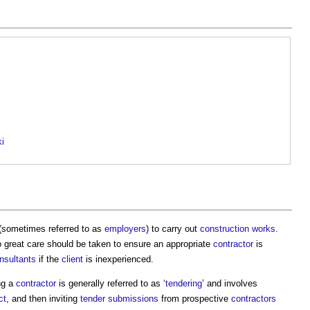
ki
(sometimes referred to as
employers
) to carry out
construction works
.
o great care should be taken to ensure an appropriate
contractor
is
nsultants
if the
client
is inexperienced.
ng a
contractor
is generally referred to as ‘
tendering
’ and involves
ct
, and then inviting
tender submissions
from prospective
contractors