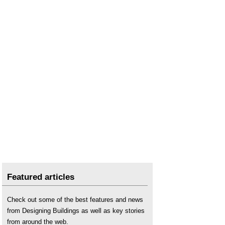
Featured articles
Check out some of the best features and news
from Designing Buildings as well as key stories
from around the web.