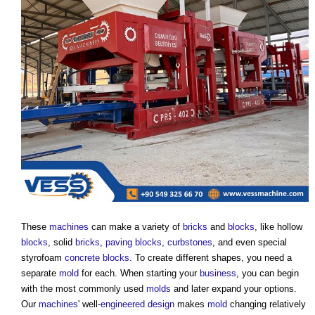
These
machines
can make a variety of
bricks
and
blocks
, like hollow
blocks
, solid
bricks
,
paving
blocks
,
curbstones
, and even special
styrofoam
concrete blocks
. To create different shapes, you need a
separate
mold
for each. When starting your
business
, you can begin
with the most commonly used
molds
and later expand your options.
Our
machines
' well-
engineered
design
makes
mold
changing relatively