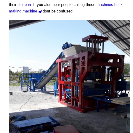
their
lifespan
. If you also hear people calling these
machines
brick
making machine
dont be confused.