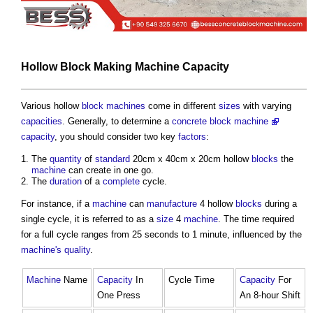
Hollow
Block
Making
Machine
Capacity
Various hollow
block
machines
come in different
sizes
with varying
capacities
. Generally, to determine a
concrete block machine
capacity
, you should consider two key
factors
:
The
quantity
of
standard
20cm x 40cm x 20cm hollow
blocks
the
machine
can create in one go.
The
duration
of a
complete
cycle.
For instance, if a
machine
can
manufacture
4 hollow
blocks
during a
single cycle, it is referred to as a
size
4
machine
. The time required
for a full cycle ranges from 25 seconds to 1 minute, influenced by the
machine's
quality
.
Machine
Name
Capacity
In
Cycle Time
Capacity
For
One Press
An 8-hour Shift