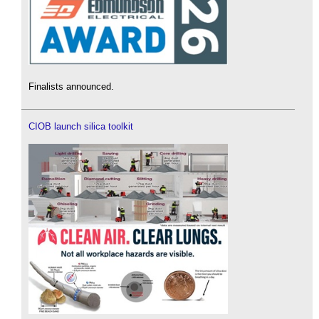
Finalists announced.
CIOB launch silica toolkit