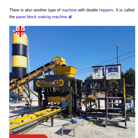
There is also another type of
machine
with double
hoppers
. It is called
the
paver block making machine
.