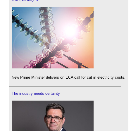
New Prime Minister delivers on ECA call for cut in electricity costs.
The industry needs certainty