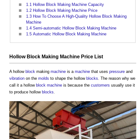
1.1
Hollow Block Making Machine Capacity
1.2
Hollow Block Making Machine Price
1.3
How To Choose A High-Quality Hollow Block Making
Machine
1.4
Semi-automatic Hollow Block Making Machine
1.5
Automatic Hollow Block Making Machine
Hollow Block Making Machine Price List
A hollow
block
making
machine
is a
machine
that uses
pressure
and
vibration
on the
molds
to shape the hollow
blocks
. The reason why we
call it a hollow
block
machine
is because the
customers
usually use it
to produce hollow
blocks
.