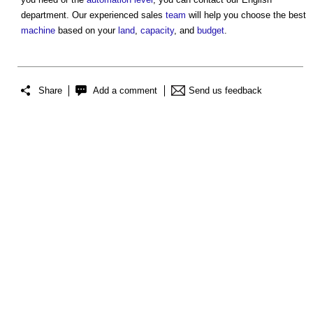
department. Our experienced sales
team
will help you choose the best
machine
based on your
land
,
capacity
, and
budget
.
Share
Add a comment
Send us feedback