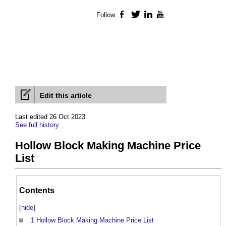
Follow
Facebook
Twitter
LinkedIn
YouTube
Edit this article
Last edited 26 Oct 2023
See full history
Hollow Block Making Machine Price
List
Contents
[
hide
]
1
Hollow Block Making Machine Price List