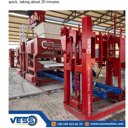
quick, taking about 20 minutes.