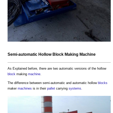
Semi-automatic Hollow
Block
Making
Machine
As Explained before, there are two automatic versions of the hollow
block
making
machine
.
The difference between semi-automatic and automatic hollow
blocks
maker
machines
is in their
pallet
carrying
systems
.