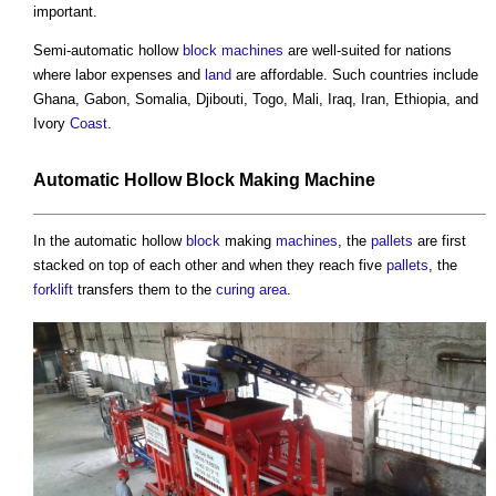
important.
Semi-automatic hollow
block
machines
are well-suited for nations
where labor expenses and
land
are affordable. Such countries include
Ghana, Gabon, Somalia, Djibouti, Togo, Mali, Iraq, Iran, Ethiopia, and
Ivory
Coast
.
Automatic Hollow
Block
Making
Machine
In the automatic hollow
block
making
machines
, the
pallets
are first
stacked on top of each other and when they reach five
pallets
, the
forklift
transfers them to the
curing
area
.