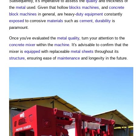
Subsequently, it's imperative to assess the
quality
and thickness of
the
metal
used. Given that hollow
blocks
machines
, and
concrete
block
machines
in general, are heavy-
duty
equipment
constantly
exposed
to corrosive
materials
such as
cement
,
durability
is
paramount.
Once you've evaluated the
metal
quality
, turn your attention to the
concrete mixer
within the
machine
. It's advisable to confirm that the
mixer is
equipped
with replaceable
metal
sheets
throughout its
structure
, ensuring ease of
maintenance
and longevity in the future.