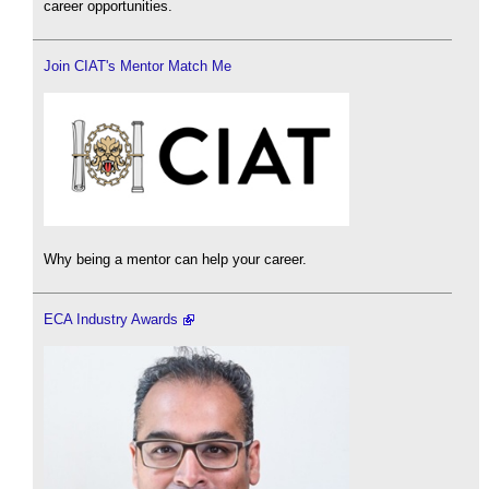
career opportunities.
Join CIAT's Mentor Match Me
Why being a mentor can help your career.
ECA Industry Awards