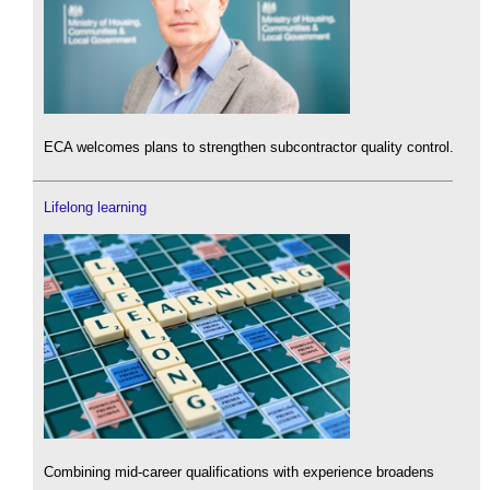
ECA welcomes plans to strengthen subcontractor quality control.
Lifelong learning
Combining mid-career qualifications with experience broadens