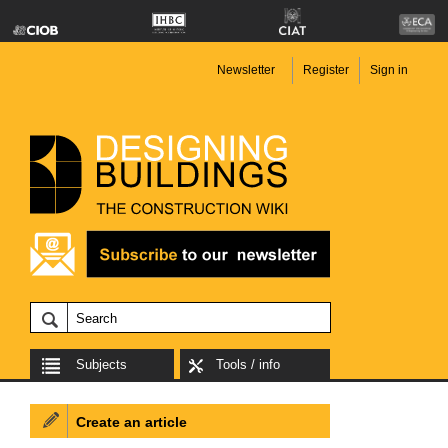
Newsletter
Register
Sign in
Subjects
Tools / info
Create an article