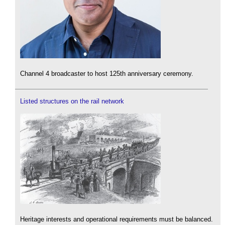
Channel 4 broadcaster to host 125th anniversary ceremony.
Listed structures on the rail network
Heritage interests and operational requirements must be balanced.