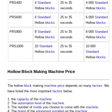
PRS400
4
Standard
25 to 35
4.000
Standard
Hollow
blocks
seconds
Hollow
blocks
PRS600
6
Standard
25 to 35
6.000
Standard
Hollow
blocks
seconds
Hollow
blocks
PRS800
8
Standard
25 to 35
8.000
Standard
Hollow
blocks
seconds
Hollow
blocks
PRS1000
10
Standard
25 to 35
10.000
Hollow
blocks
seconds
Standard
Hollow
blocks
Hollow
Block
Making
Machine
Price
The hollow
block
making
machine
price
depends on many
factors
. We
have listed the most important
factors
below:
the
capacity
of the
machine
.
The
automation
level
of the
machine
.
The number of
molds
you choose to come with the
machine
.
The
brand
of the
equipment
installed
on the
machine
.