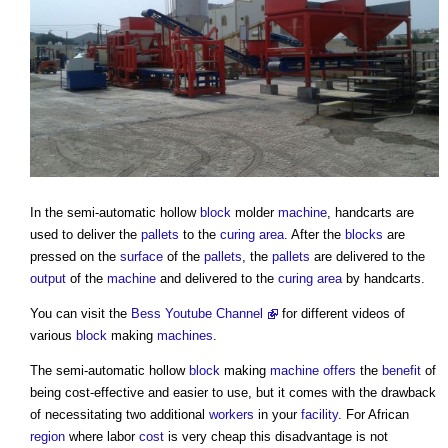
In the semi-automatic hollow
block
molder
machine
, handcarts are
used to deliver the
pallets
to the
curing
area
. After the
blocks
are
pressed on the
surface
of the
pallets
, the
pallets
are delivered to the
output
of the
machine
and delivered to the
curing
area
by handcarts.
You can visit the
Bess Youtube Channel
for different videos of
various
block
making
machines
.
The semi-automatic hollow
block
making
machine
offers
the
benefit
of
being cost-effective and easier to use, but it comes with the drawback
of necessitating two additional
workers
in your
facility
. For African
region
where labor
cost
is very cheap this disadvantage is not