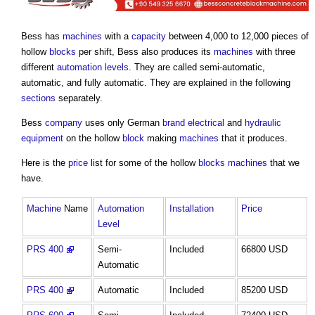
Bess has
machines
with a
capacity
between 4,000 to 12,000 pieces of
hollow
blocks
per shift, Bess also produces its
machines
with three
different
automation
levels
. They are called semi-automatic,
automatic, and fully automatic. They are explained in the following
sections
separately.
Bess
company
uses only German
brand
electrical
and
hydraulic
equipment
on the hollow
block
making
machines
that it produces.
Here is the
price
list for some of the hollow
blocks
machines
that we
have.
Machine
Name
Automation
Installation
Price
Level
PRS 400
Semi-
Included
66800 USD
Automatic
PRS 400
Automatic
Included
85200 USD