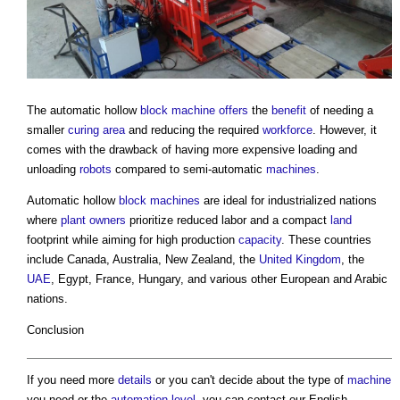
The automatic hollow
block
machine
offers
the
benefit
of needing a
smaller
curing
area
and reducing the required
workforce
. However, it
comes with the drawback of having more expensive loading and
unloading
robots
compared to semi-automatic
machines
.
Automatic hollow
block
machines
are ideal for industrialized nations
where
plant
owners
prioritize reduced labor and a compact
land
footprint while aiming for high production
capacity
. These countries
include Canada, Australia, New Zealand, the
United Kingdom
, the
UAE
, Egypt, France, Hungary, and various other European and Arabic
nations.
Conclusion
If you need more
details
or you can't decide about the type of
machine
you need or the
automation
level
, you can contact our English