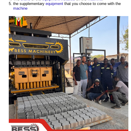
the supplementary
equipment
that you choose to come with the
machine