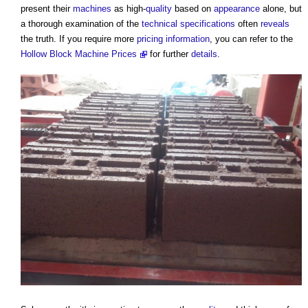
present their
machines
as high-
quality
based on
appearance
alone, but
a thorough examination of the
technical specifications
often
reveals
the truth. If you require more
pricing
information
, you can refer to the
Hollow Block Machine Prices
for further
details
.