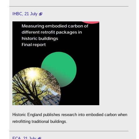
IHBC, 21 July
Historic England publishes research into embodied carbon when
retrofitting traditional buildings.
ECA, 21 July