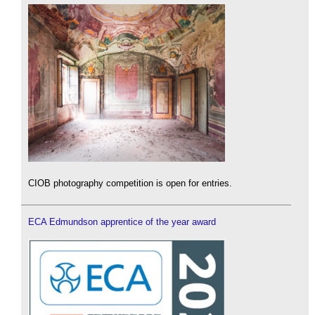
CIOB photography competition is open for entries.
ECA Edmundson apprentice of the year award