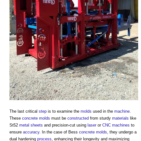
The last critical
step
is to examine the
molds
used in the
machine
.
These
concrete
molds
must be
constructed
from sturdy
materials
like
St52
metal
sheets
and precision-cut using
laser
or
CNC
machines
to
ensure
accuracy
. In the case of Bess
concrete
molds
, they undergo a
dual hardening
process
, enhancing their longevity and maximizing