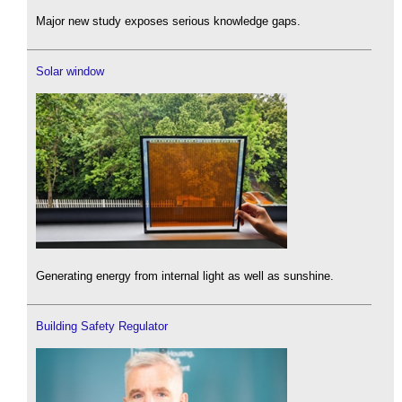
Major new study exposes serious knowledge gaps.
Solar window
Generating energy from internal light as well as sunshine.
Building Safety Regulator