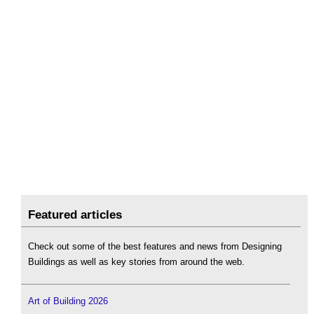
Featured articles
Check out some of the best features and news from Designing
Buildings as well as key stories from around the web.
Art of Building 2026