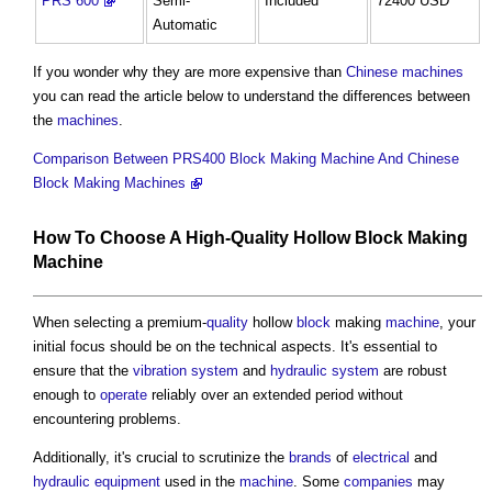
PRS 600
Semi-
Included
72400 USD
Automatic
If you wonder why they are more expensive than
Chinese
machines
you can read the article below to understand the differences between
the
machines
.
Comparison Between PRS400 Block Making Machine And Chinese
Block Making Machines
How To Choose A High-
Quality
Hollow
Block
Making
Machine
When selecting a premium-
quality
hollow
block
making
machine
, your
initial focus should be on the technical aspects. It's essential to
ensure that the
vibration
system
and
hydraulic
system
are robust
enough to
operate
reliably over an extended period without
encountering problems.
Additionally, it's crucial to scrutinize the
brands
of
electrical
and
hydraulic
equipment
used in the
machine
. Some
companies
may