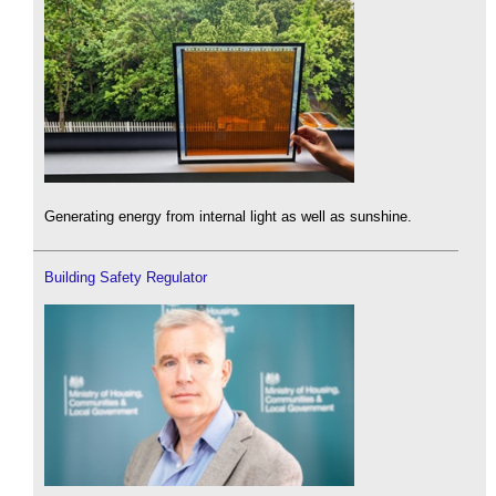
Generating energy from internal light as well as sunshine.
Building Safety Regulator