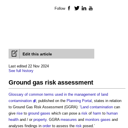
Follow
Facebook
Twitter
LinkedIn
YouTube
Edit this article
Last edited 22 Nov 2024
See full history
Ground gas risk assessment
Glossary of common terms used in the management of land
contamination
, published on the
Planning Portal
, states in relation
to
Ground Gas Risk Assessment
(GGRA): ‘
Land
contamination
can
give
rise
to
ground
gases
which can pose a
risk
of
harm
to
human
health
and / or
property
. GGRA
measures
and
monitors
gases
and
analyses findings in
order
to assess the
risk
posed.’