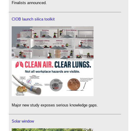
Finalists announced.
CIOB launch silica toolkit
Major new study exposes serious knowledge gaps.
Solar window