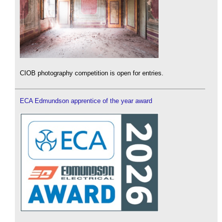
CIOB photography competition is open for entries.
ECA Edmundson apprentice of the year award