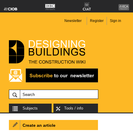
Newsletter
Register
Sign in
Subjects
Tools / info
Create an article