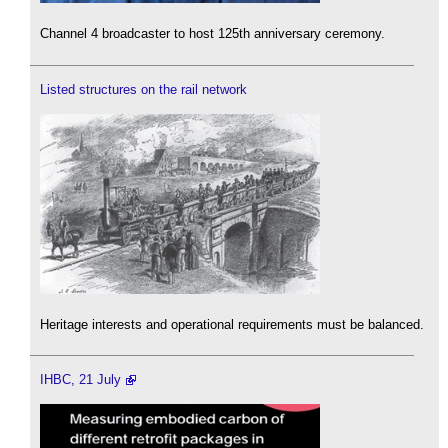
Channel 4 broadcaster to host 125th anniversary ceremony.
Listed structures on the rail network
Heritage interests and operational requirements must be balanced.
IHBC, 21 July