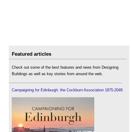
Featured articles
Check out some of the best features and news from Designing
Buildings as well as key stories from around the web.
Campaigning for Edinburgh: the Cockburn Association 1875-2049