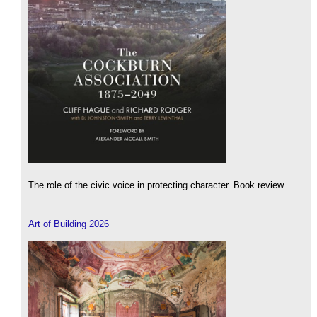
The role of the civic voice in protecting character. Book review.
Art of Building 2026