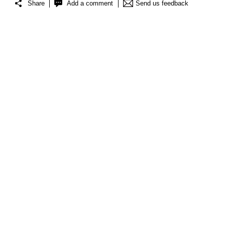
Share
Add a comment
Send us feedback