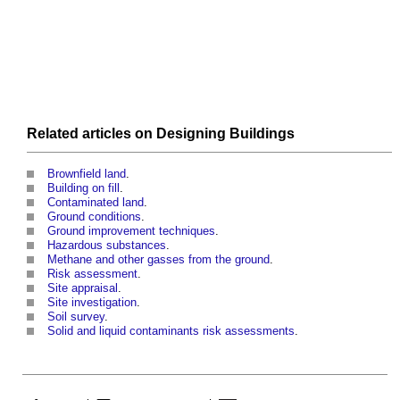
Related articles on
Designing
Buildings
Brownfield land
.
Building on fill
.
Contaminated land
.
Ground conditions
.
Ground improvement techniques
.
Hazardous substances
.
Methane and other gasses from the ground
.
Risk assessment
.
Site appraisal
.
Site investigation
.
Soil survey
.
Solid and liquid contaminants risk assessments
.