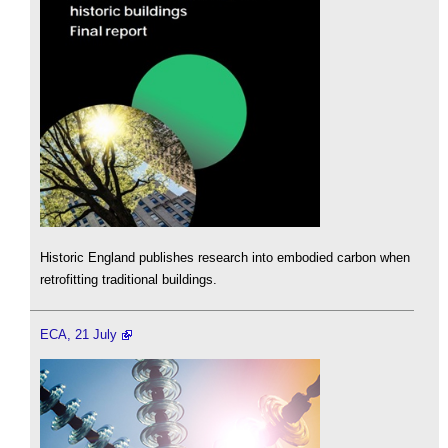
Historic England publishes research into embodied carbon when
retrofitting traditional buildings.
ECA, 21 July