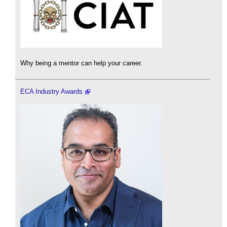
Why being a mentor can help your career.
ECA Industry Awards