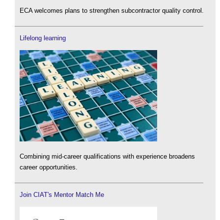
ECA welcomes plans to strengthen subcontractor quality control.
Lifelong learning
Combining mid-career qualifications with experience broadens
career opportunities.
Join CIAT's Mentor Match Me