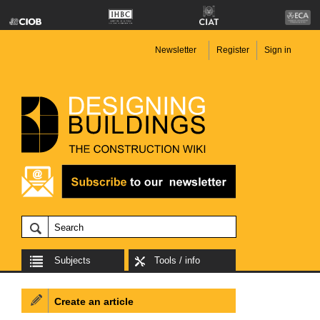
Newsletter
Register
Sign in
Subjects
Tools / info
Create an article