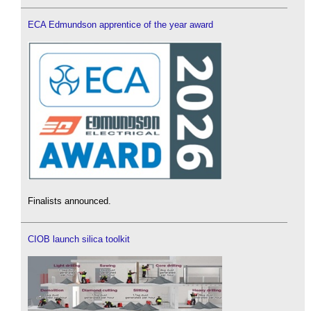
ECA Edmundson apprentice of the year award
Finalists announced.
CIOB launch silica toolkit