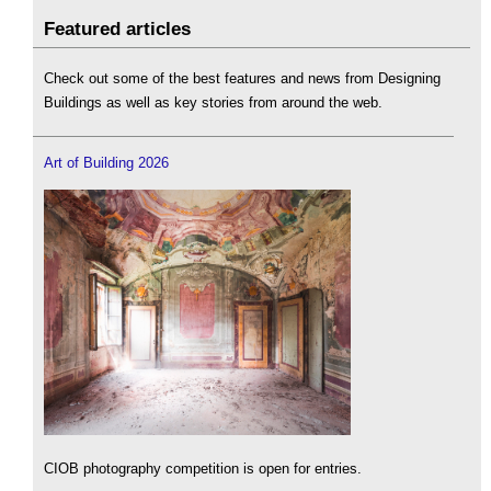
Featured articles
Check out some of the best features and news from Designing
Buildings as well as key stories from around the web.
Art of Building 2026
CIOB photography competition is open for entries.