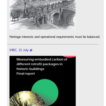
Heritage interests and operational requirements must be balanced.
IHBC, 21 July