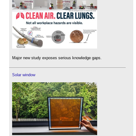
Major new study exposes serious knowledge gaps.
Solar window