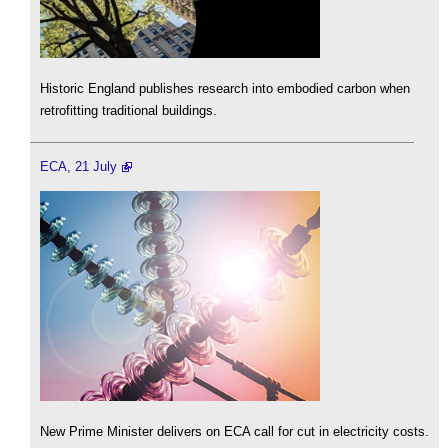
Historic England publishes research into embodied carbon when
retrofitting traditional buildings.
ECA, 21 July
New Prime Minister delivers on ECA call for cut in electricity costs.