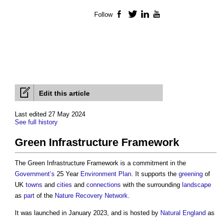
Follow
Facebook
Twitter
LinkedIn
YouTube
Edit this article
Last edited 27 May 2024
See full history
Green Infrastructure Framework
The
Green Infrastructure Framework
is a commitment in the
Government’s
25 Year
Environment
Plan
. It supports the
greening
of
UK
towns
and
cities
and
connections
with the surrounding
landscape
as
part
of the
Nature Recovery Network
.
It was launched in January 2023, and is hosted by
Natural England
as