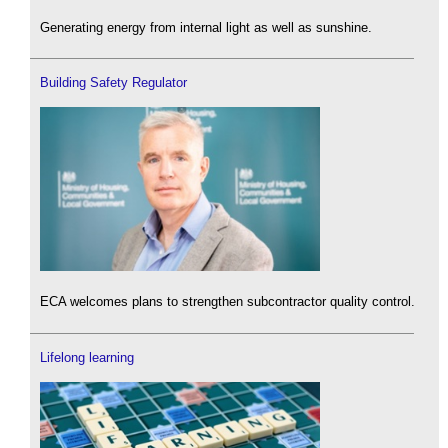
Generating energy from internal light as well as sunshine.
Building Safety Regulator
ECA welcomes plans to strengthen subcontractor quality control.
Lifelong learning