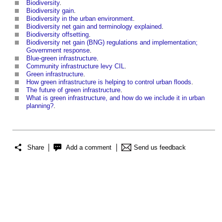
Biodiversity
.
Biodiversity gain
.
Biodiversity in the urban environment
.
Biodiversity net gain and terminology explained
.
Biodiversity offsetting
.
Biodiversity net gain (BNG) regulations and implementation;
Government response
.
Blue-green infrastructure
.
Community infrastructure levy CIL
.
Green infrastructure
.
How green infrastructure is helping to control urban floods
.
The future of green infrastructure
.
What is green infrastructure, and how do we include it in urban
planning?
.
Share
Add a comment
Send us feedback