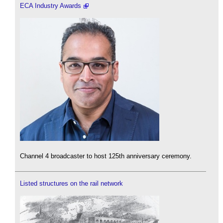
ECA Industry Awards
Channel 4 broadcaster to host 125th anniversary ceremony.
Listed structures on the rail network