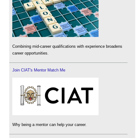
Combining mid-career qualifications with experience broadens
career opportunities.
Join CIAT's Mentor Match Me
Why being a mentor can help your career.