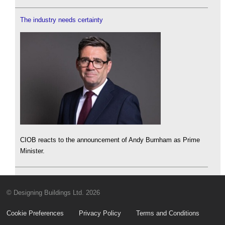
The industry needs certainty
CIOB reacts to the announcement of Andy Burnham as Prime
Minister.
© Designing Buildings Ltd. 2026
Cookie Preferences
Privacy Policy
Terms and Conditions