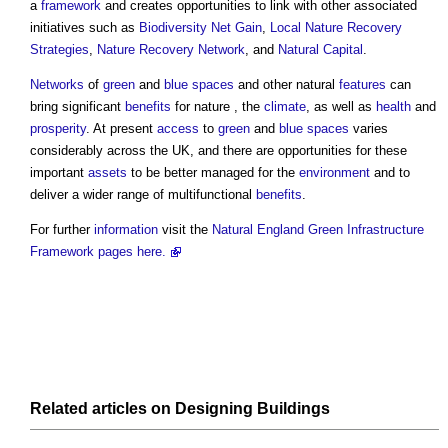
a
framework
and creates opportunities to link with other associated
initiatives such as
Biodiversity Net Gain
,
Local Nature Recovery
Strategies
,
Nature Recovery Network
, and
Natural Capital
.
Networks
of
green
and
blue spaces
and other natural
features
can
bring significant
benefits
for nature , the
climate
, as well as
health
and
prosperity
. At present
access
to
green
and
blue spaces
varies
considerably across the UK, and there are opportunities for these
important
assets
to be better managed for the
environment
and to
deliver a wider range of multifunctional
benefits
.
For further
information
visit the
Natural England Green Infrastructure
Framework pages here.
Related articles on
Designing
Buildings