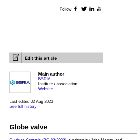
Follow
Facebook
Twitter
LinkedIn
YouTube
Edit this article
Main author
BSRIA
Institute / association
Website
Last edited 02 Aug 2023
See full history
Globe valve