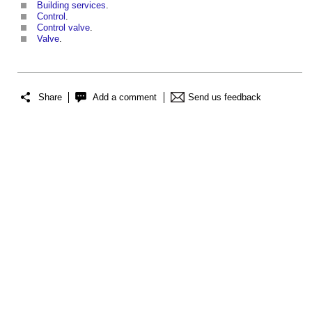
Building services
.
Control
.
Control valve
.
Valve
.
Share
Add a comment
Send us feedback