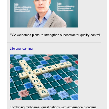
ECA welcomes plans to strengthen subcontractor quality control.
Lifelong learning
Combining mid-career qualifications with experience broadens