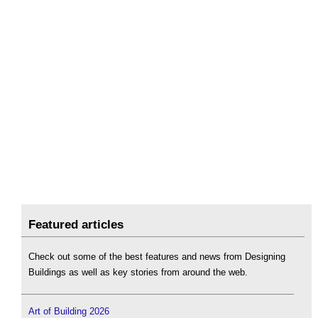
Featured articles
Check out some of the best features and news from Designing
Buildings as well as key stories from around the web.
Art of Building 2026