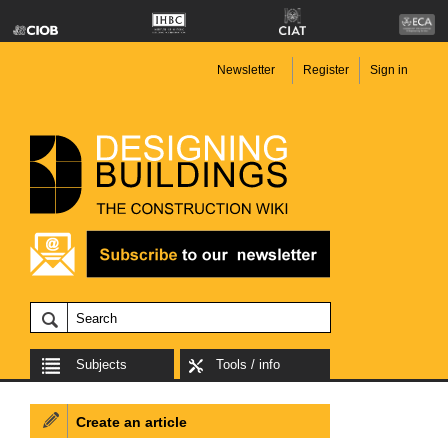
Newsletter
Register
Sign in
Subjects
Tools / info
Create an article