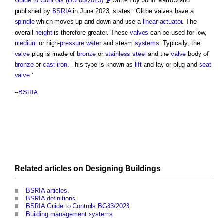
Guide to Controls (BG 83/2023)
written by John Marrow and
published by
BSRIA
in June 2023, states: ‘
Globe valves
have a
spindle
which moves up and down and use a
linear actuator
. The
overall
height
is therefore greater. These
valves
can be used for low,
medium
or high-
pressure
water
and steam
systems
. Typically, the
valve
plug is made of
bronze
or
stainless steel
and the
valve
body of
bronze
or
cast iron
. This type is known as
lift
and lay or plug and
seat
valve
.’
--
BSRIA
Related articles on
Designing
Buildings
BSRIA articles
.
BSRIA definitions
.
BSRIA Guide to Controls BG83/2023
.
Building management systems
.