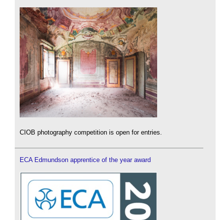
CIOB photography competition is open for entries.
ECA Edmundson apprentice of the year award