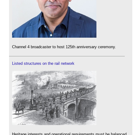
Channel 4 broadcaster to host 125th anniversary ceremony.
Listed structures on the rail network
Heritage interests and operational requirements must be balanced.