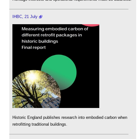
IHBC, 21 July
Historic England publishes research into embodied carbon when
retrofitting traditional buildings.