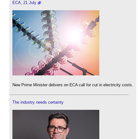
ECA, 21 July
New Prime Minister delivers on ECA call for cut in electricity costs.
The industry needs certainty