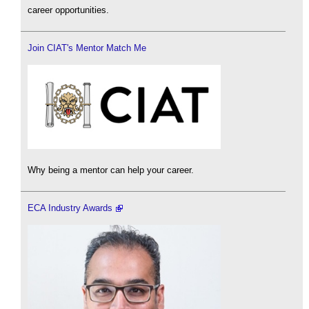
career opportunities.
Join CIAT's Mentor Match Me
Why being a mentor can help your career.
ECA Industry Awards