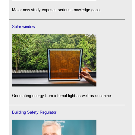
Major new study exposes serious knowledge gaps.
Solar window
Generating energy from internal light as well as sunshine.
Building Safety Regulator