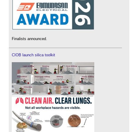
Finalists announced.
CIOB launch silica toolkit