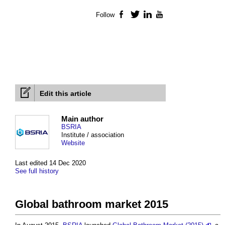
Follow
Facebook
Twitter
LinkedIn
YouTube
Edit this article
Main author
BSRIA
Institute / association
Website
Last edited 14 Dec 2020
See full history
Global bathroom market 2015