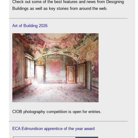
Check out some of the best features and news from Designing
Buildings as well as key stories from around the web.
Art of Building 2026
CIOB photography competition is open for entries.
ECA Edmundson apprentice of the year award