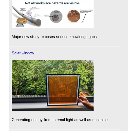
Major new study exposes serious knowledge gaps.
Solar window
Generating energy from internal light as well as sunshine.