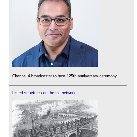
Channel 4 broadcaster to host 125th anniversary ceremony.
Listed structures on the rail network