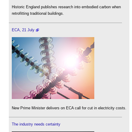
Historic England publishes research into embodied carbon when
retrofitting traditional buildings.
ECA, 21 July
New Prime Minister delivers on ECA call for cut in electricity costs.
The industry needs certainty