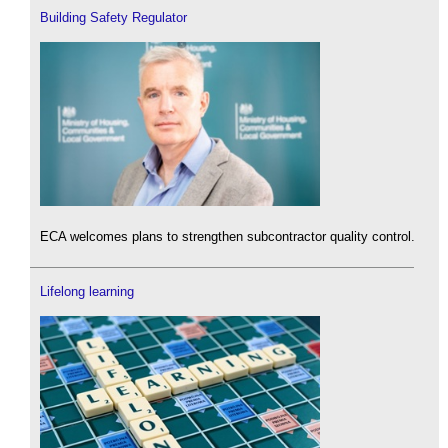
Building Safety Regulator
ECA welcomes plans to strengthen subcontractor quality control.
Lifelong learning