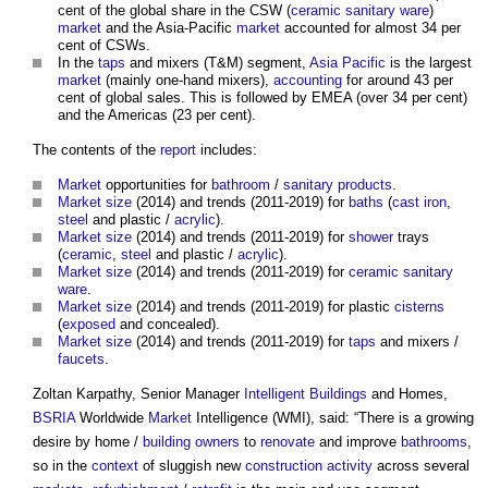
cent of the global share in the CSW (
ceramic
sanitary ware
)
market
and the Asia-Pacific
market
accounted for almost 34 per
cent of CSWs.
In the
taps
and mixers (T&M) segment,
Asia Pacific
is the largest
market
(mainly one-hand mixers),
accounting
for around 43 per
cent of global sales. This is followed by EMEA (over 34 per cent)
and the Americas (23 per cent).
The contents of the
report
includes:
Market
opportunities for
bathroom
/
sanitary
products
.
Market
size
(2014) and trends (2011-2019) for
baths
(
cast iron
,
steel
and plastic /
acrylic
).
Market
size
(2014) and trends (2011-2019) for
shower
trays
(
ceramic
,
steel
and plastic /
acrylic
).
Market
size
(2014) and trends (2011-2019) for
ceramic
sanitary
ware
.
Market
size
(2014) and trends (2011-2019) for plastic
cisterns
(
exposed
and concealed).
Market
size
(2014) and trends (2011-2019) for
taps
and mixers /
faucets
.
Zoltan Karpathy, Senior Manager
Intelligent Buildings
and Homes,
BSRIA
Worldwide
Market
Intelligence (WMI), said: “There is a growing
desire by home /
building owners
to
renovate
and improve
bathrooms
,
so in the
context
of sluggish new
construction activity
across several