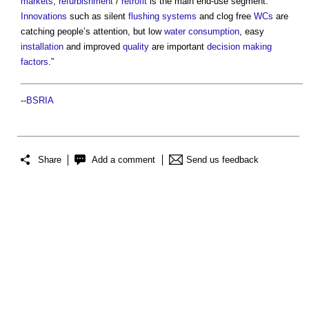
markets
,
refurbishment
/
retrofit
is the main end-use segment.
Innovations
such as silent
flushing
systems
and clog free
WCs
are
catching people’s attention, but low
water consumption
, easy
installation
and improved
quality
are important
decision making
factors
.”
--
BSRIA
Share
Add a comment
Send us feedback