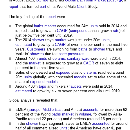
In August 2015,
BSRIA
launched
Global Bathroom Market (2015)
, a
report
that formed
part
of its World Multi-
Client
Study.
The key finding of the
report
were:
The global
baths
market
accounted for 24m
units
sold in 2014 and
is predicted to grow at a
CAGR
(
compound
annual growth
rate
) of
just below five per cent until 2019.
The 2014
shower
trays
market
was just under 20m
units
,
estimated
to grow by a
CAGR
of over nine per cent in the next five
years.
Customers
are switching from
baths
to
shower
trays and
‘walk-in’
showers
due to
space
pressures
.
Almost 400m
units
of
ceramic
sanitary ware
were sold in 2014,
and the
market
is expected to grow at a
CAGR
of seven to eight
per cent in the next five years.
Sales of concealed and
exposed
plastic
cisterns
reached around
20m
units
globally, with concealed
models
set to take some of the
share of
exposed
models
.
Around 430m
taps
and mixers /
faucets
were sold in 2014,
estimated
to grow by six to seven per cent annually until 2019.
Global analysis revealed that:
EMEA (
Europe
,
Middle East
and Africa)
accounts
for more than 62
per cent of the World
baths
market
in
volume
, followed by Asia-
Pacific (around 22 per cent) and Americas (around 16 per cent).
In the
shower
trays segment, sales to EMEA
accounted
for around
half of all commercialised
units
; the Americas have over 41 per