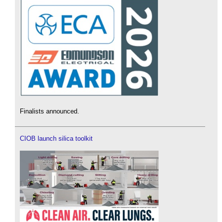
Finalists announced.
CIOB launch silica toolkit