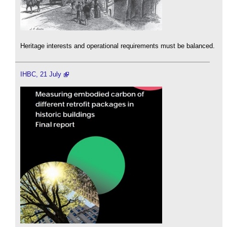
Heritage interests and operational requirements must be balanced.
IHBC, 21 July