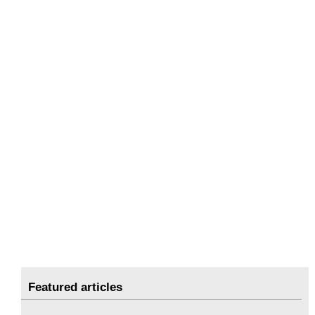
Featured articles