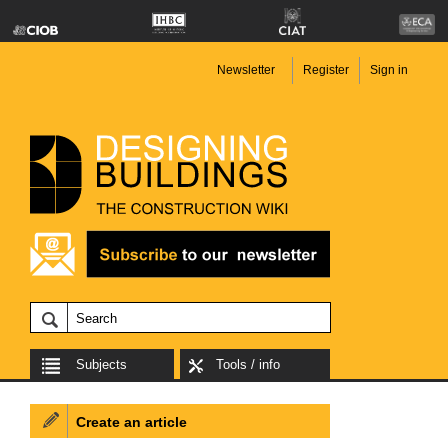
Newsletter
Register
Sign in
Subjects
Tools / info
Create an article