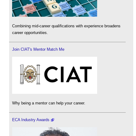
Combining mid-career qualifications with experience broadens
career opportunities.
Join CIAT's Mentor Match Me
Why being a mentor can help your career.
ECA Industry Awards