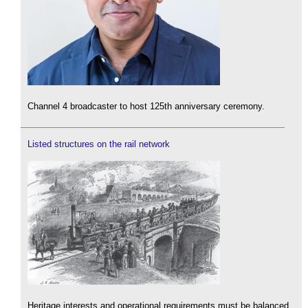
Channel 4 broadcaster to host 125th anniversary ceremony.
Listed structures on the rail network
Heritage interests and operational requirements must be balanced.