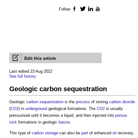
Follow
Facebook
Twitter
LinkedIn
YouTube
Edit this article
Last edited 23 Aug 2022
See full history
Geologic carbon sequestration
Geologic
carbon sequestration
is the
process
of storing
carbon dioxide
(
CO2
) in
underground
geological formations. The
CO2
is usually
pressurised until it becomes a liquid, and then injected into
porous
rock
formations in geologic
basins
.
This type of
carbon
storage
can also be
part
of enhanced
oil
recovery,