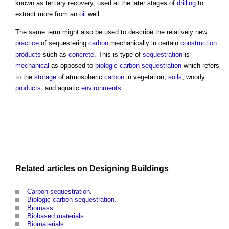
known as tertiary recovery, used at the later stages of
drilling
to
extract more from an
oil
well.
The same term might also be used to describe the relatively new
practice
of sequestering
carbon
mechanically in certain
construction
products
such as
concrete
. This is type of
sequestration
is
mechanical
as opposed to
biologic carbon sequestration
which refers
to the
storage
of atmospheric
carbon
in vegetation,
soils
, woody
products
, and aquatic
environments
.
Related articles on
Designing
Buildings
Carbon sequestration
.
Biologic carbon sequestration
.
Biomass
.
Biobased materials
.
Biomaterials
.