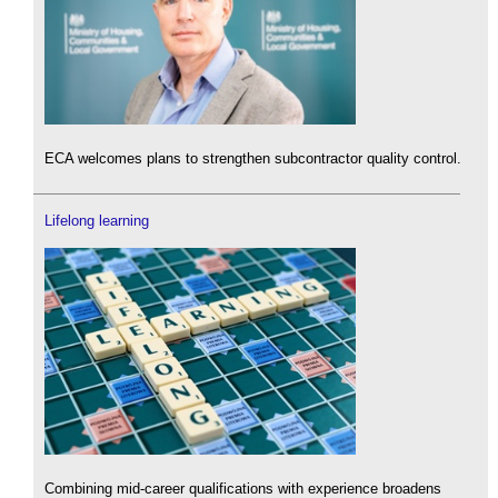
ECA welcomes plans to strengthen subcontractor quality control.
Lifelong learning
Combining mid-career qualifications with experience broadens