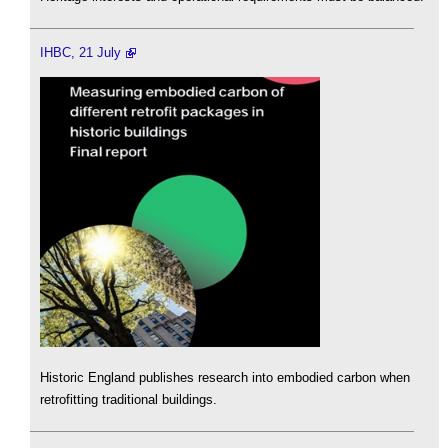
IHBC, 21 July
Historic England publishes research into embodied carbon when
retrofitting traditional buildings.