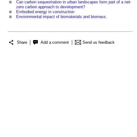
Can carbon sequestration in urban landscapes form part of a net-
zero carbon approach to development?
Embodied energy in construction
Environmental impact of biomaterials and biomass
.
Share
Add a comment
Send us feedback