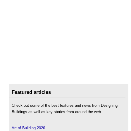
Featured articles
Check out some of the best features and news from Designing
Buildings as well as key stories from around the web.
Art of Building 2026