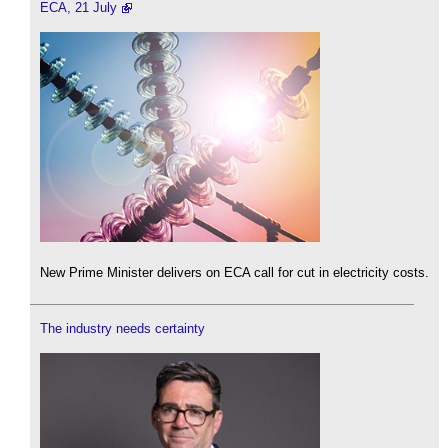
ECA, 21 July
New Prime Minister delivers on ECA call for cut in electricity costs.
The industry needs certainty