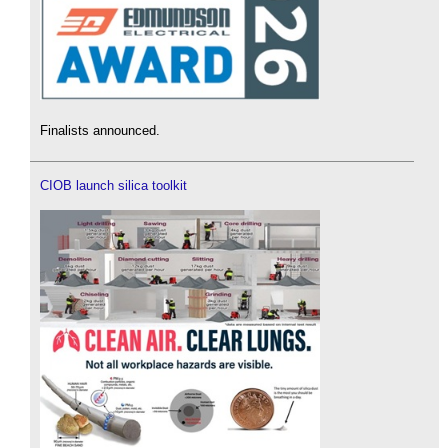
Finalists announced.
CIOB launch silica toolkit