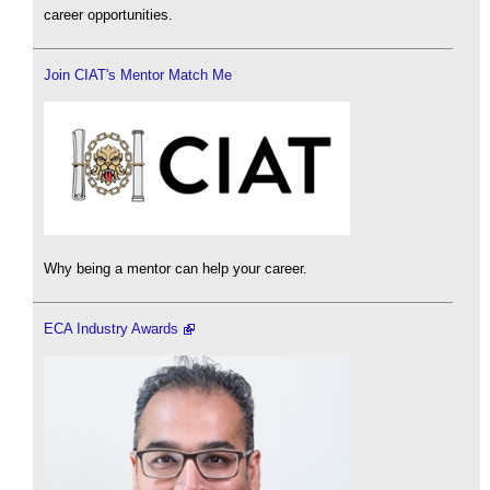
career opportunities.
Join CIAT's Mentor Match Me
Why being a mentor can help your career.
ECA Industry Awards