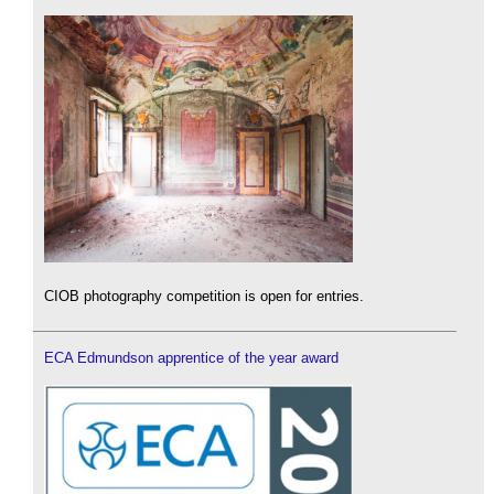
CIOB photography competition is open for entries.
ECA Edmundson apprentice of the year award