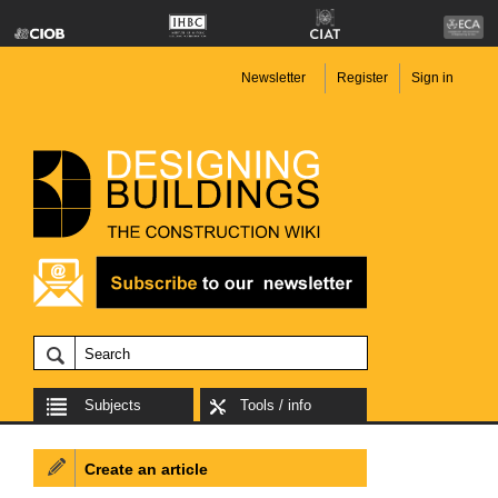
Newsletter
Register
Sign in
Subjects
Tools / info
Create an article