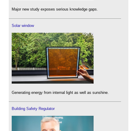
Major new study exposes serious knowledge gaps.
Solar window
Generating energy from internal light as well as sunshine.
Building Safety Regulator