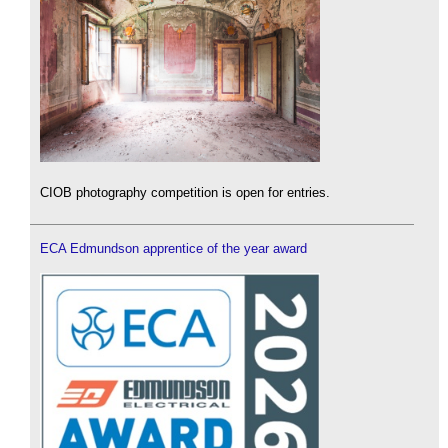
CIOB photography competition is open for entries.
ECA Edmundson apprentice of the year award