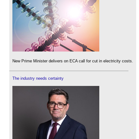
New Prime Minister delivers on ECA call for cut in electricity costs.
The industry needs certainty