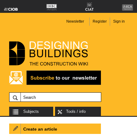
Newsletter
Register
Sign in
Subjects
Tools / info
Create an article