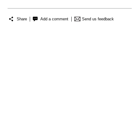
Share
Add a comment
Send us feedback