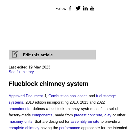
Follow
Facebook
Twitter
LinkedIn
YouTube
Edit this article
Last edited 19 May 2023
See full history
Flueblock chimney system
Approved Document
J,
Combustion appliances
and
fuel
storage
systems
, 2010 edition incorporating 2010, 2013 and 2022
amendments
, defines a
flueblock chimney system
as: ‘…a set of
factory-made
components
, made from
precast concrete
,
clay
or other
masonry
units
, that are designed for
assembly
on site
to provide a
complete
chimney
having the
performance
appropriate for the intended