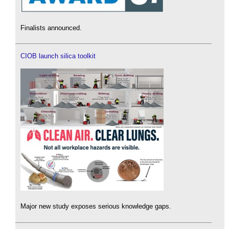
Finalists announced.
CIOB launch silica toolkit
Major new study exposes serious knowledge gaps.