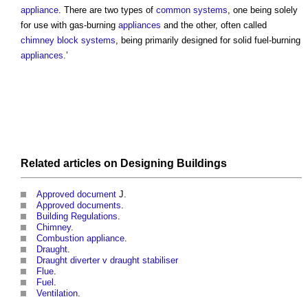
appliance
. There are two types of
common
systems
, one being solely
for use with gas-burning
appliances
and the other, often called
chimney
block
systems
, being primarily designed for solid fuel-burning
appliances
.’
Related articles on
Designing
Buildings
Approved document
J.
Approved documents
.
Building Regulations
.
Chimney
.
Combustion appliance
.
Draught
.
Draught diverter v draught stabiliser
Flue
.
Fuel
.
Ventilation
.