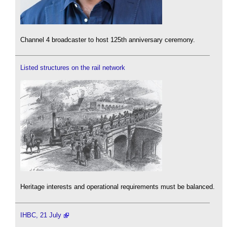
Channel 4 broadcaster to host 125th anniversary ceremony.
Listed structures on the rail network
Heritage interests and operational requirements must be balanced.
IHBC, 21 July