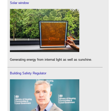
Solar window
Generating energy from internal light as well as sunshine.
Building Safety Regulator