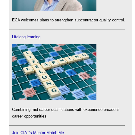
ECA welcomes plans to strengthen subcontractor quality control.
Lifelong learning
Combining mid-career qualifications with experience broadens
career opportunities.
Join CIAT's Mentor Match Me