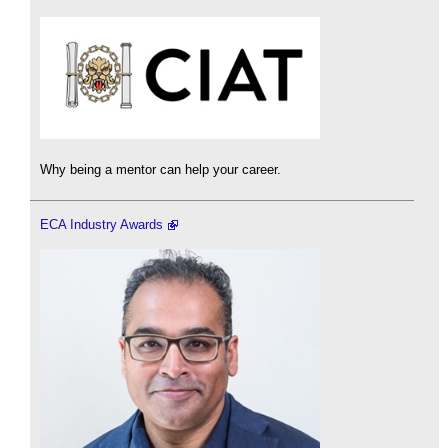
Why being a mentor can help your career.
ECA Industry Awards