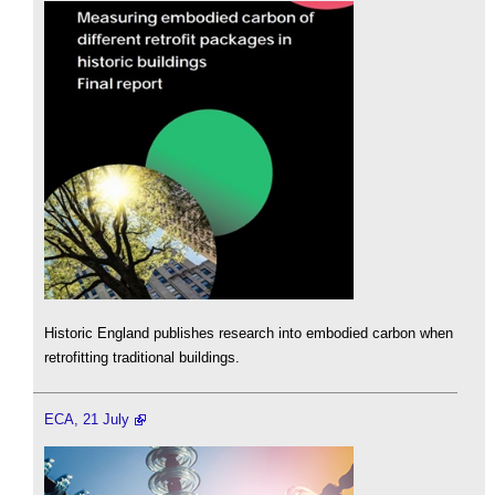
Historic England publishes research into embodied carbon when
retrofitting traditional buildings.
ECA, 21 July