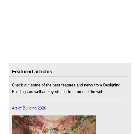
Featured articles
Check out some of the best features and news from Designing
Buildings as well as key stories from around the web.
Art of Building 2026