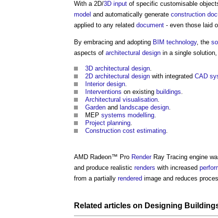
With a 2D/
3D
input
of specific customisable objec
model
and automatically generate
construction
doc
applied to any related
document
- even those laid o
By embracing and adopting
BIM
technology
, the
so
aspects of
architectural design
in a single solution,
3D
architectural design
.
2D
architectural design
with integrated
CAD
sy
Interior design
.
Interventions
on existing
buildings
.
Architectural
visualisation
.
Garden
and
landscape design
.
MEP
systems
modelling
.
Project
planning
.
Construction cost
estimating
.
AMD Radeon™ Pro
Render
Ray Tracing engine wa
and produce realistic
renders
with increased
perfo
from a partially
rendered
image and reduces proces
Related articles on
Designing
Building