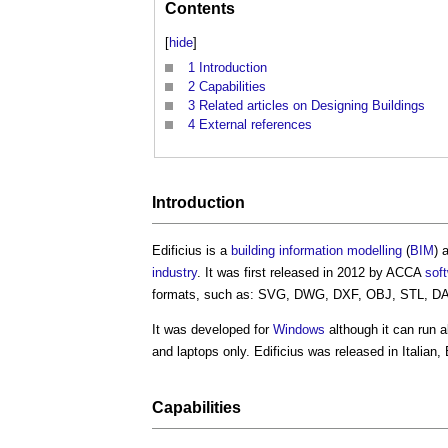
Contents
[
hide
]
1
Introduction
2
Capabilities
3
Related articles on Designing Buildings
4
External references
Introduction
Edificius
is a
building information modelling
(
BIM
) 
industry
. It was first released in 2012 by ACCA
sof
formats, such as: SVG, DWG, DXF, OBJ, STL, DA
It was developed for
Windows
although it can run 
and laptops only.
Edificius
was released in Italian
Capabilities