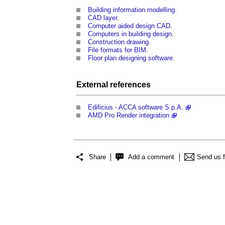
Building information modelling
.
CAD layer
.
Computer aided design CAD
.
Computers in building design
.
Construction drawing
.
File formats for BIM
.
Floor plan designing software
.
External references
Edificius - ACCA software S.p.A.
AMD Pro Render integration
Share
Add a comment
Send us 