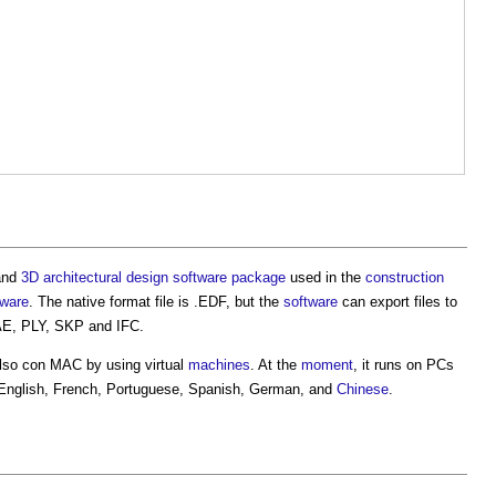
and
3D
architectural design
software
package
used in the
construction
tware
. The native format file is .EDF, but the
software
can export files to
E, PLY, SKP and IFC.
also con MAC by using virtual
machines
. At the
moment
, it runs on PCs
, English, French, Portuguese, Spanish, German, and
Chinese
.