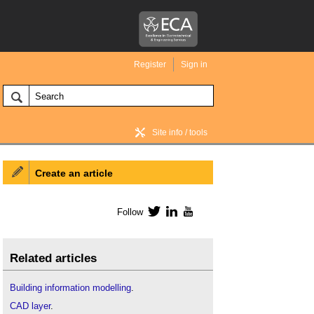
Register
Sign in
Site info / tools
Create an article
BIM Wiki home
Follow
Twitter
LinkedIn
YouTube
Related articles
Building information modelling
.
CAD layer
.