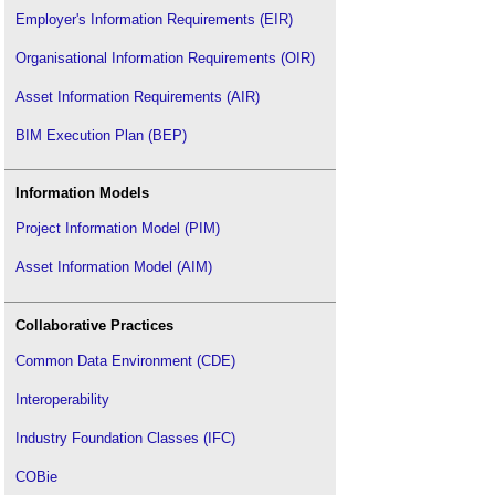
Employer's Information Requirements (EIR)
Organisational Information Requirements (OIR)
Asset Information Requirements (AIR)
BIM Execution Plan (BEP)
Information Models
Project Information Model (PIM)
Asset Information Model (AIM)
Collaborative Practices
Common Data Environment (CDE)
Interoperability
Industry Foundation Classes (IFC)
COBie