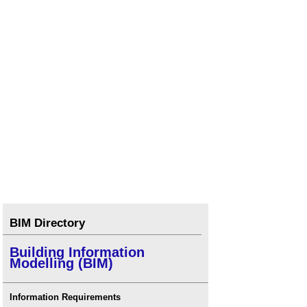
BIM Directory
Building Information
Modelling (BIM)
Information Requirements