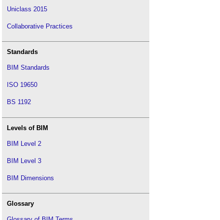
Uniclass 2015
Collaborative Practices
Standards
BIM Standards
ISO 19650
BS 1192
Levels of BIM
BIM Level 2
BIM Level 3
BIM Dimensions
Glossary
Glossary of BIM Terms