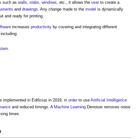
ts such as
walls
,
slabs
,
windows
, etc., it allows the
user
to create a
uments
and
drawings
. Any change made to the
model
is dynamically
ut and ready for printing.
ftware
increases
productivity
by covering and integrating different
 including:
stem
.
s implemented in
Edificius
in 2019, in
order
to use
Artificial Intelligence
rmance
and reduced timings. A
Machine Learning
Denoiser removes noise
sing times.
s