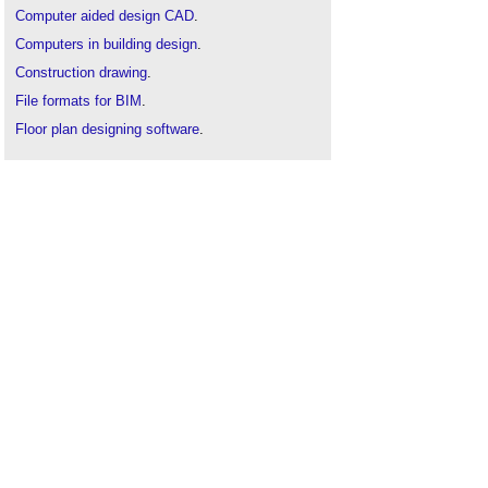
Computer aided design CAD
.
Computers in building design
.
Construction drawing
.
File formats for BIM
.
Floor plan designing software
.