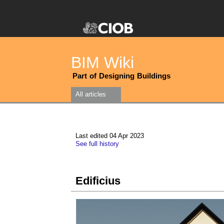
BIM Wiki
Part of Designing Buildings
All articles
Last edited 04 Apr 2023
See full history
Edificius