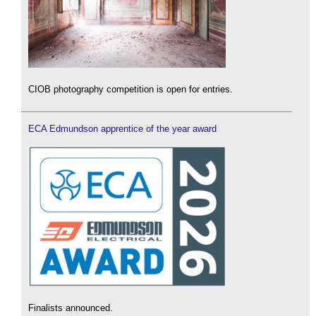
CIOB photography competition is open for entries.
ECA Edmundson apprentice of the year award
Finalists announced.