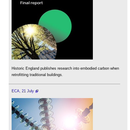
Historic England publishes research into embodied carbon when
retrofitting traditional buildings.
ECA, 21 July