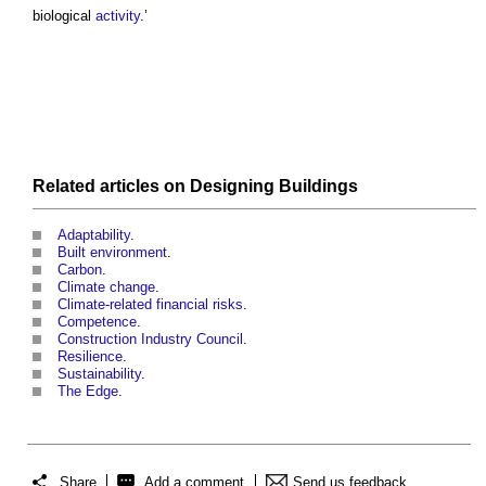
biological
activity
.’
Related articles on
Designing
Buildings
Adaptability
.
Built environment
.
Carbon
.
Climate change
.
Climate-related financial risks
.
Competence
.
Construction Industry Council
.
Resilience
.
Sustainability
.
The Edge
.
Share
Add a comment
Send us feedback