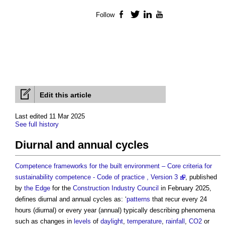
Follow
Facebook
Twitter
LinkedIn
YouTube
Edit this article
Last edited 11 Mar 2025
See full history
Diurnal and annual cycles
Competence frameworks for the built environment – Core criteria for
sustainability competence - Code of practice , Version 3
, published
by
the Edge
for the
Construction Industry Council
in February 2025,
defines
diurnal and annual cycles
as: ‘
patterns
that recur every 24
hours (diurnal) or every year (annual) typically describing phenomena
such as changes in
levels
of
daylight
,
temperature
,
rainfall
,
CO2
or