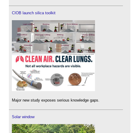
CIOB launch silica toolkit
Major new study exposes serious knowledge gaps.
Solar window