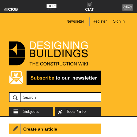
Newsletter
Register
Sign in
Subjects
Tools / info
Create an article