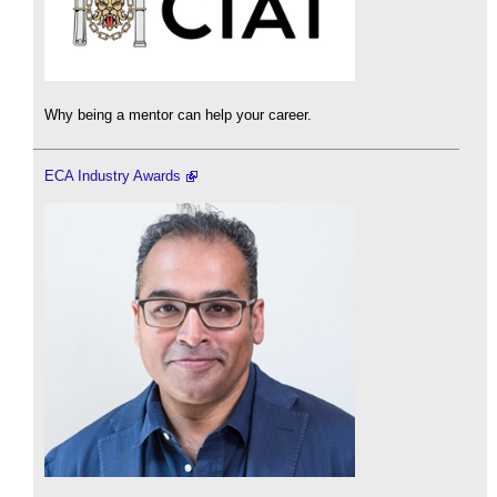
Why being a mentor can help your career.
ECA Industry Awards