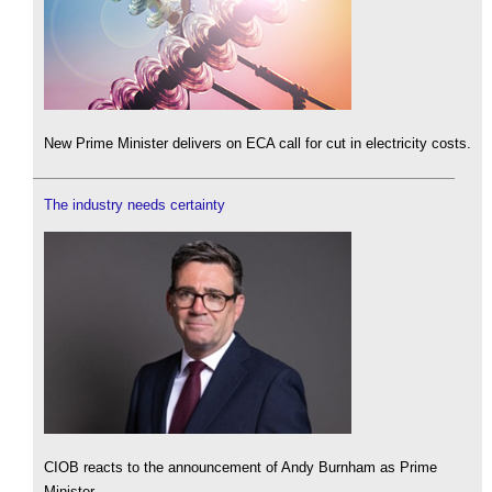
New Prime Minister delivers on ECA call for cut in electricity costs.
The industry needs certainty
CIOB reacts to the announcement of Andy Burnham as Prime
Minister.