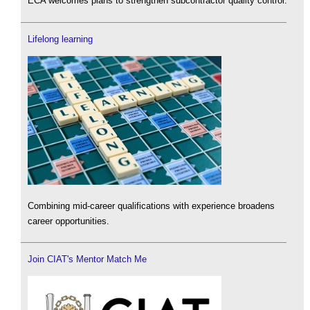
ECA welcomes plans to strengthen subcontractor quality control.
Lifelong learning
Combining mid-career qualifications with experience broadens
career opportunities.
Join CIAT's Mentor Match Me