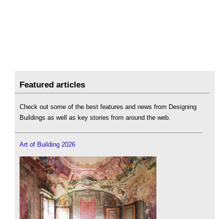
Featured articles
Check out some of the best features and news from Designing
Buildings as well as key stories from around the web.
Art of Building 2026