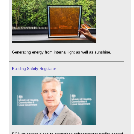
Generating energy from internal light as well as sunshine.
Building Safety Regulator