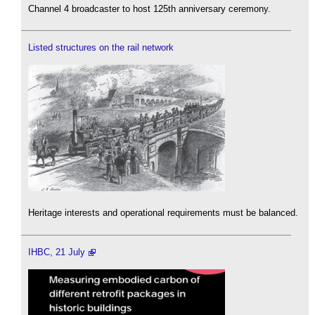
Channel 4 broadcaster to host 125th anniversary ceremony.
Listed structures on the rail network
Heritage interests and operational requirements must be balanced.
IHBC, 21 July