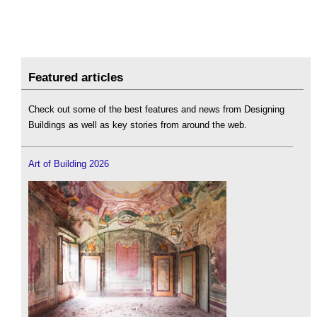
Featured articles
Check out some of the best features and news from Designing
Buildings as well as key stories from around the web.
Art of Building 2026