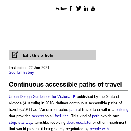
Follow
Facebook
Twitter
LinkedIn
YouTube
Edit this article
Last edited 22 Jan 2021
See full history
Continuous accessible paths of travel
Urban Design Guidelines for Victoria
, published by the State of
Victoria (Australia) in 2016, defines
continuous accessible paths of
travel
(CAPT) as: ‘An uninterrupted
path
of travel to or within a
building
that provides
access
to all
facilities
. This kind of
path
avoids any
step
,
stairway
, turnstile, revolving
door
,
escalator
or other impediment
that would prevent it being safely negotiated by
people with