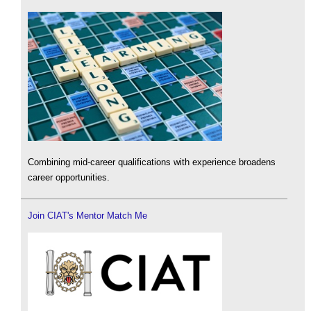
Combining mid-career qualifications with experience broadens
career opportunities.
Join CIAT's Mentor Match Me