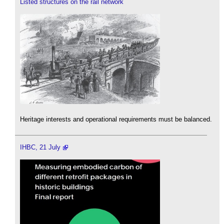
Listed structures on the rail network
Heritage interests and operational requirements must be balanced.
IHBC, 21 July