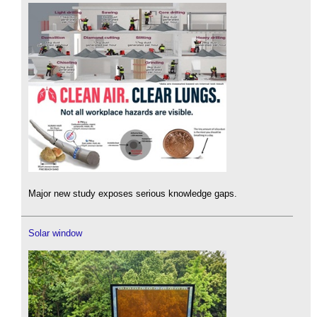
Major new study exposes serious knowledge gaps.
Solar window