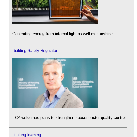
Generating energy from internal light as well as sunshine.
Building Safety Regulator
ECA welcomes plans to strengthen subcontractor quality control.
Lifelong learning