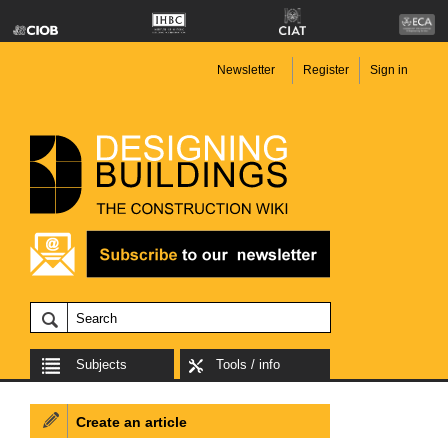
Newsletter
Register
Sign in
Subjects
Tools / info
Create an article