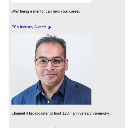
Why being a mentor can help your career.
ECA Industry Awards
Channel 4 broadcaster to host 125th anniversary ceremony.