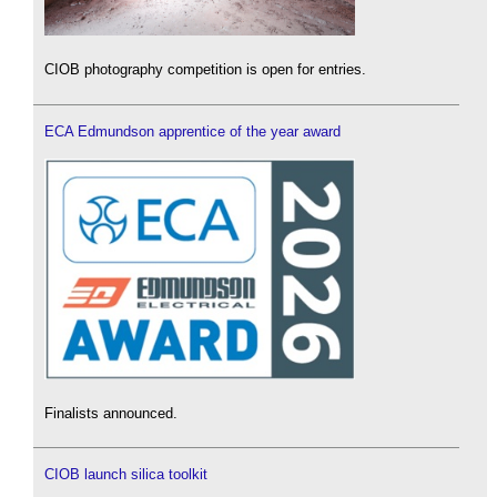
CIOB photography competition is open for entries.
ECA Edmundson apprentice of the year award
Finalists announced.
CIOB launch silica toolkit