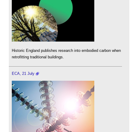
Historic England publishes research into embodied carbon when
retrofitting traditional buildings.
ECA, 21 July