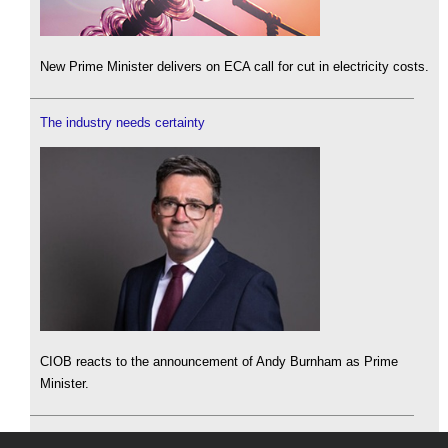
New Prime Minister delivers on ECA call for cut in electricity costs.
The industry needs certainty
CIOB reacts to the announcement of Andy Burnham as Prime
Minister.