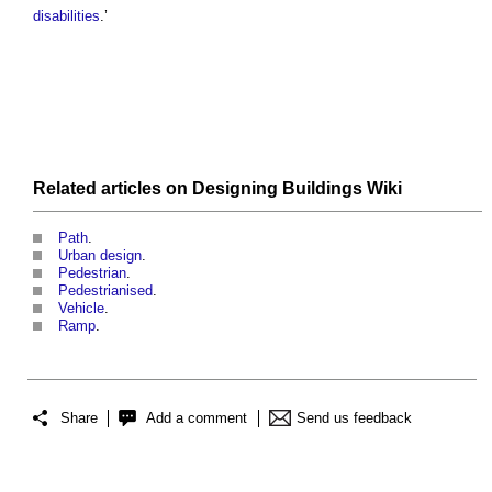
disabilities
.’
Related articles on
Designing Buildings Wiki
Path
.
Urban design
.
Pedestrian
.
Pedestrianised
.
Vehicle
.
Ramp
.
Share
Add a comment
Send us feedback