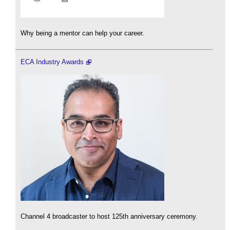
Why being a mentor can help your career.
ECA Industry Awards
Channel 4 broadcaster to host 125th anniversary ceremony.