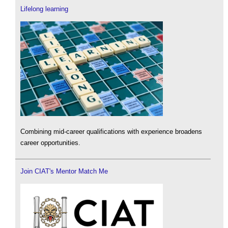
Lifelong learning
Combining mid-career qualifications with experience broadens
career opportunities.
Join CIAT's Mentor Match Me