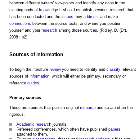
between different writers’ viewpoints and identify any gaps in the
existing body of
knowledge
.It should establish previous
research
that
has been conducted and the
issues
they
address
, and make
connections
between the source texts, and where you position
yourself and your
research
among those sources. (Ridley, D. (Dr),
2008 : p2)
Sources of
information
To begin the literature
review
you need to identify and
classify
relevant
sources of
information
, which will either be primary, secondary or
reference
guides
.
Primary sources
These are sources that publish original
research
and so are often the
rigorous:
Academic
research
journals.
Refereed conferences, which often have published
papers
attached to them.