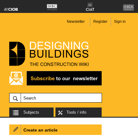
Newsletter
Register
Sign in
Subjects
Tools / info
Create an article