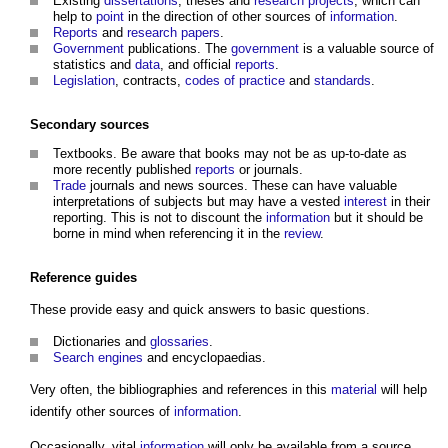
Existing
dissertations
, theses and
research
projects
, which can
help to
point
in the direction of other sources of
information
.
Reports
and
research
papers
.
Government
publications. The
government
is a valuable source of
statistics and
data
, and official
reports
.
Legislation
, contracts,
codes of practice
and
standards
.
Secondary sources
Textbooks. Be aware that books may not be as up-to-date as
more recently published
reports
or journals.
Trade
journals and news sources. These can have valuable
interpretations of subjects but may have a vested
interest
in their
reporting. This is not to discount the
information
but it should be
borne in mind when referencing it in the
review
.
Reference
guides
These provide easy and quick answers to basic questions.
Dictionaries and
glossaries
.
Search engines
and encyclopaedias.
Very often, the bibliographies and references in this
material
will help
identify other sources of
information
.
Occasionally, vital
information
will only be available from a source