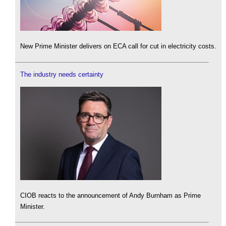
New Prime Minister delivers on ECA call for cut in electricity costs.
The industry needs certainty
CIOB reacts to the announcement of Andy Burnham as Prime
Minister.