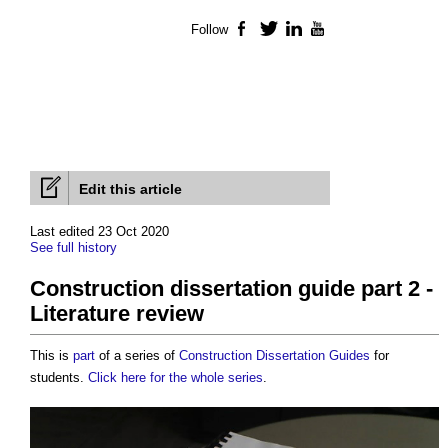
Follow
Facebook
Twitter
LinkedIn
YouTube
Edit this article
Last edited 23 Oct 2020
See full history
Construction dissertation guide part 2 -
Literature review
This is
part
of a series of
Construction Dissertation Guides
for
students.
Click here for the whole series
.