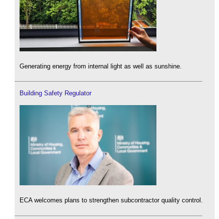
Generating energy from internal light as well as sunshine.
Building Safety Regulator
ECA welcomes plans to strengthen subcontractor quality control.