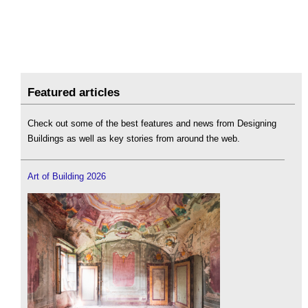
Featured articles
Check out some of the best features and news from Designing
Buildings as well as key stories from around the web.
Art of Building 2026