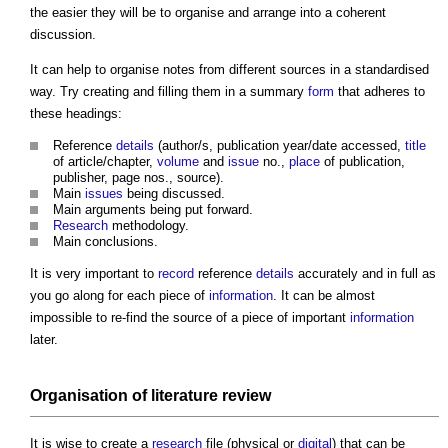
the easier they will be to organise and arrange into a coherent
discussion.
It can help to organise notes from different sources in a standardised
way. Try creating and filling them in a summary
form
that adheres to
these headings:
Reference
details
(author/s, publication year/date accessed,
title
of article/chapter,
volume
and
issue
no.,
place
of publication,
publisher, page nos., source).
Main
issues
being discussed.
Main arguments being put forward.
Research
methodology.
Main conclusions.
It is very important to
record
reference
details
accurately and in full as
you go along for each piece of
information
. It can be almost
impossible to re-find the source of a piece of important
information
later.
Organisation of literature review
It is wise to create a
research
file (physical or
digital
) that can be