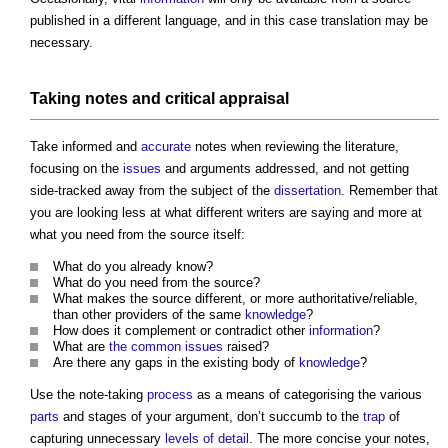
published in a different language, and in this case translation may be
necessary.
Taking notes and critical
appraisal
Take informed and
accurate
notes when reviewing the literature,
focusing on the
issues
and arguments addressed, and not getting
side-tracked away from the subject of the
dissertation
. Remember that
you are looking less at what different writers are saying and more at
what you need from the source itself:
What do you already know?
What do you need from the source?
What makes the source different, or more authoritative/reliable,
than other providers of the same
knowledge
?
How does it complement or contradict other
information
?
What are
the common
issues
raised?
Are there any gaps in the existing body of
knowledge
?
Use the note-taking
process
as a means of categorising the various
parts
and stages of your argument, don’t succumb to the
trap
of
capturing unnecessary
levels of detail
. The more concise your notes,