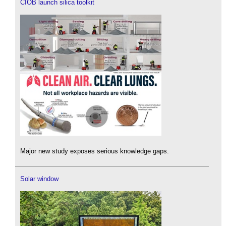
CIOB launch silica toolkit
Major new study exposes serious knowledge gaps.
Solar window