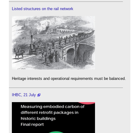
Listed structures on the rail network
Heritage interests and operational requirements must be balanced.
IHBC, 21 July