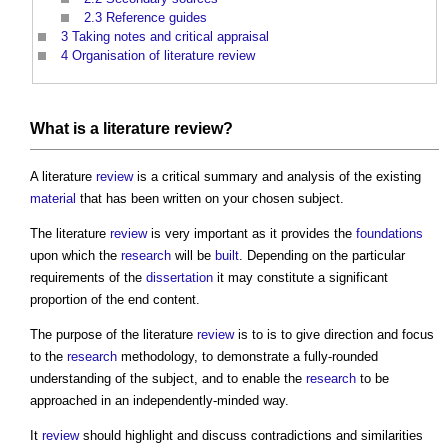
2.3
Reference guides
3
Taking notes and critical appraisal
4
Organisation of literature review
What is a literature review?
A literature
review
is a critical summary and analysis of the existing
material
that has been written on your chosen subject.
The literature
review
is very important as it provides the
foundations
upon which the
research
will be
built
. Depending on the particular
requirements of the
dissertation
it may constitute a significant
proportion of the end content.
The purpose of the literature
review
is to is to give direction and focus
to the
research
methodology, to demonstrate a fully-rounded
understanding of the subject, and to enable the
research
to be
approached in an independently-minded way.
It
review
should highlight and discuss contradictions and similarities