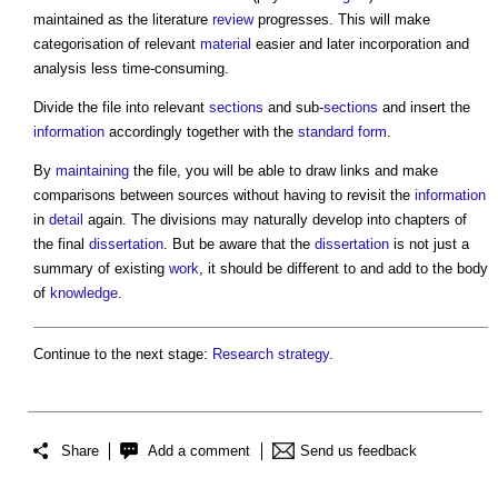
maintained as the literature
review
progresses. This will make
categorisation of relevant
material
easier and later incorporation and
analysis less time-consuming.
Divide the file into relevant
sections
and sub-
sections
and insert the
information
accordingly together with the
standard form
.
By
maintaining
the file, you will be able to draw links and make
comparisons between sources without having to revisit the
information
in
detail
again. The divisions may naturally develop into chapters of
the final
dissertation
. But be aware that the
dissertation
is not just a
summary of existing
work
, it should be different to and add to the body
of
knowledge
.
Continue to the next stage:
Research strategy
.
Share
Add a comment
Send us feedback