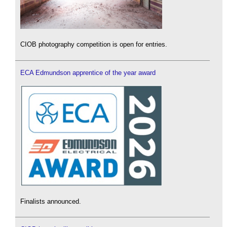
CIOB photography competition is open for entries.
ECA Edmundson apprentice of the year award
Finalists announced.