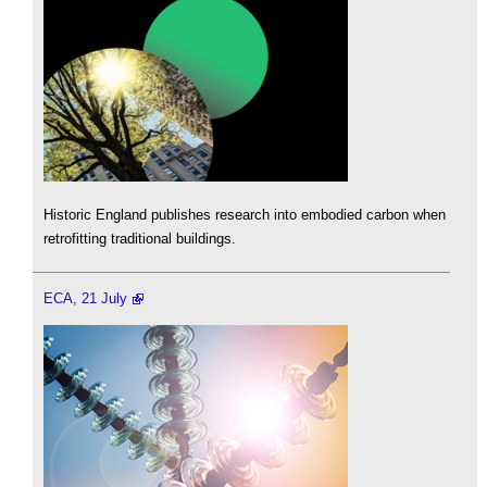
Historic England publishes research into embodied carbon when
retrofitting traditional buildings.
ECA, 21 July