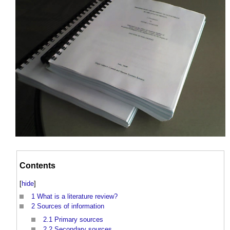
Contents
[
hide
]
1
What is a literature review?
2
Sources of information
2.1
Primary sources
2.2
Secondary sources