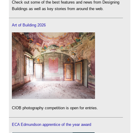
Check out some of the best features and news from Designing
Buildings as well as key stories from around the web.
Art of Building 2026
CIOB photography competition is open for entries.
ECA Edmundson apprentice of the year award