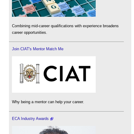
Combining mid-career qualifications with experience broadens
career opportunities.
Join CIAT's Mentor Match Me
Why being a mentor can help your career.
ECA Industry Awards