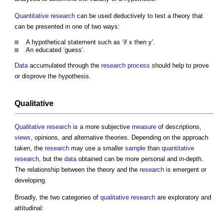
Quantitative
research
can be used deductively to test a theory that
can be presented in one of two ways:
A hypothetical statement such as ‘if x then y’.
An educated ‘guess’.
Data
accumulated through the
research
process
should help to prove
or disprove the hypothesis.
Qualitative
Qualitative
research
is a more subjective
measure
of descriptions,
views
, opinions, and alternative theories. Depending on the approach
taken, the
research
may use a smaller
sample
than
quantitative
research
, but the
data
obtained can be more personal and in-depth.
The relationship between the theory and the
research
is emergent or
developing.
Broadly, the two categories of
qualitative
research
are exploratory and
attitudinal: