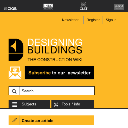
Newsletter
Register
Sign in
Subjects
Tools / info
Create an article