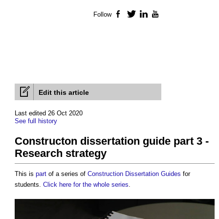
Follow
Facebook
Twitter
LinkedIn
YouTube
Edit this article
Last edited 26 Oct 2020
See full history
Constructon dissertation guide part 3 -
Research strategy
This is
part
of a series of
Construction Dissertation Guides
for
students.
Click here for the whole series
.