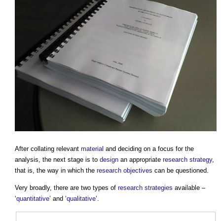
After collating relevant
material
and deciding on a focus for the
analysis, the next stage is to
design
an appropriate
research
strategy
,
that is, the way in which the
research
objectives
can be questioned.
Very broadly, there are two types of
research
strategies
available –
‘
quantitative
’ and ‘
qualitative
’.