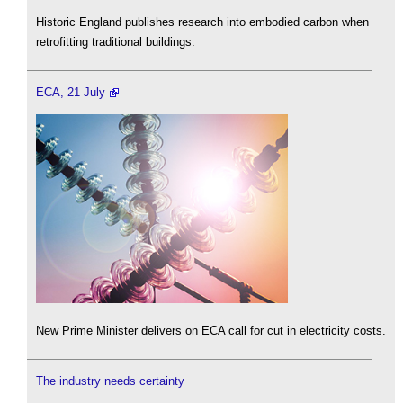
Historic England publishes research into embodied carbon when
retrofitting traditional buildings.
ECA, 21 July
New Prime Minister delivers on ECA call for cut in electricity costs.
The industry needs certainty