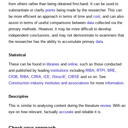
from others rather than being obtained first-hand. It can be used to
substantiate or clarify
points
being made by the researcher. This can
be more efficient an approach in terms of time and
cost
, and can also
assist in terms of useful comparisons between
data
collected via the
primary methods. However, it may be more difficult to develop
independent conclusions, and may not demonstrate to examiners that
the researcher has the ability to accumulate primary
data
.
Statistical
These can be found in
libraries
and
online
, such as those conducted
and published by leading
institutions
including
RIBA
,
RTPI
,
BRE
,
CIOB
,
RIBA
,
CIRIA
,
ICE
,
IStructE
,
CIBSE
and so on. See
Construction industry institutes and associations
for more
information
.
Descriptive
This is similar to analysing content during the literature
review
. With an
eye on how relevant, factually
accurate
and reliable it is.
Check your approach