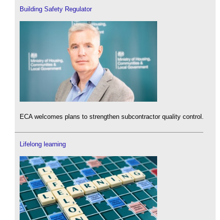
Building Safety Regulator
ECA welcomes plans to strengthen subcontractor quality control.
Lifelong learning