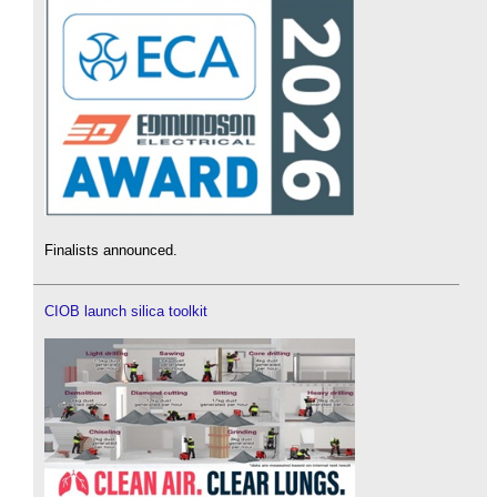
Finalists announced.
CIOB launch silica toolkit