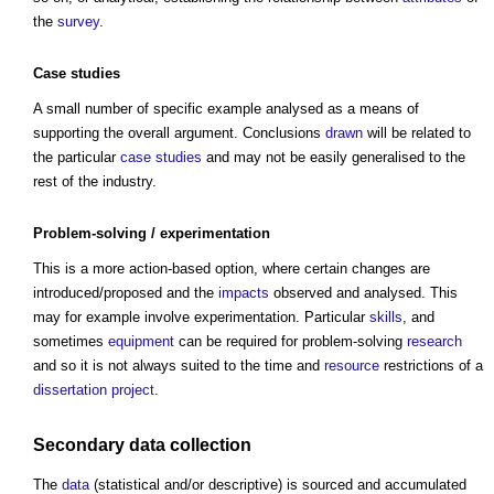
the
survey
.
Case studies
A small number of specific example analysed as a means of
supporting the overall argument. Conclusions
drawn
will be related to
the particular
case studies
and may not be easily generalised to the
rest of the industry.
Problem-solving / experimentation
This is a more action-based option, where certain changes are
introduced/proposed and the
impacts
observed and analysed. This
may for example involve experimentation. Particular
skills
, and
sometimes
equipment
can be required for problem-solving
research
and so it is not always suited to the time and
resource
restrictions of a
dissertation
project
.
Secondary data collection
The
data
(statistical and/or descriptive) is sourced and accumulated