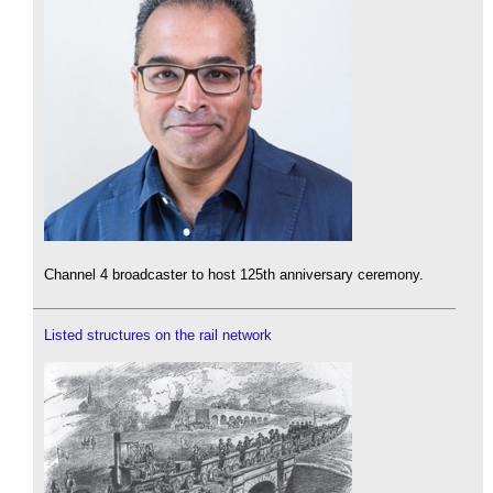
Channel 4 broadcaster to host 125th anniversary ceremony.
Listed structures on the rail network