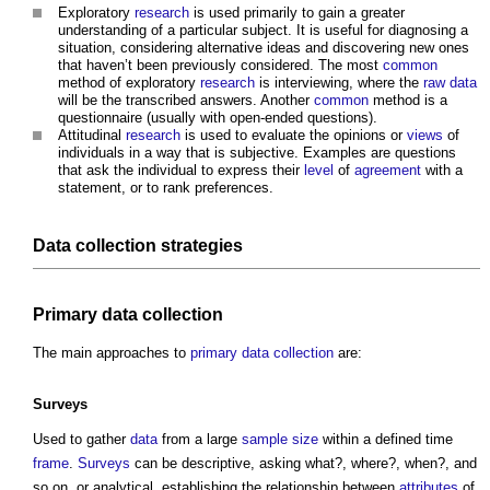
Exploratory
research
is used primarily to gain a greater
understanding of a particular subject. It is useful for diagnosing a
situation, considering alternative ideas and discovering new ones
that haven’t been previously considered. The most
common
method of exploratory
research
is interviewing, where the
raw data
will be the transcribed answers. Another
common
method is a
questionnaire (usually with open-ended questions).
Attitudinal
research
is used to evaluate the opinions or
views
of
individuals in a way that is subjective. Examples are questions
that ask the individual to express their
level
of
agreement
with a
statement, or to rank preferences.
Data collection strategies
Primary data collection
The main approaches to
primary data collection
are:
Surveys
Used to gather
data
from a large
sample
size
within a defined time
frame
.
Surveys
can be descriptive, asking what?, where?, when?, and
so on, or analytical, establishing the relationship between
attributes
of