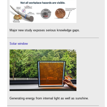
Major new study exposes serious knowledge gaps.
Solar window
Generating energy from internal light as well as sunshine.