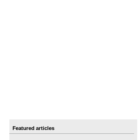
Featured articles