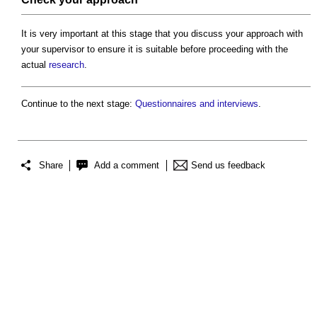
It is very important at this stage that you discuss your approach with
your supervisor to ensure it is suitable before proceeding with the
actual
research
.
Continue to the next stage:
Questionnaires and interviews
.
Share
Add a comment
Send us feedback