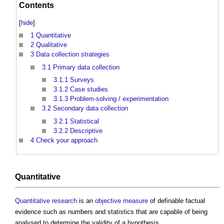
Contents
[
hide
]
1
Quantitative
2
Qualitative
3
Data collection strategies
3.1
Primary data collection
3.1.1
Surveys
3.1.2
Case studies
3.1.3
Problem-solving / experimentation
3.2
Secondary data collection
3.2.1
Statistical
3.2.2
Descriptive
4
Check your approach
Quantitative
Quantitative
research
is an
objective
measure
of definable factual
evidence such as numbers and statistics that are capable of being
analysed to determine the validity of a hypothesis.