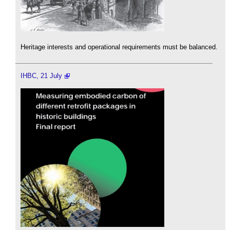
Heritage interests and operational requirements must be balanced.
IHBC, 21 July