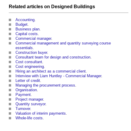
Related articles on Designed
Buildings
Accounting
.
Budget
.
Business plan
.
Capital costs
.
Commercial manager
.
Commercial management and quantity surveying course
essentials
.
Construction buyer
.
Consultant team for design and construction
.
Cost consultant
.
Cost engineering
.
Hiring an architect as a commercial client
.
Interview with Liam Huntley - Commercial Manager
.
Letter of credit
.
Managing the procurement process
.
Organisation
.
Payment
.
Project manager
.
Quantity surveyor
.
Turnover
.
Valuation of interim payments
.
Whole-life costs
.