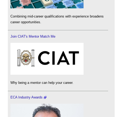
Combining mid-career qualifications with experience broadens
career opportunities.
Join CIAT's Mentor Match Me
Why being a mentor can help your career.
ECA Industry Awards