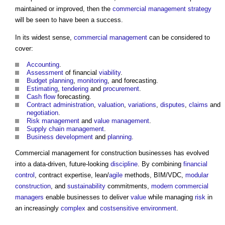
maintained or improved, then the
commercial management
strategy
will be seen to have been a success.
In its widest sense,
commercial management
can be considered to
cover:
Accounting
.
Assessment
of financial
viability
.
Budget
planning
,
monitoring
, and forecasting.
Estimating
,
tendering
and
procurement
.
Cash flow
forecasting.
Contract administration
,
valuation
,
variations
,
disputes
,
claims
and
negotiation
.
Risk management
and
value management
.
Supply chain management
.
Business
development
and
planning
.
Commercial management for construction businesses
has evolved
into a data-driven, future-looking
discipline
. By combining
financial
control
, contract expertise, lean/
agile
methods, BIM/VDC,
modular
construction
, and
sustainability
commitments,
modern
commercial
managers
enable businesses to deliver
value
while managing
risk
in
an increasingly
complex
and
costsensitive
environment
.