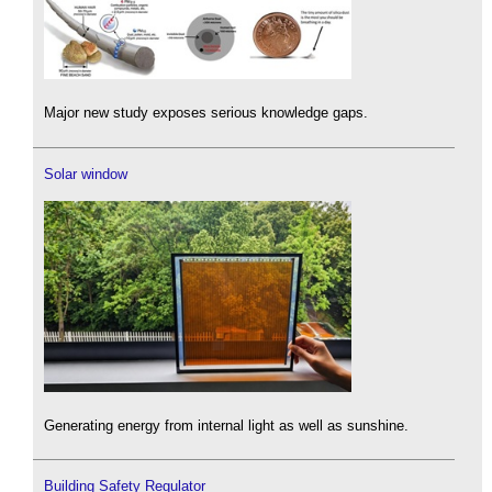
Major new study exposes serious knowledge gaps.
Solar window
Generating energy from internal light as well as sunshine.
Building Safety Regulator