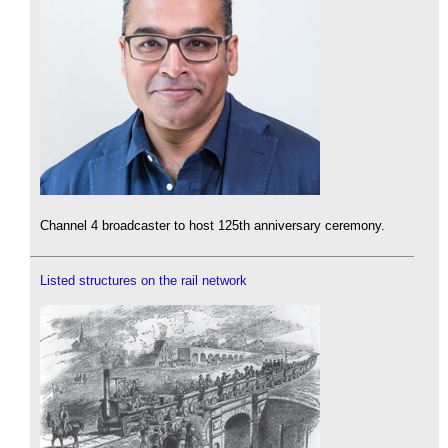
Channel 4 broadcaster to host 125th anniversary ceremony.
Listed structures on the rail network