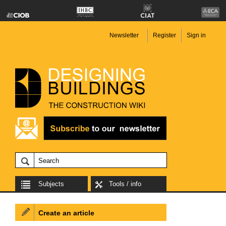
Newsletter
Register
Sign in
Subjects
Tools / info
Create an article