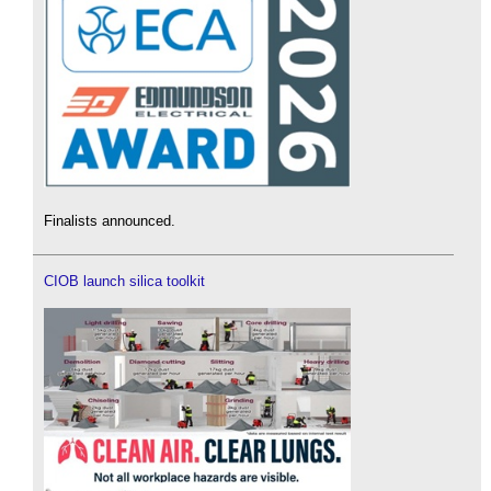
Finalists announced.
CIOB launch silica toolkit