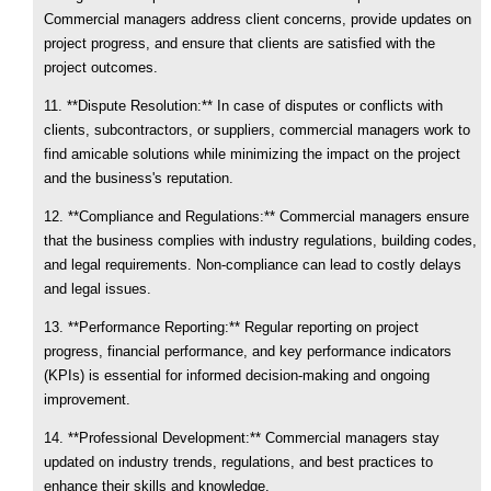
Commercial managers address client concerns, provide updates on
project progress, and ensure that clients are satisfied with the
project outcomes.
11. **Dispute Resolution:** In case of disputes or conflicts with
clients, subcontractors, or suppliers, commercial managers work to
find amicable solutions while minimizing the impact on the project
and the business's reputation.
12. **Compliance and Regulations:** Commercial managers ensure
that the business complies with industry regulations, building codes,
and legal requirements. Non-compliance can lead to costly delays
and legal issues.
13. **Performance Reporting:** Regular reporting on project
progress, financial performance, and key performance indicators
(KPIs) is essential for informed decision-making and ongoing
improvement.
14. **Professional Development:** Commercial managers stay
updated on industry trends, regulations, and best practices to
enhance their skills and knowledge.