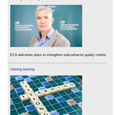
ECA welcomes plans to strengthen subcontractor quality control.
Lifelong learning