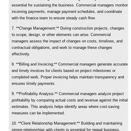
essential for sustaining the business. Commercial managers monitor
incoming payments, manage payment schedules, and coordinate
with the finance team to ensure steady cash flow.
7. **Change Management:** During construction projects, changes
to scope, design, or other elements can arise. Commercial
managers assess the impact of changes on costs, timelines, and
contractual obligations, and work to manage these changes
effectively.
8. **Billing and Invoicing:** Commercial managers generate accurate
and timely invoices for clients based on project milestones or
completed work. Proper invoicing helps maintain transparency and
ensures timely payments.
9. **Profitability Analysis:** Commercial managers analyze project
profitability by comparing actual costs and revenue against the initial
estimates. This analysis helps identify areas where cost-saving
measures can be implemented.
10. **Client Relationship Management:** Building and maintaining
strong relationships with clients is essential for repeat business.