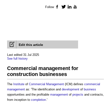
Follow
Facebook
Twitter
LinkedIn
YouTube
Edit this article
Last edited 31 Jul 2025
See full history
Commercial management for
construction businesses
The
Institute
of
Commercial Management
(ICM) defines
commercial
management
as: 'The identification and
development
of
business
opportunities and the profitable
management
of
projects
and contracts,
from inception to
completion
.'