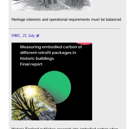
Heritage interests and operational requirements must be balanced.
IHBC, 21 July