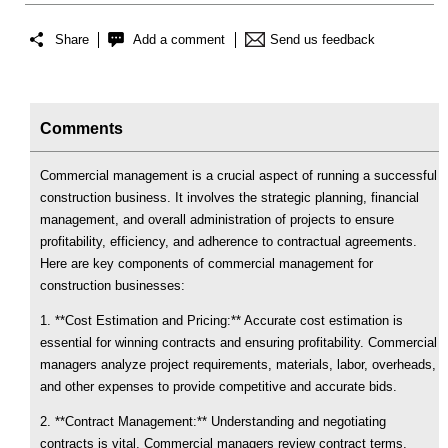
Share
Add a comment
Send us feedback
Comments
Commercial management is a crucial aspect of running a successful
construction business. It involves the strategic planning, financial
management, and overall administration of projects to ensure
profitability, efficiency, and adherence to contractual agreements.
Here are key components of commercial management for
construction businesses:
1. **Cost Estimation and Pricing:** Accurate cost estimation is
essential for winning contracts and ensuring profitability. Commercial
managers analyze project requirements, materials, labor, overheads,
and other expenses to provide competitive and accurate bids.
2. **Contract Management:** Understanding and negotiating
contracts is vital. Commercial managers review contract terms,