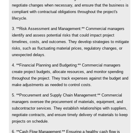
negotiate changes when necessary, and ensure that the business is
compliant with contractual obligations throughout the project's
lifecycle.
3. **Risk Assessment and Management:** Commercial managers
identify and assess potential risks that could impact project
timelines, costs, and outcomes. They develop strategies to mitigate
risks, such as fluctuating material prices, regulatory changes, or
unexpected delays.
4. **Financial Planning and Budgeting:** Commercial managers
create project budgets, allocate resources, and monitor spending
throughout the project. They track expenses against the budget and
make adjustments as needed to control costs.
5. **Procurement and Supply Chain Management:** Commercial
managers oversee the procurement of materials, equipment, and
subcontractor services. They establish relationships with suppliers,
negotiate contracts, and ensure timely delivery of materials to keep
projects on schedule.
6. **Cash Flow Management:** Ensuring a healthy cash flow is