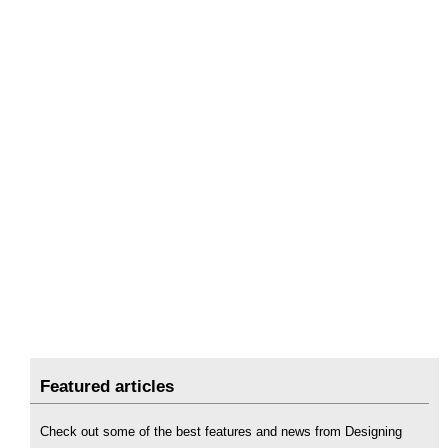
Featured articles
Check out some of the best features and news from Designing