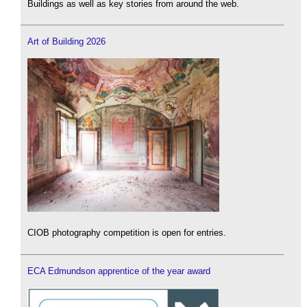
Buildings as well as key stories from around the web.
Art of Building 2026
CIOB photography competition is open for entries.
ECA Edmundson apprentice of the year award