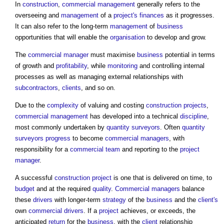
In
construction
,
commercial management
generally refers to the
overseeing and
management
of a
project's
finances
as it progresses.
It can also refer to the long-term
management
of
business
opportunities that will enable the
organisation
to develop and grow.
The
commercial manager
must maximise
business
potential in terms
of growth and
profitability
, while
monitoring
and controlling internal
processes as well as managing external relationships with
subcontractors
,
clients
, and so on.
Due to the
complexity
of valuing and costing
construction projects
,
commercial management
has developed into a technical
discipline
,
most commonly undertaken by
quantity surveyors
. Often
quantity
surveyors
progress
to become
commercial managers
, with
responsibility for a
commercial
team
and reporting to the
project
manager
.
A successful
construction project
is one that is delivered on time, to
budget
and at the required
quality
.
Commercial managers
balance
these
drivers
with longer-term
strategy
of the
business
and the
client's
own
commercial
drivers
. If a
project
achieves, or exceeds, the
anticipated
return
for the
business
, with the
client
relationship