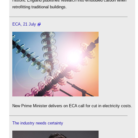
Historic England publishes research into embodied carbon when
retrofitting traditional buildings.
ECA, 21 July
New Prime Minister delivers on ECA call for cut in electricity costs.
The industry needs certainty