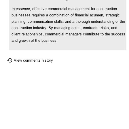
In essence, effective commercial management for construction
businesses requires a combination of financial acumen, strategic
planning, communication skills, and a thorough understanding of the
construction industry. By managing costs, contracts, risks, and
client relationships, commercial managers contribute to the success
and growth of the business.
View comments history