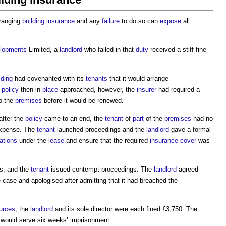
ranging
building
insurance
and any
failure
to do so can
expose
all
lopments
Limited, a
landlord
who failed in that
duty
received a stiff fine
lding
had covenanted with its
tenants
that it would arrange
e
policy
then in
place
approached, however, the
insurer
had required a
o the
premises
before it would be renewed.
after the
policy
came to an end, the
tenant
of
part
of the
premises
had no
expense. The
tenant
launched proceedings and the
landlord
gave a formal
gations
under the
lease
and ensure that the required
insurance
cover
was
s, and the
tenant
issued contempt proceedings. The
landlord
agreed
e case and apologised after admitting that it had breached the
urces
, the
landlord
and its sole director were each fined £3,750. The
 would serve six weeks’ imprisonment.