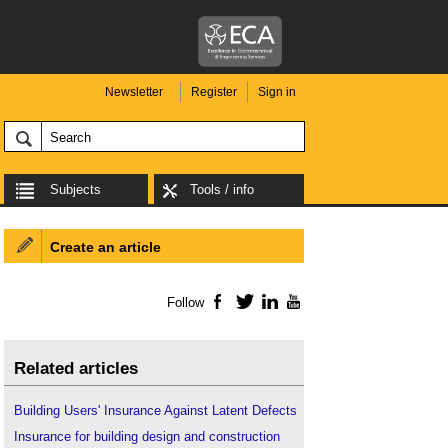
Newsletter
Register
Sign in
Subjects
Tools / info
Create an article
Follow
Facebook
Twitter
LinkedIn
YouTube
Related articles
Building Users' Insurance Against Latent Defects
Insurance for building design and construction