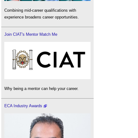
Combining mid-career qualifications with
experience broadens career opportunities.
Join CIAT's Mentor Match Me
Why being a mentor can help your career.
ECA Industry Awards