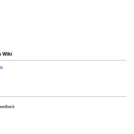
s Wiki
ts
feedback