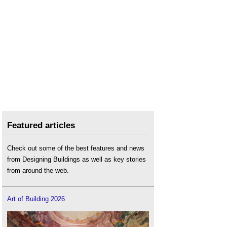
Featured articles
Check out some of the best features and news
from Designing Buildings as well as key stories
from around the web.
Art of Building 2026