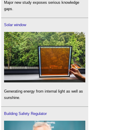
Major new study exposes serious knowledge
gaps.
Solar window
Generating energy from internal light as well as
sunshine.
Building Safety Regulator