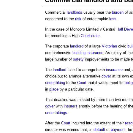
Commercial
landlords
usually bear the
burden
of ar
concerned to the
risk
of catastrophic
loss
.
In the case of Monopro Limited v Central
Hall
Deve
for breaching a High
Court
order
.
The corporate
landlord
of a large
Victorian
civic
bui
comprehensive
building
insurance
. As expiry of th
large number of
safety
improvements to be made t
The
landlord
failed to arrange fresh
insurance
and, 
choice but to arrange alternative
cover
at its own 
undertaking
to the
Court
that it would meet its
obli
in
place
by a particular date.
That deadline was missed by more than two month
cover
with
insurers
shortly before the hearing of th
undertakings
.
After the
Court
inquired into the extent of their
reso
director was warned that, in
default
of
payment
, he