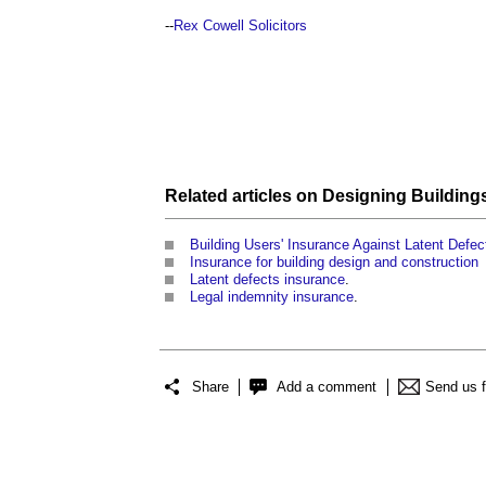
--
Rex Cowell Solicitors
Related articles on
Designing Building
Building Users' Insurance Against Latent Defec
Insurance for building design and construction
Latent defects insurance
.
Legal indemnity insurance
.
Share
Add a comment
Send us 