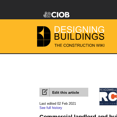
Edit this article
Last edited 02 Feb 2021
See full history
Commercial landlord and bui