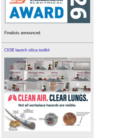
Finalists announced.
CIOB launch silica toolkit