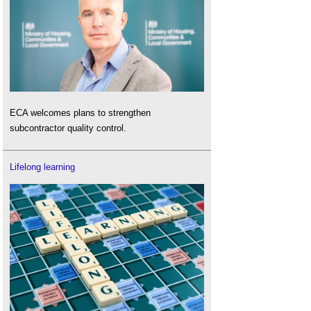
ECA welcomes plans to strengthen
subcontractor quality control.
Lifelong learning