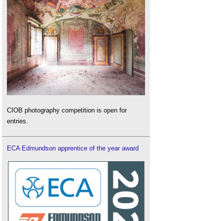
CIOB photography competition is open for
entries.
ECA Edmundson apprentice of the year award