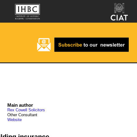
Main author
Rex Cowell Solicitors
Other Consultant
Website
lding insurance