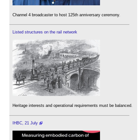
Channel 4 broadcaster to host 125th anniversary ceremony.
Listed structures on the rail network
Heritage interests and operational requirements must be balanced.
IHBC, 21 July