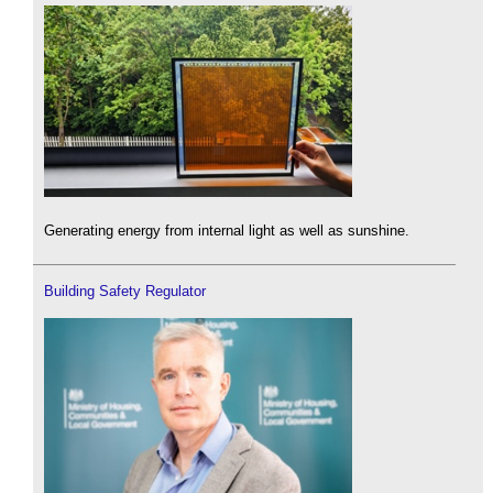
Generating energy from internal light as well as sunshine.
Building Safety Regulator