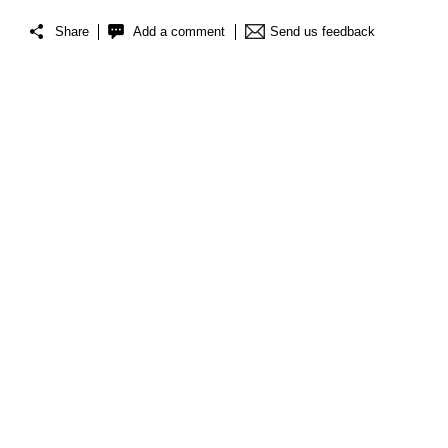
Share
Add a comment
Send us feedback