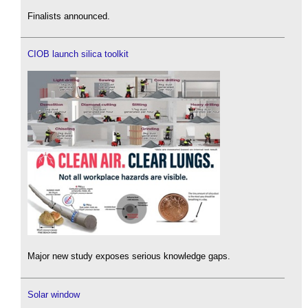
Finalists announced.
CIOB launch silica toolkit
Major new study exposes serious knowledge gaps.
Solar window