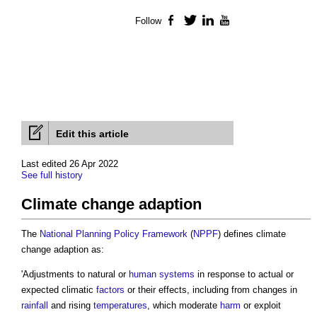
Follow
Facebook
Twitter
LinkedIn
YouTube
Edit this article
Last edited 26 Apr 2022
See full history
Climate change adaption
The
National Planning Policy Framework
(
NPPF
) defines
climate
change adaption
as:
'Adjustments to natural or
human systems
in response to actual or
expected climatic
factors
or their effects, including from changes in
rainfall
and rising
temperatures
, which moderate
harm
or exploit