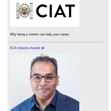
Why being a mentor can help your career.
ECA Industry Awards