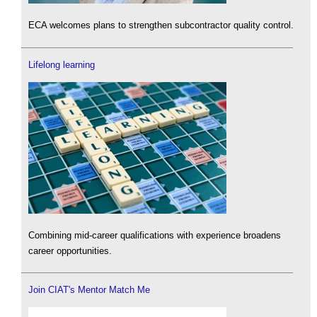
ECA welcomes plans to strengthen subcontractor quality control.
Lifelong learning
Combining mid-career qualifications with experience broadens
career opportunities.
Join CIAT's Mentor Match Me