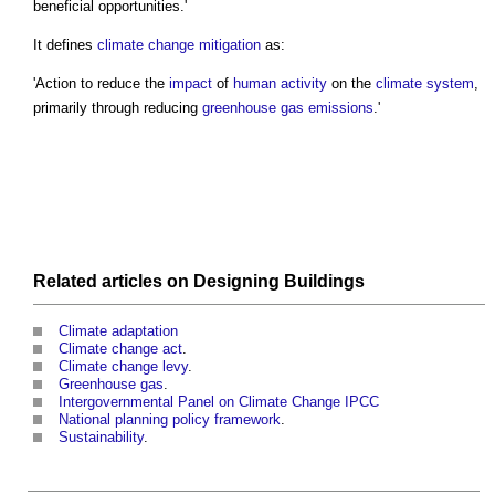
beneficial opportunities.'
It defines
climate change mitigation
as:
'Action to reduce the
impact
of
human
activity
on the
climate system
,
primarily through reducing
greenhouse gas emissions
.'
Related articles on
Designing
Buildings
Climate adaptation
Climate change act
.
Climate change levy
.
Greenhouse gas
.
Intergovernmental Panel on Climate Change IPCC
National planning policy framework
.
Sustainability
.