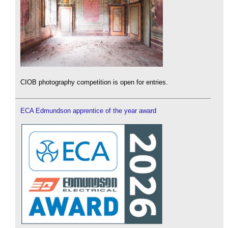
CIOB photography competition is open for entries.
ECA Edmundson apprentice of the year award