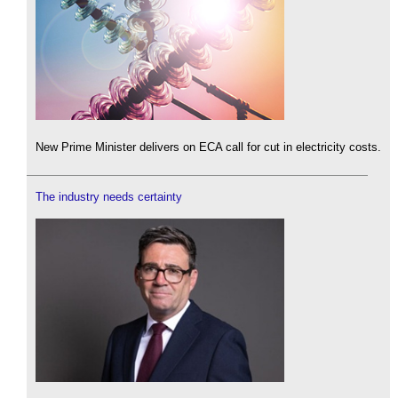
New Prime Minister delivers on ECA call for cut in electricity costs.
The industry needs certainty