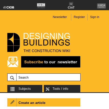
Newsletter
Register
Sign in
Subjects
Tools / info
Create an article