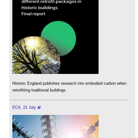
Historic England publishes research into embodied carbon when
retrofitting traditional buildings.
ECA, 21 July