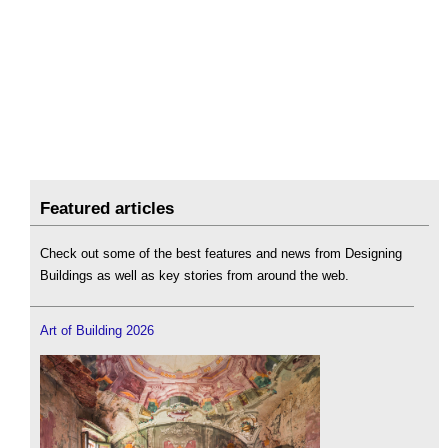
Featured articles
Check out some of the best features and news from Designing
Buildings as well as key stories from around the web.
Art of Building 2026