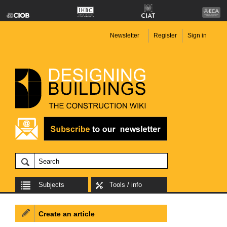
Newsletter
Register
Sign in
Subjects
Tools / info
Create an article