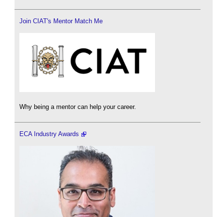
Join CIAT's Mentor Match Me
Why being a mentor can help your career.
ECA Industry Awards