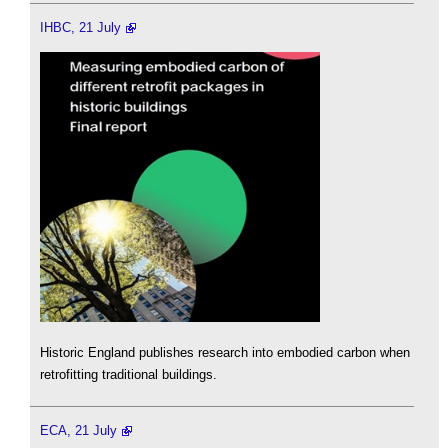
IHBC, 21 July
Historic England publishes research into embodied carbon when
retrofitting traditional buildings.
ECA, 21 July