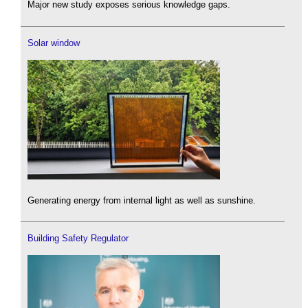
Major new study exposes serious knowledge gaps.
Solar window
Generating energy from internal light as well as sunshine.
Building Safety Regulator