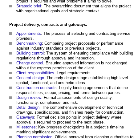
project is required and what problems it aims to solve.
Strategic brief
: The overarching document that aligns the project
with organisational goals and strategic context.
Project delivery, contracts and gateways:
Appointments
: The process of selecting and contracting service
providers.
Benchmarking
: Comparing project proposals or performance
against industry standards or previous projects.
Building control
: The system of ensuring compliance with building
regulations through approval and inspection.
Change control
. Ensuring approved information is not changed
without the express permission of the client.
Client responsibilities
. Legal requirements.
Concept design
: The early design stage establishing high-level
spatial, functional, and aesthetic ideas.
Construction contracts
: Legally binding agreements that define
responsibilities, scope, pricing, and terms between parties.
Design review
: Formal assessments of design quality,
functionality, compliance, and risk.
Detail design
: The comprehensive development of technical
drawings, specifications, and finishes ready for construction.
Gateways
: Formal decision points in project delivery where
approval is required to proceed to the next phase.
Milestones
: Key progress checkpoints in a project’s timeline
marking significant achievements.
Planning permission
: Official approval from planning authorities to