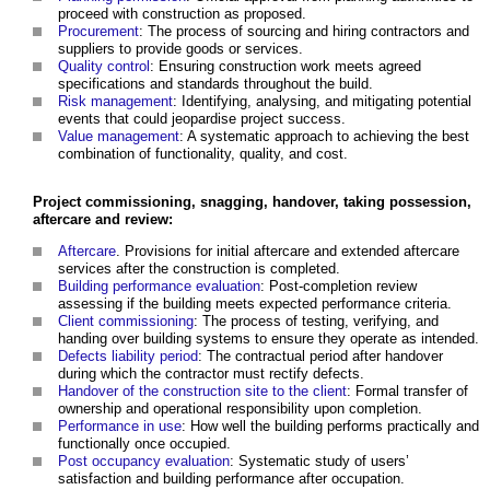
proceed with construction as proposed.
Procurement
: The process of sourcing and hiring contractors and
suppliers to provide goods or services.
Quality control
: Ensuring construction work meets agreed
specifications and standards throughout the build.
Risk management
: Identifying, analysing, and mitigating potential
events that could jeopardise project success.
Value management
: A systematic approach to achieving the best
combination of functionality, quality, and cost.
Project commissioning, snagging, handover, taking possession,
aftercare and review:
Aftercare
. Provisions for initial aftercare and extended aftercare
services after the construction is completed.
Building performance evaluation
: Post-completion review
assessing if the building meets expected performance criteria.
Client commissioning
: The process of testing, verifying, and
handing over building systems to ensure they operate as intended.
Defects liability period
: The contractual period after handover
during which the contractor must rectify defects.
Handover of the construction site to the client
: Formal transfer of
ownership and operational responsibility upon completion.
Performance in use
: How well the building performs practically and
functionally once occupied.
Post occupancy evaluation
: Systematic study of users’
satisfaction and building performance after occupation.