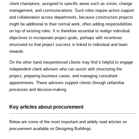
client champions, assigned to specific areas such as vision, change
management, and communications. Such roles require active support
and collaboration across departments, because construction projects
might be additional to their normal work, often adding responsibilities
on top of existing roles. It is therefore essential to realign individual
objectives to incorporate project goals, perhaps with incentives
structured so that project success is linked to individual and team
rewards.
On the other hand inexperienced clients may find it helpful to engage
independent client advisers who can assist with structuring the
project, preparing business cases, and managing consultant
appointments. These advisers support clients through unfamiliar
processes and decision-making.
Key articles about procurement
Below are some of the most important and widely read articles on
procurement available on Designing Buildings: