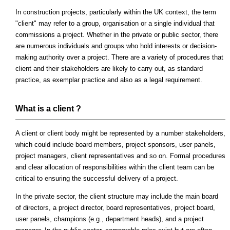
In construction projects, particularly within the UK context, the term
"client" may refer to a group, organisation or a single individual that
commissions a project. Whether in the private or public sector, there
are numerous individuals and groups who hold interests or decision-
making authority over a project. There are a variety of procedures that
client and their stakeholders are likely to carry out, as standard
practice, as exemplar practice and also as a legal requirement.
What is a client ?
A client or client body might be represented by a number stakeholders,
which could include board members, project sponsors, user panels,
project managers, client representatives and so on. Formal procedures
and clear allocation of responsibilities within the client team can be
critical to ensuring the successful delivery of a project.
In the private sector, the client structure may include the main board
of directors, a project director, board representatives, project board,
user panels, champions (e.g., department heads), and a project