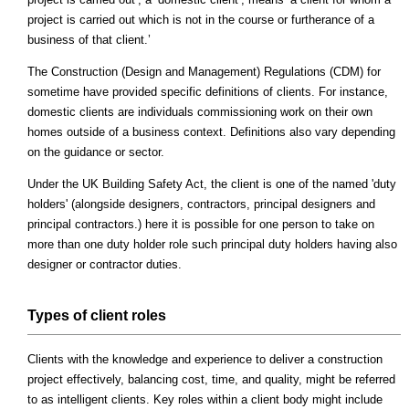
project is carried out which is not in the course or furtherance of a
business of that client.’
The Construction (Design and Management) Regulations (CDM) for
sometime have provided specific definitions of clients. For instance,
domestic clients are individuals commissioning work on their own
homes outside of a business context. Definitions also vary depending
on the guidance or sector.
Under the UK Building Safety Act, the client is one of the named 'duty
holders' (alongside designers, contractors, principal designers and
principal contractors.) here it is possible for one person to take on
more than one duty holder role such principal duty holders having also
designer or contractor duties.
Types of client roles
Clients with the knowledge and experience to deliver a construction
project effectively, balancing cost, time, and quality, might be referred
to as intelligent clients. Key roles within a client body might include