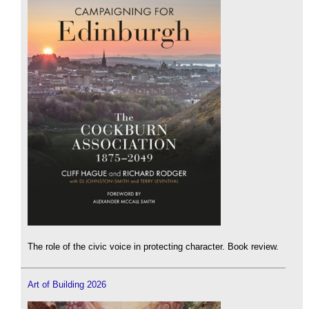
The role of the civic voice in protecting character. Book review.
Art of Building 2026