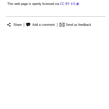
This web page is openly licensed via
CC BY 4.0
.
Share
Add a comment
Send us feedback