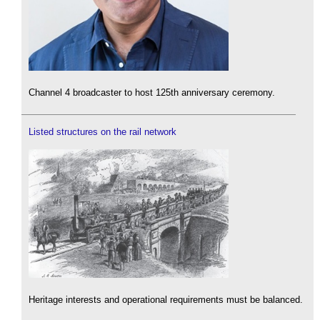
Channel 4 broadcaster to host 125th anniversary ceremony.
Listed structures on the rail network
Heritage interests and operational requirements must be balanced.