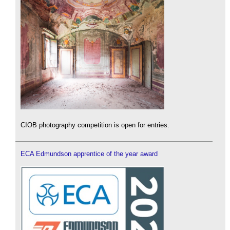
CIOB photography competition is open for entries.
ECA Edmundson apprentice of the year award