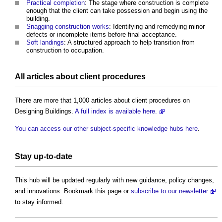
Practical completion
: The stage where construction is complete
enough that the client can take possession and begin using the
building.
Snagging construction works
: Identifying and remedying minor
defects or incomplete items before final acceptance.
Soft landings
: A structured approach to help transition from
construction to occupation.
All articles about client procedures
There are more that 1,000 articles about client procedures on
Designing Buildings.
A full index is available here.
You can access our other subject-specific knowledge hubs here
.
Stay up-to-date
This hub will be updated regularly with new guidance, policy changes,
and innovations. Bookmark this page or
subscribe to our newsletter
to stay informed.