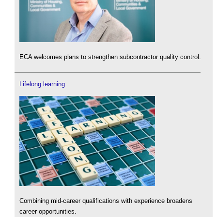
ECA welcomes plans to strengthen subcontractor quality control.
Lifelong learning
Combining mid-career qualifications with experience broadens
career opportunities.