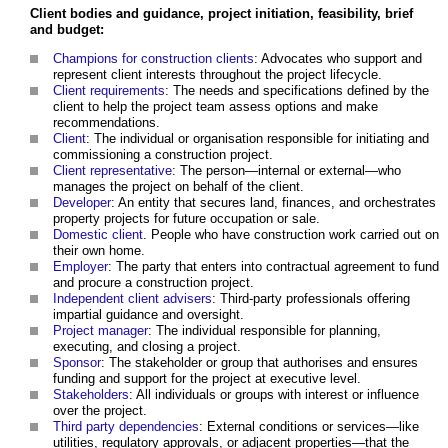
Client bodies and guidance, project initiation, feasibility, brief
and budget:
Champions for construction clients
: Advocates who support and
represent client interests throughout the project lifecycle.
Client requirements
: The needs and specifications defined by the
client to help the project team assess options and make
recommendations.
Client
: The individual or organisation responsible for initiating and
commissioning a construction project.
Client representative
: The person—internal or external—who
manages the project on behalf of the client.
Developer
: An entity that secures land, finances, and orchestrates
property projects for future occupation or sale.
Domestic client
. People who have construction work carried out on
their own home.
Employer
: The party that enters into contractual agreement to fund
and procure a construction project.
Independent client advisers
: Third-party professionals offering
impartial guidance and oversight.
Project manager
: The individual responsible for planning,
executing, and closing a project.
Sponsor
: The stakeholder or group that authorises and ensures
funding and support for the project at executive level.
Stakeholders
: All individuals or groups with interest or influence
over the project.
Third party dependencies
: External conditions or services—like
utilities, regulatory approvals, or adjacent properties—that the