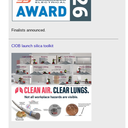
Finalists announced.
CIOB launch silica toolkit