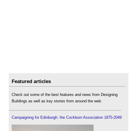
Featured articles
Check out some of the best features and news from Designing
Buildings as well as key stories from around the web.
Campaigning for Edinburgh: the Cockburn Association 1875-2049