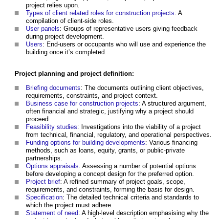
project relies upon.
Types of client related roles for construction projects
: A
compilation of client-side roles.
User panels
: Groups of representative users giving feedback
during project development.
Users
: End-users or occupants who will use and experience the
building once it’s completed.
Project planning and project definition:
Briefing documents
: The documents outlining client objectives,
requirements, constraints, and project context.
Business case for construction projects
: A structured argument,
often financial and strategic, justifying why a project should
proceed.
Feasibility studies
: Investigations into the viability of a project
from technical, financial, regulatory, and operational perspectives.
Funding options for building developments
: Various financing
methods, such as loans, equity, grants, or public-private
partnerships.
Options appraisals
. Assessing a number of potential options
before developing a concept design for the preferred option.
Project brief
: A refined summary of project goals, scope,
requirements, and constraints, forming the basis for design.
Specification
: The detailed technical criteria and standards to
which the project must adhere.
Statement of need
: A high-level description emphasising why the