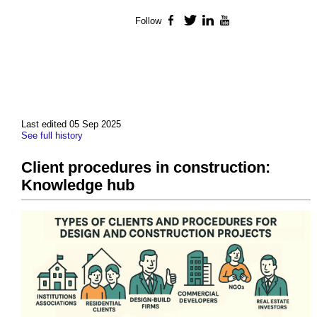
Follow
Facebook
Twitter
LinkedIn
YouTube
Last edited 05 Sep 2025
See full history
Client procedures in construction:
Knowledge hub