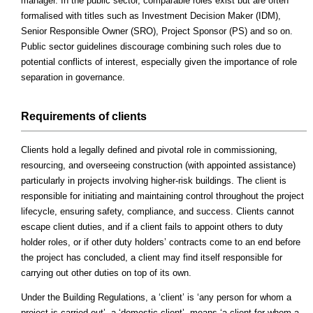
manager. In the public sector, comparable roles exist but are often
formalised with titles such as Investment Decision Maker (IDM),
Senior Responsible Owner (SRO), Project Sponsor (PS) and so on.
Public sector guidelines discourage combining such roles due to
potential conflicts of interest, especially given the importance of role
separation in governance.
Requirements of clients
Clients hold a legally defined and pivotal role in commissioning,
resourcing, and overseeing construction (with appointed assistance)
particularly in projects involving higher-risk buildings. The client is
responsible for initiating and maintaining control throughout the project
lifecycle, ensuring safety, compliance, and success. Clients cannot
escape client duties, and if a client fails to appoint others to duty
holder roles, or if other duty holders’ contracts come to an end before
the project has concluded, a client may find itself responsible for
carrying out other duties on top of its own.
Under the Building Regulations, a ‘client’ is ‘any person for whom a
project is carried out’, a ‘domestic client’, means ‘a client for whom a