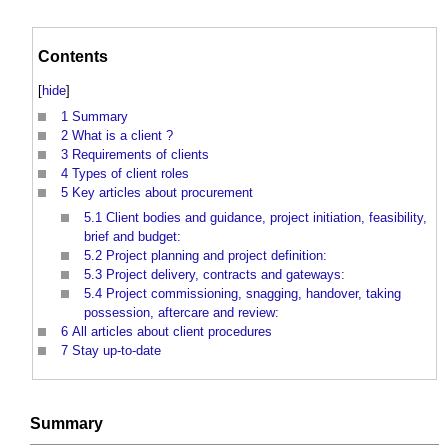
Contents
[
hide
]
1
Summary
2
What is a client ?
3
Requirements of clients
4
Types of client roles
5
Key articles about procurement
5.1
Client bodies and guidance, project initiation, feasibility,
brief and budget:
5.2
Project planning and project definition:
5.3
Project delivery, contracts and gateways:
5.4
Project commissioning, snagging, handover, taking
possession, aftercare and review:
6
All articles about client procedures
7
Stay up-to-date
Summary