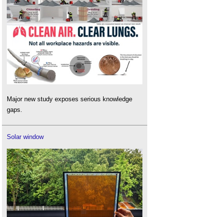
Major new study exposes serious knowledge
gaps.
Solar window