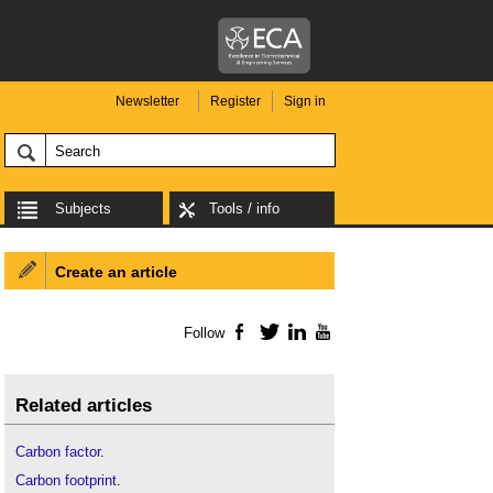
Newsletter
Register
Sign in
Subjects
Tools / info
Create an article
Follow
Facebook
Twitter
LinkedIn
YouTube
Related articles
Carbon factor
.
Carbon footprint
.