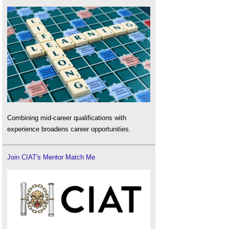
Combining mid-career qualifications with
experience broadens career opportunities.
Join CIAT's Mentor Match Me