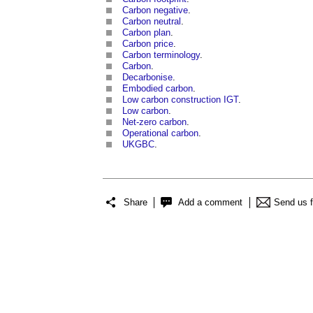
Carbon negative
.
Carbon neutral
.
Carbon plan
.
Carbon price
.
Carbon terminology
.
Carbon
.
Decarbonise
.
Embodied carbon
.
Low carbon construction IGT
.
Low carbon
.
Net-zero carbon
.
Operational carbon
.
UKGBC
.
Share
Add a comment
Send us 