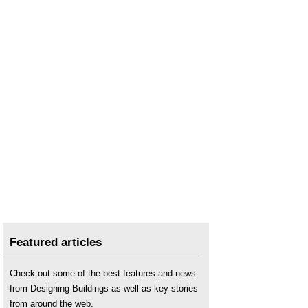
Featured articles
Check out some of the best features and news
from Designing Buildings as well as key stories
from around the web.