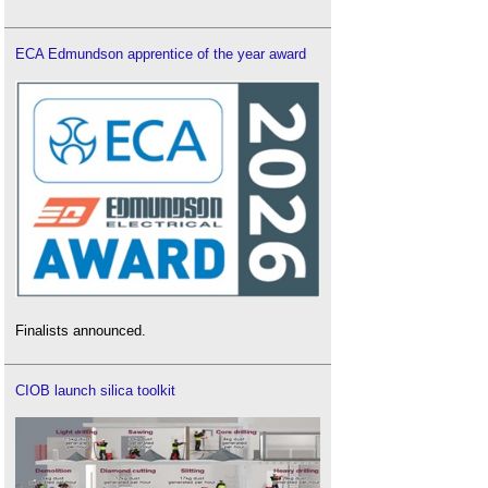
ECA Edmundson apprentice of the year award
Finalists announced.
CIOB launch silica toolkit