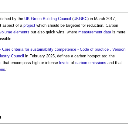
blished by the
UK Green Building Council
(
UKGBC
) in March 2017,
nt aspect of a
project
which should be targeted for reduction.
Carbon
volume
elements
but also quick wins, where
measurement
data
is more
ssible.’
Core criteria for sustainability competence - Code of practice , Version
dustry Council
in February 2025, defines a
carbon hotspot
as: ‘the
s
that encompass high or intense
levels
of
carbon emissions
and that
ons
.’
s