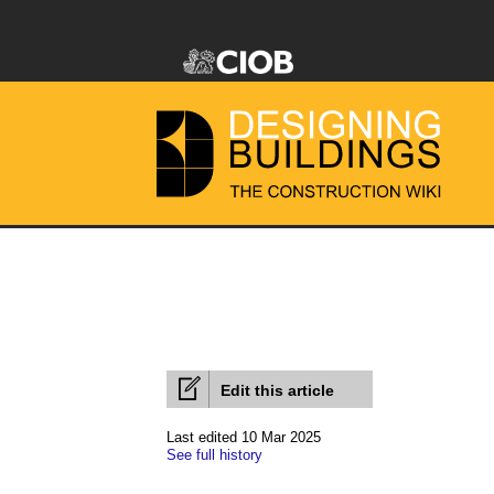
Edit this article
Last edited 10 Mar 2025
See full history