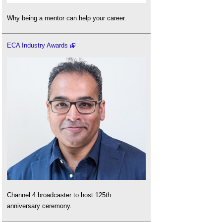
Why being a mentor can help your career.
ECA Industry Awards
Channel 4 broadcaster to host 125th
anniversary ceremony.