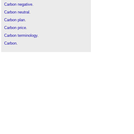
Carbon negative
.
Carbon neutral
.
Carbon plan
.
Carbon price
.
Carbon terminology
.
Carbon
.
Decarbonise
.
Embodied carbon
.
Low carbon construction IGT
.
Low carbon
.
Net-zero carbon
.
Operational carbon
.
UKGBC
.