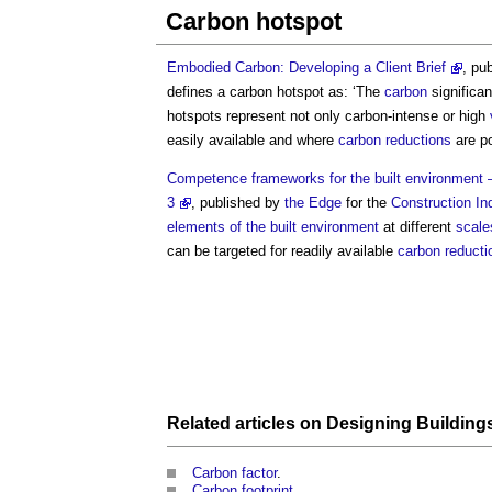
Carbon hotspot
Embodied Carbon: Developing a Client Brief
, pu
defines a
carbon hotspot
as: ‘The
carbon
significa
hotspots
represent not only carbon-intense or high
easily available and where
carbon reductions
are po
Competence frameworks for the built environment – 
3
, published by
the Edge
for the
Construction In
elements of the built environment
at different
scale
can be targeted for readily available
carbon reducti
Related articles on
Designing
Building
Carbon factor
.
Carbon footprint
.