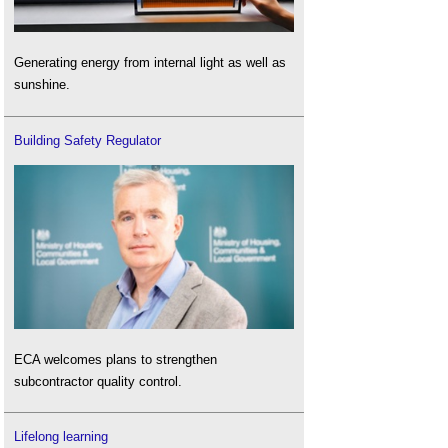
Generating energy from internal light as well as
sunshine.
Building Safety Regulator
ECA welcomes plans to strengthen
subcontractor quality control.
Lifelong learning