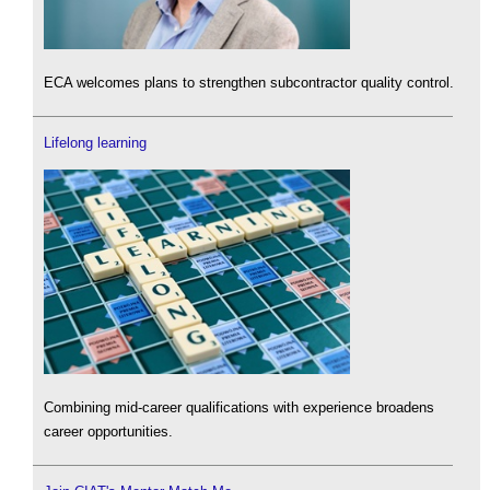
ECA welcomes plans to strengthen subcontractor quality control.
Lifelong learning
Combining mid-career qualifications with experience broadens
career opportunities.