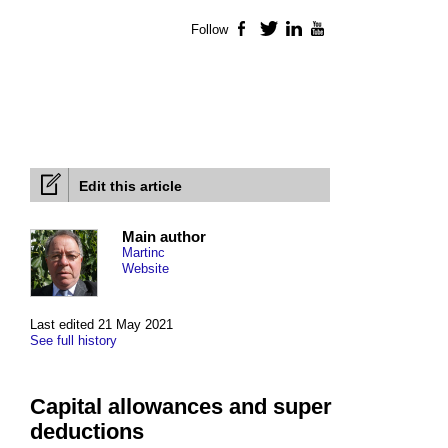
Follow
Facebook
Twitter
LinkedIn
YouTube
Edit this article
Main author
Martinc
Website
Last edited 21 May 2021
See full history
Capital allowances and super
deductions