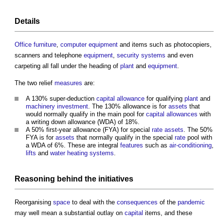
Details
Office furniture
,
computer
equipment
and items such as photocopiers,
scanners and telephone
equipment
,
security
systems
and even
carpeting all fall under the heading of
plant
and
equipment
.
The two relief
measures
are:
A 130% super-deduction
capital allowance
for qualifying
plant
and
machinery
investment
. The 130% allowance is for
assets
that
would normally qualify in the main pool for
capital allowances
with
a writing down allowance (WDA) of 18%.
A 50% first-year allowance (FYA) for special
rate
assets
. The 50%
FYA is for
assets
that normally qualify in the special
rate
pool with
a WDA of 6%. These are integral
features
such as
air-conditioning
,
lifts
and
water
heating systems
.
Reasoning behind the initiatives
Reorganising
space
to deal with the
consequences
of the
pandemic
may well mean a substantial outlay on
capital
items, and these