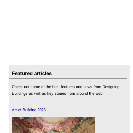
Featured articles
Check out some of the best features and news from Designing
Buildings as well as key stories from around the web.
Art of Building 2026