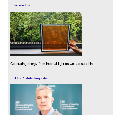
Solar window
Generating energy from internal light as well as sunshine.
Building Safety Regulator