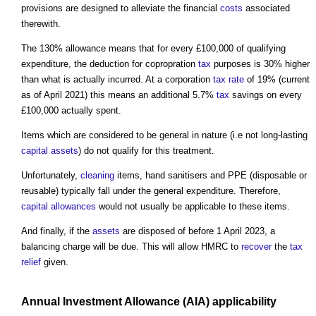
provisions are designed to alleviate the financial
costs
associated
therewith.
The 130% allowance means that for every £100,000 of qualifying
expenditure, the deduction for copropration
tax
purposes is 30% higher
than what is actually incurred. At a corporation
tax
rate
of 19% (current
as of April 2021) this means an additional 5.7%
tax
savings on every
£100,000 actually spent.
Items which are considered to be general in nature (i.e not long-lasting
capital
assets
) do not qualify for this treatment.
Unfortunately,
cleaning
items, hand sanitisers and PPE (disposable or
reusable) typically fall under the general expenditure. Therefore,
capital allowances
would not usually be applicable to these items.
And finally, if the
assets
are disposed of before 1 April 2023, a
balancing charge will be due. This will allow HMRC to
recover
the
tax
relief
given.
Annual
Investment
Allowance (AIA) applicability