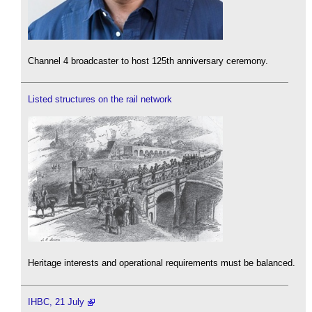
Channel 4 broadcaster to host 125th anniversary ceremony.
Listed structures on the rail network
Heritage interests and operational requirements must be balanced.
IHBC, 21 July