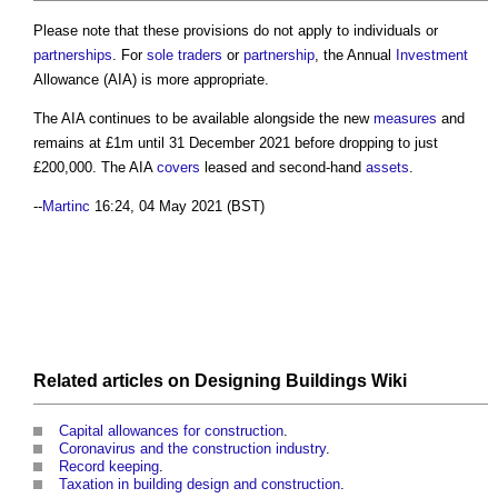
Please note that these provisions do not apply to individuals or
partnerships
. For
sole traders
or
partnership
, the Annual
Investment
Allowance (AIA) is more appropriate.
The AIA continues to be available alongside the new
measures
and
remains at £1m until 31 December 2021 before dropping to just
£200,000. The AIA
covers
leased and second-hand
assets
.
--
Martinc
16:24, 04 May 2021 (BST)
Related articles on
Designing Buildings Wiki
Capital allowances for construction
.
Coronavirus and the construction industry
.
Record keeping
.
Taxation in building design and construction
.