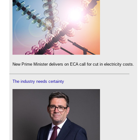
New Prime Minister delivers on ECA call for cut in electricity costs.
The industry needs certainty