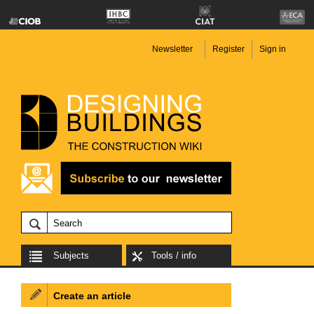
Newsletter
Register
Sign in
Subjects
Tools / info
Create an article