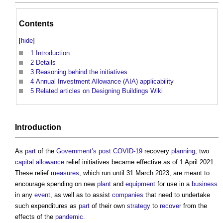
Contents
[
hide
]
1
Introduction
2
Details
3
Reasoning behind the initiatives
4
Annual Investment Allowance (AIA) applicability
5
Related articles on Designing Buildings Wiki
Introduction
As
part
of the
Government’s
post
COVID-19
recovery
planning
, two
capital allowance
relief initiatives became effective as of 1 April 2021.
These relief
measures
, which run until 31 March 2023, are meant to
encourage spending on new
plant
and
equipment
for use in a
business
in any
event
, as well as to assist
companies
that need to undertake
such expenditures as
part
of their own
strategy
to
recover
from the
effects of the
pandemic
.