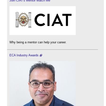
Join CIAT's Mentor Match Me
Why being a mentor can help your career.
ECA Industry Awards