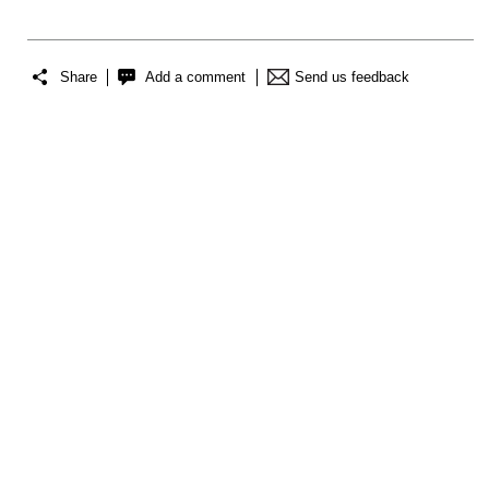
Share
Add a comment
Send us feedback