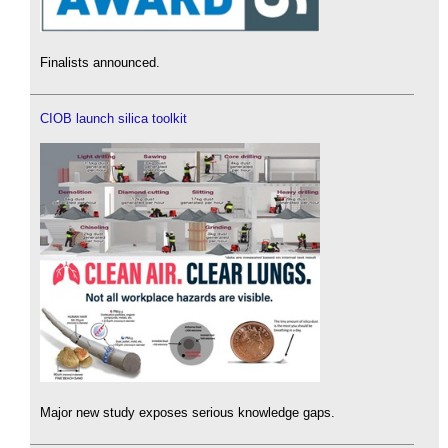
Finalists announced.
CIOB launch silica toolkit
Major new study exposes serious knowledge gaps.