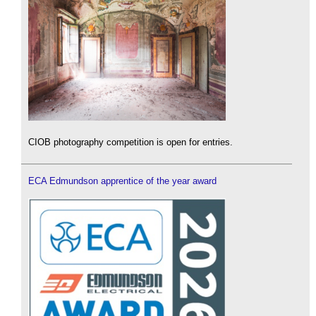
CIOB photography competition is open for entries.
ECA Edmundson apprentice of the year award