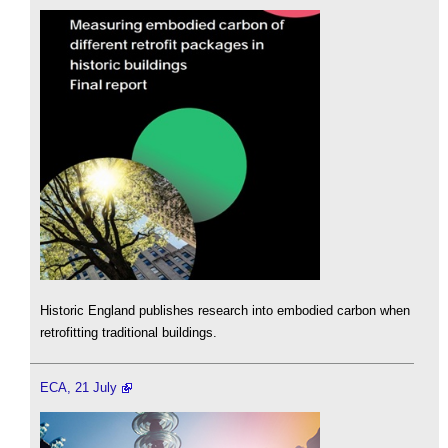
Historic England publishes research into embodied carbon when
retrofitting traditional buildings.
ECA, 21 July