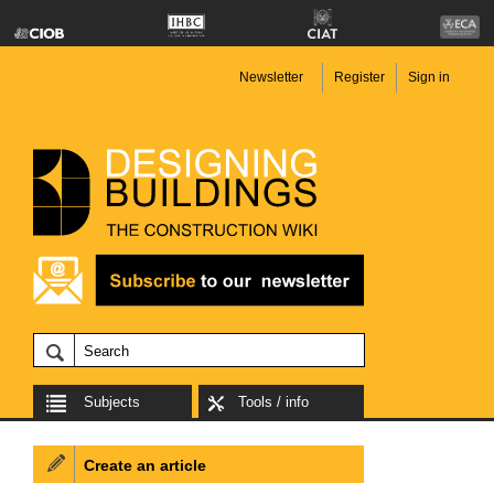
Newsletter
Register
Sign in
Subjects
Tools / info
Create an article