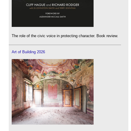
The role of the civic voice in protecting character. Book review.
Art of Building 2026