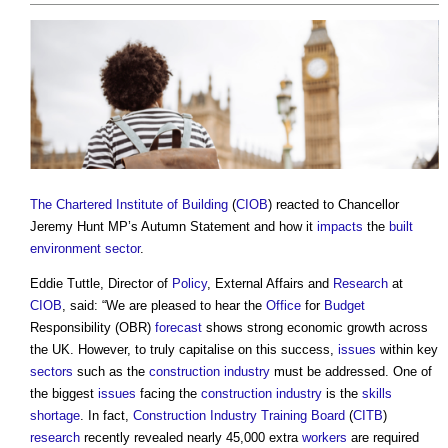
The Chartered Institute of Building
(
CIOB
) reacted to Chancellor
Jeremy Hunt MP’s Autumn Statement and how it
impacts
the
built
environment
sector
.
Eddie Tuttle, Director of
Policy
, External Affairs and
Research
at
CIOB
, said: “We are pleased to hear the
Office
for
Budget
Responsibility (OBR)
forecast
shows strong economic growth across
the UK. However, to truly capitalise on this success,
issues
within key
sectors
such as the
construction industry
must be addressed. One of
the biggest
issues
facing the
construction industry
is the
skills
shortage
. In fact,
Construction Industry Training Board
(
CITB
)
research
recently revealed nearly 45,000 extra
workers
are required