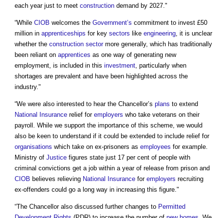
each year just to meet
construction
demand by 2027."
“While
CIOB
welcomes the
Government’s
commitment to invest £50
million in
apprenticeships
for key
sectors
like
engineering
, it is unclear
whether the
construction sector
more generally, which has traditionally
been reliant on
apprentices
as one way of generating new
employment, is included in this
investment
, particularly when
shortages are prevalent and have been highlighted across the
industry."
“We were also interested to hear the Chancellor’s
plans
to extend
National Insurance
relief for
employers
who take veterans on their
payroll. While we support the importance of this scheme, we would
also be keen to understand if it could be extended to include relief for
organisations
which take on ex-prisoners as
employees
for example.
Ministry of
Justice
figures state just 17 per cent of people with
criminal convictions get a job within a year of release from prison and
CIOB
believes relieving
National Insurance
for
employers
recruiting
ex-offenders could go a long way in increasing this figure."
“The Chancellor also discussed further changes to
Permitted
Development Rights
(PDR) to increase the number of
new homes
. We