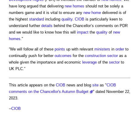
have long argued that delivering
new homes
should not be solely a
numbers game and it is vital to ensure any
new home
delivered is of
the highest
standard
including
quality
.
CIOB
is particularly keen to
understand further
details
behind the Chancellor’s comments on PDR
and we would like to know how this will
impact
the
quality
of
new
homes
."
“We will follow all of these
points
up with relevant
ministers
in
order
to
continually push for better
outcomes
for the
construction sector
as a
whole given the importance and economic
leverage
of the
sector
to
UK PLC.”
This article appears on the
CIOB
news and blog
site
as "
CIOB
comments on the Chancellor's Autumn Budget
" dated November 22,
2023.
--
CIOB