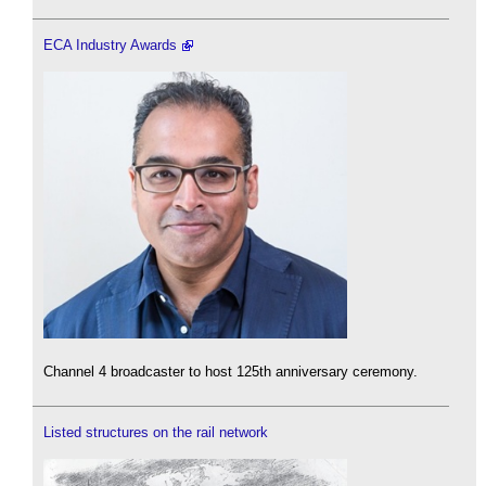
ECA Industry Awards
Channel 4 broadcaster to host 125th anniversary ceremony.
Listed structures on the rail network