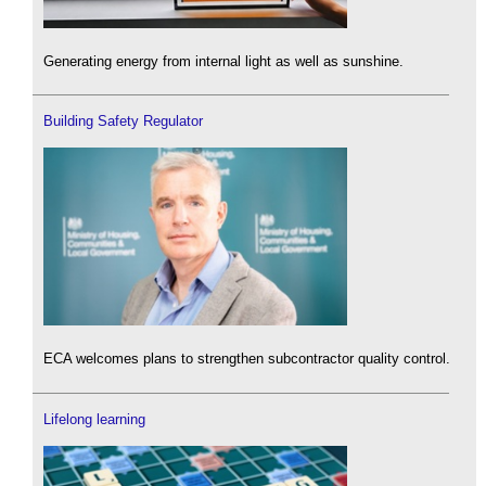
Generating energy from internal light as well as sunshine.
Building Safety Regulator
ECA welcomes plans to strengthen subcontractor quality control.
Lifelong learning