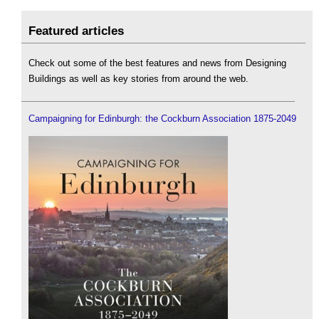
Featured articles
Check out some of the best features and news from Designing
Buildings as well as key stories from around the web.
Campaigning for Edinburgh: the Cockburn Association 1875-2049