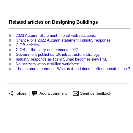
Related articles on
Designing
Buildings
2023 Autumn Statement in brief with reactions
.
Chancellor's 2022 Autumn statement industry response
.
CIOB articles
.
CIOB at the party conferences 2022
.
Government publishes UK infrastructure strategy
.
Industry responds as Rishi Sunak becomes new PM
.
No net zero without skilled workforce
.
The autumn statement: What is it and does it effect construction ?
Share
Add a comment
Send us feedback