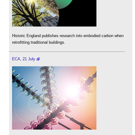
Historic England publishes research into embodied carbon when
retrofitting traditional buildings.
ECA, 21 July