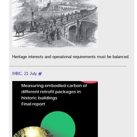
Heritage interests and operational requirements must be balanced.
IHBC, 21 July