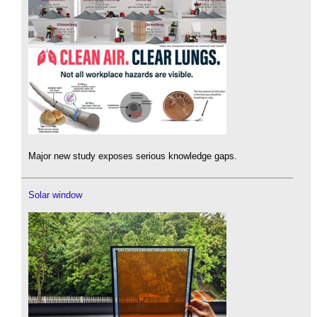
Major new study exposes serious knowledge gaps.
Solar window