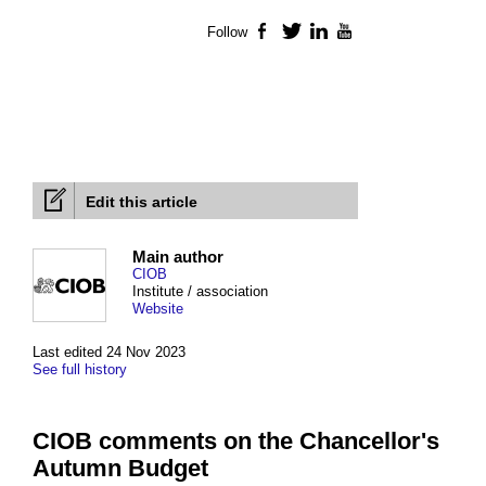
Follow
Facebook
Twitter
LinkedIn
YouTube
Edit this article
Main author
CIOB
Institute / association
Website
Last edited 24 Nov 2023
See full history
CIOB comments on the Chancellor's
Autumn Budget