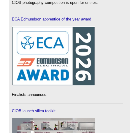
CIOB photography competition is open for entries.
ECA Edmundson apprentice of the year award
Finalists announced.
CIOB launch silica toolkit