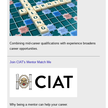
Combining mid-career qualifications with experience broadens
career opportunities.
Join CIAT's Mentor Match Me
Why being a mentor can help your career.