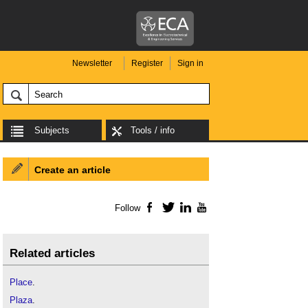
Newsletter
Register
Sign in
Subjects
Tools / info
Create an article
Follow
Facebook
Twitter
LinkedIn
YouTube
Related articles
Place
.
Plaza
.