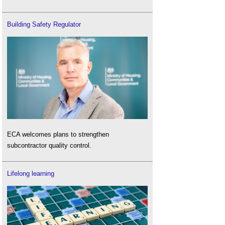
Building Safety Regulator
ECA welcomes plans to strengthen
subcontractor quality control.
Lifelong learning