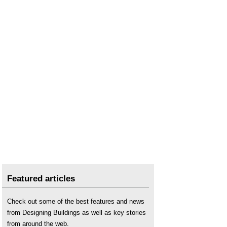
Featured articles
Check out some of the best features and news
from Designing Buildings as well as key stories
from around the web.