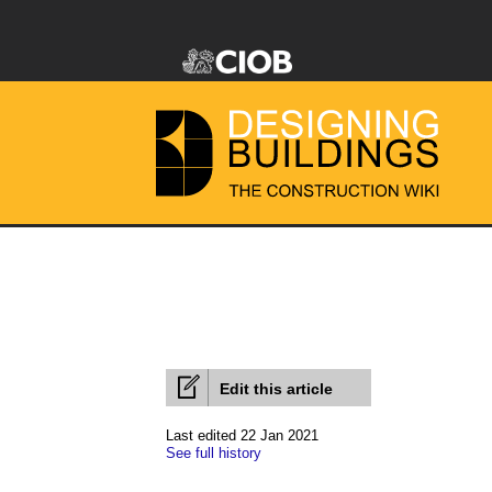
Edit this article
Last edited 22 Jan 2021
See full history