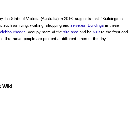
by the State of Victoria (Australia) in 2016, suggests that: ‘
Buildings in
, such as living, working, shopping and
services
.
Buildings
in these
eighbourhoods
, occupy more of the
site area
and be
built
to the front and
s that mean people are present at different times of the day.’
s Wiki