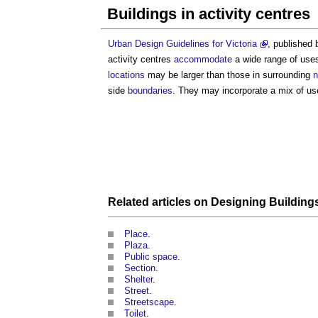
Buildings in activity centres
Urban Design Guidelines for Victoria
, published 
activity centres
accommodate
a wide range of uses
locations
may be larger than those in surrounding
n
side
boundaries
. They may incorporate a mix of use
Related articles on
Designing Building
Place
.
Plaza
.
Public space
.
Section
.
Shelter
.
Street
.
Streetscape
.
Toilet
.