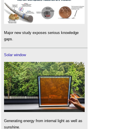
Major new study exposes serious knowledge
gaps.
Solar window
Generating energy from internal light as well as
sunshine.