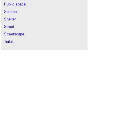
Public space
.
Section
.
Shelter
.
Street
.
Streetscape
.
Toilet
.
Town centre
.
Town planning
.
Types of place
.
Urban design
.
Urban fabric
.