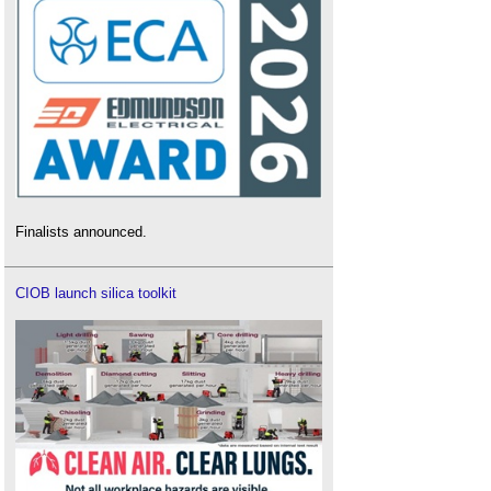
Finalists announced.
CIOB launch silica toolkit