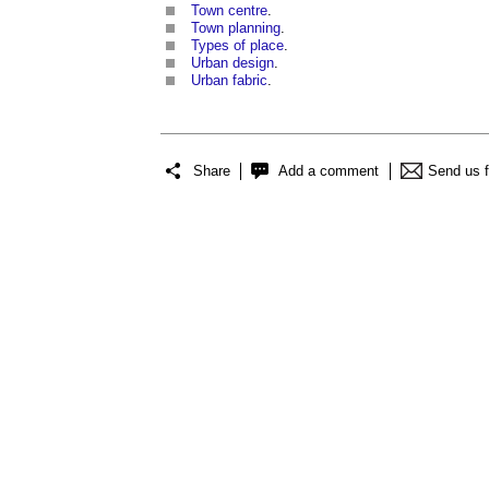
Town centre
.
Town planning
.
Types of place
.
Urban design
.
Urban fabric
.
Share
Add a comment
Send us 