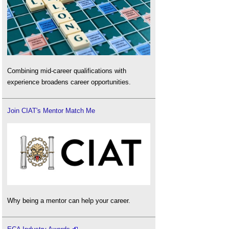
Combining mid-career qualifications with
experience broadens career opportunities.
Join CIAT's Mentor Match Me
Why being a mentor can help your career.