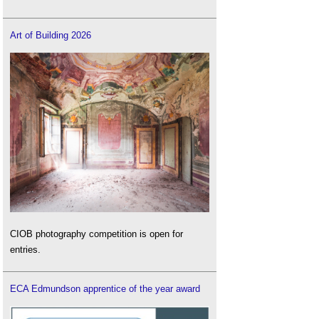
Art of Building 2026
CIOB photography competition is open for
entries.
ECA Edmundson apprentice of the year award