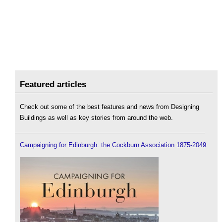
Featured articles
Check out some of the best features and news from Designing
Buildings as well as key stories from around the web.
Campaigning for Edinburgh: the Cockburn Association 1875-2049