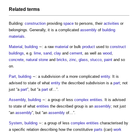
Related terms
Building:
construction
providing
space
to persons, their
activities
or
belongings. Generally, it is a complicated
assembly
of
building
materials
.
Material
,
building
∼: a raw
material
or bulk
product
used to
construct
buildings
, e.g.
lime
,
sand
,
clay
and
cement
, as well as
wood
,
concrete
,
natural stone
and
bricks
,
zinc
,
glass
,
stucco
,
paint
and so
on.
Part
,
building
∼: a subdivision of a more complicated
entity
. It is
advised to state of what
entity
the described subdivision is a
part
; not
just “a
part
”, but “a
part
of…”.
Assembly
,
building
∼: a group of less
complex
entities
. It is advised
to state of what
entities
the described group is an
assembly
; not just
“an
assembly
”, but “an
assembly
of…”.
System
,
building
∼: a group of less
complex
entities
characterised by
a specific relation describing how the constitutive
parts
(can)
work