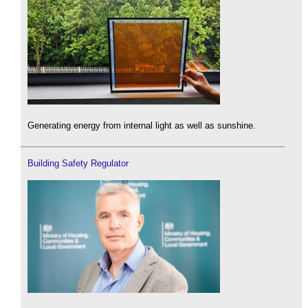
Generating energy from internal light as well as sunshine.
Building Safety Regulator