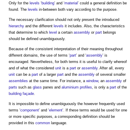
Only for the
levels
‘
building
’ and ‘
material
’ could a general definition be
found. The
levels
in-between both vary according to the purpose.
The necessary clarification should not only present the introduced
hierarchy
and the different
levels
it includes. Also, the characteristics
that determine to which
level
a certain
assembly
or
part
belongs
should be defined unambiguously.
Because of the consistent interpretation of their meaning throughout
different domains, the use of terms ‘
part
’ and ‘
assembly
’ is
encouraged. Nevertheless, for both terms it is useful to clarify whereof
and of what the considered
unit
is a
part
or
assembly
. After all, every
unit
can be a
part
of a larger
part
and the
assembly
of several smaller
assemblies
at the same time. For instance, a
window
, an
assembly
of
parts
such as
glass
panes and
aluminium
profiles
, is only a
part
of the
building
façade
.
It is impossible to define unambiguously the however frequently used
terms ‘
component
’ and ‘
element
’. If these terms would be used for one
or more specific purposes, a corresponding definition should be
provided in this
common
language.