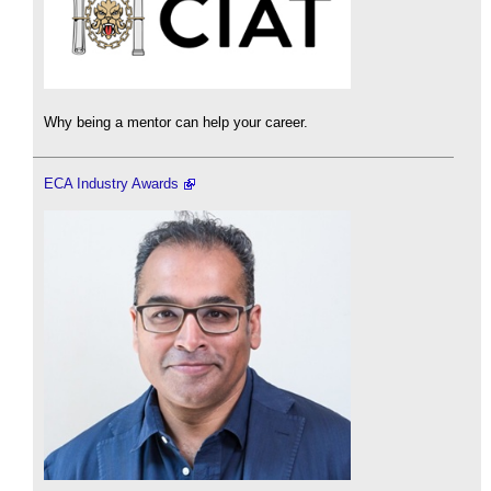
Why being a mentor can help your career.
ECA Industry Awards