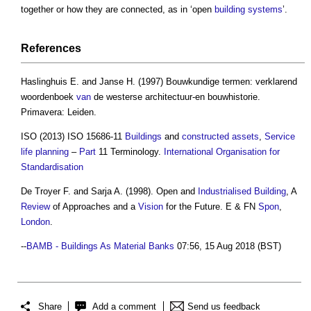
together or how they are connected, as in ‘open
building systems
’.
References
Haslinghuis E. and Janse H. (1997) Bouwkundige termen: verklarend
woordenboek
van
de westerse architectuur-en bouwhistorie.
Primavera: Leiden.
ISO (2013) ISO 15686-11
Buildings
and
constructed assets
,
Service
life
planning
–
Part
11 Terminology.
International Organisation for
Standardisation
De Troyer F. and Sarja A. (1998). Open and
Industrialised Building
, A
Review
of Approaches and a
Vision
for the Future. E & FN
Spon
,
London
.
--
BAMB - Buildings As Material Banks
07:56, 15 Aug 2018 (BST)
Share
Add a comment
Send us feedback