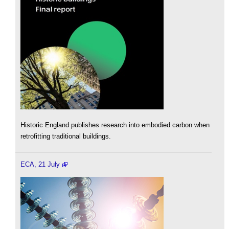
Historic England publishes research into embodied carbon when
retrofitting traditional buildings.
ECA, 21 July