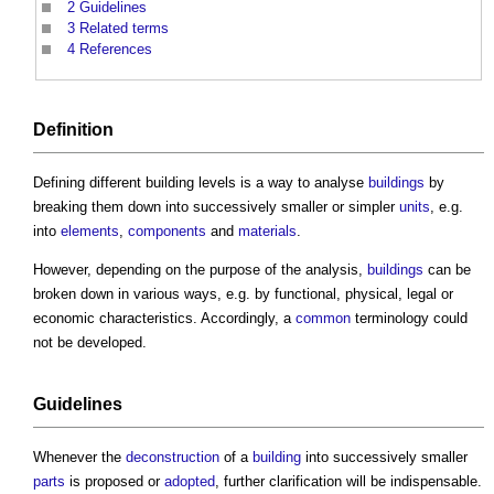
2
Guidelines
3
Related terms
4
References
Definition
Defining different
building levels
is a way to analyse
buildings
by
breaking them down into successively smaller or simpler
units
, e.g.
into
elements
,
components
and
materials
.
However, depending on the purpose of the analysis,
buildings
can be
broken down in various ways, e.g. by functional, physical, legal or
economic characteristics. Accordingly, a
common
terminology could
not be developed.
Guidelines
Whenever the
deconstruction
of a
building
into successively smaller
parts
is proposed or
adopted
, further clarification will be indispensable.