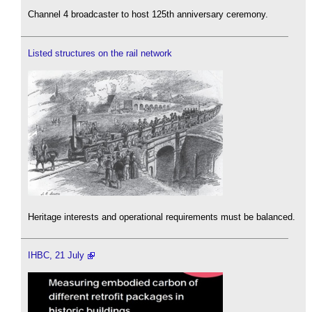
Channel 4 broadcaster to host 125th anniversary ceremony.
Listed structures on the rail network
Heritage interests and operational requirements must be balanced.
IHBC, 21 July