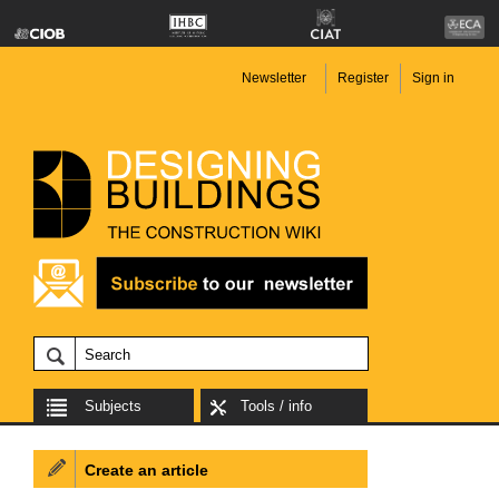
Newsletter
Register
Sign in
Subjects
Tools / info
Create an article