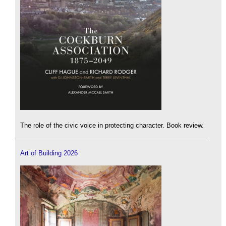
The role of the civic voice in protecting character. Book review.
Art of Building 2026