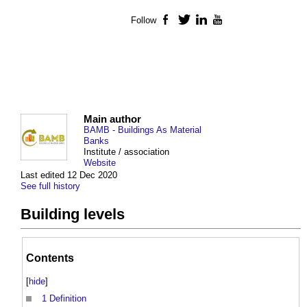
Follow
Facebook
Twitter
LinkedIn
YouTube
Main author
BAMB - Buildings As Material
Banks
Institute / association
Website
Last edited 12 Dec 2020
See full history
Building levels
Contents
[
hide
]
1
Definition