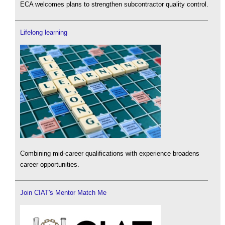
ECA welcomes plans to strengthen subcontractor quality control.
Lifelong learning
Combining mid-career qualifications with experience broadens
career opportunities.
Join CIAT's Mentor Match Me