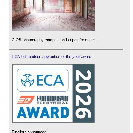
CIOB photography competition is open for entries.
ECA Edmundson apprentice of the year award
Finalists announced.