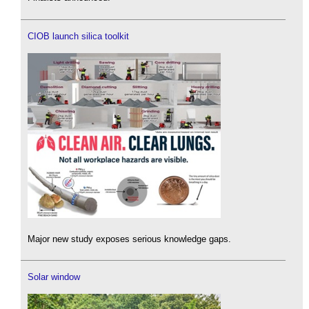
CIOB launch silica toolkit
Major new study exposes serious knowledge gaps.
Solar window