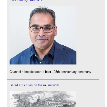
Channel 4 broadcaster to host 125th anniversary ceremony.
Listed structures on the rail network