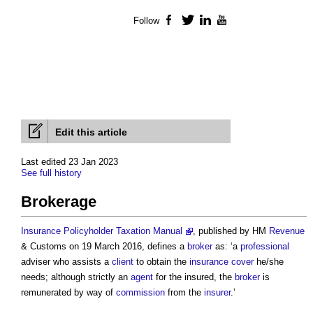
Follow
Facebook
Twitter
LinkedIn
YouTube
Edit this article
Last edited 23 Jan 2023
See full history
Brokerage
Insurance Policyholder Taxation Manual
, published by HM
Revenue
& Customs on 19 March 2016, defines a
broker
as: ‘a
professional
adviser who assists a
client
to obtain the
insurance
cover
he/she
needs; although strictly an
agent
for the insured, the
broker
is
remunerated by way of
commission
from the
insurer
.’