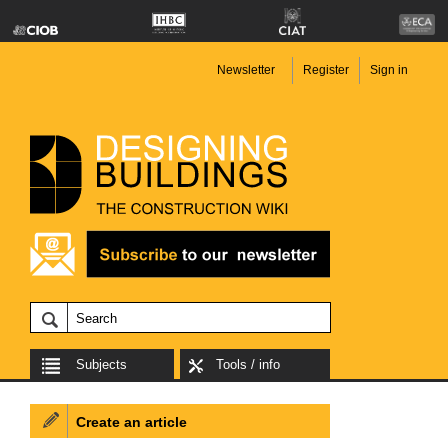
Newsletter
Register
Sign in
Subjects
Tools / info
Create an article