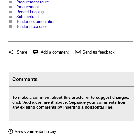
Procurement route
.
Procurement
.
Record keeping
.
Sub-contract
.
Tender documentation
.
Tender processes
.
Share
Add a comment
Send us feedback
Comments
To make a comment about this article, or to suggest changes,
click 'Add a comment' above. Separate your comments from
any existing comments by inserting a horizontal line.
View comments history