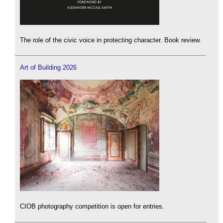
The role of the civic voice in protecting character. Book review.
Art of Building 2026
CIOB photography competition is open for entries.