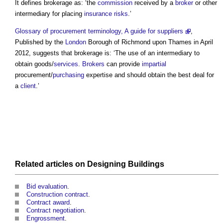
It defines
brokerage
as: ‘the
commission
received by a
broker
or other
intermediary for placing
insurance
risks
.’
Glossary of procurement terminology, A guide for suppliers
,
Published by the
London
Borough of Richmond upon Thames in April
2012, suggests that
brokerage
is: ‘The use of an intermediary to
obtain goods/
services
.
Brokers
can provide
impartial
procurement/
purchasing
expertise and should obtain the best deal for
a
client
.’
Related articles on
Designing
Buildings
Bid evaluation
.
Construction contract
.
Contract award
.
Contract negotiation
.
Engrossment
.