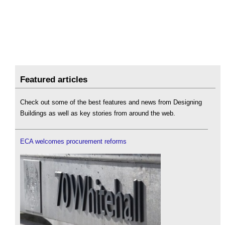
Featured articles
Check out some of the best features and news from Designing
Buildings as well as key stories from around the web.
ECA welcomes procurement reforms