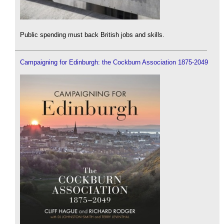
Public spending must back British jobs and skills.
Campaigning for Edinburgh: the Cockburn Association 1875-2049