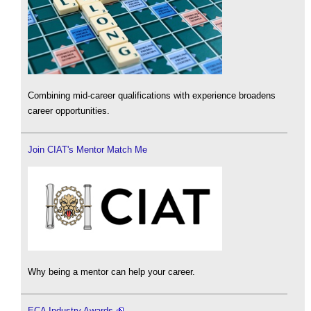
Combining mid-career qualifications with experience broadens
career opportunities.
Join CIAT's Mentor Match Me
Why being a mentor can help your career.
ECA Industry Awards