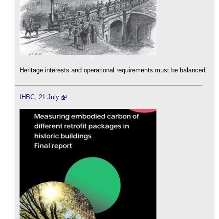
Heritage interests and operational requirements must be balanced.
IHBC, 21 July