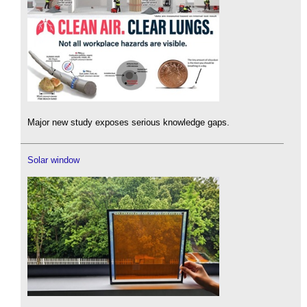
Major new study exposes serious knowledge gaps.
Solar window