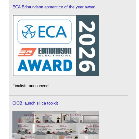
ECA Edmundson apprentice of the year award
Finalists announced.
CIOB launch silica toolkit