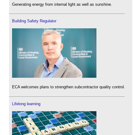
Generating energy from internal light as well as sunshine.
Building Safety Regulator
ECA welcomes plans to strengthen subcontractor quality control.
Lifelong learning