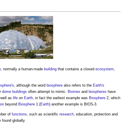
m
, normally a human-made
building
that contains a closed
ecosystem
,
osphere's
, although the word
biosphere
also refers to the
Earth's
or
dome
buildings
often attempt to mimic.
Biomes
and
biospheres
have
 well as
life
on
Earth
, in fact the earliest example was
Biosphere
2, which
ion
beyond
Biosphere
1 (
Earth
) another example is BIOS-3.
mber of
functions
, such as scientific
research
, education, protection and
 found globally.