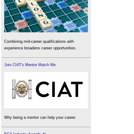
Combining mid-career qualifications with
experience broadens career opportunities.
Join CIAT's Mentor Match Me
Why being a mentor can help your career.