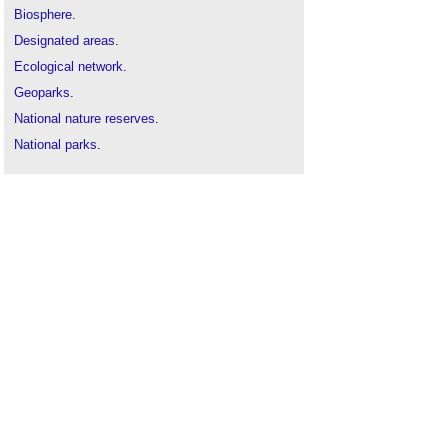
Biosphere
.
Designated areas
.
Ecological network
.
Geoparks
.
National nature reserves
.
National parks
.
National Scenic Area NSA
.
Site of biological importance
.
Special areas of conservation
.
Special protection areas
.
Types of land
.
Winter gardens