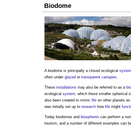
Biodome
A
biodome
is principally a closed ecological
syste
often under
glazed
or
transparent
canopies
.
These
installations
may also be referred to as a
bi
ecological
system
, which these smaller spherical 
also been created to mimic
life
on other planets as
was initially set up to
research
how
life
might
funct
Today
biodomes
and
biospheres
can perform a nu
tourism, and a number of different examples can be