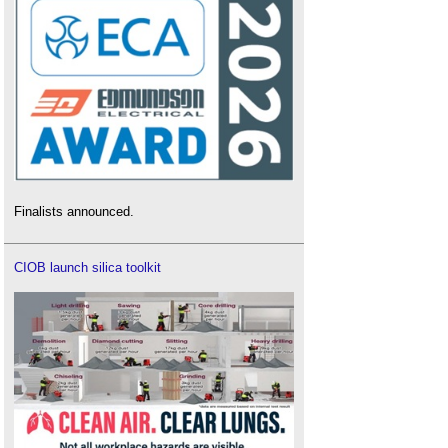
Finalists announced.
CIOB launch silica toolkit