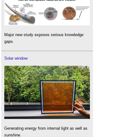
Major new study exposes serious knowledge
gaps.
Solar window
Generating energy from internal light as well as
sunshine.