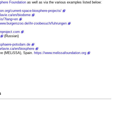
phere
Foundation
as well as via the various examples listed below:
ion.org/current-space-biosphere-projects/
rlavie.ca/en/biodome
.is/?lang=en
/www.burgerszoo.de/ihr-zoobesuch/fuhrungen
enproject.com
(Russian)
osphaere-potsdam.de
rlavie.ca/en/biosphere
ive (MELiSSA), Spain.
https://www.melissafoundation.org
s