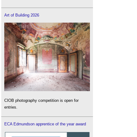
Art of Building 2026
CIOB photography competition is open for
entries.
ECA Edmundson apprentice of the year award