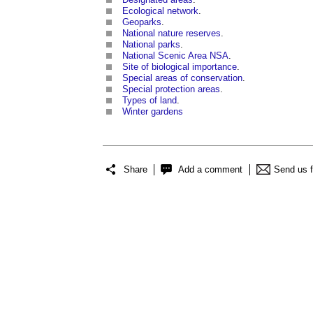
Ecological network
.
Geoparks
.
National nature reserves
.
National parks
.
National Scenic Area NSA
.
Site of biological importance
.
Special areas of conservation
.
Special protection areas
.
Types of land
.
Winter gardens
Share
Add a comment
Send us 