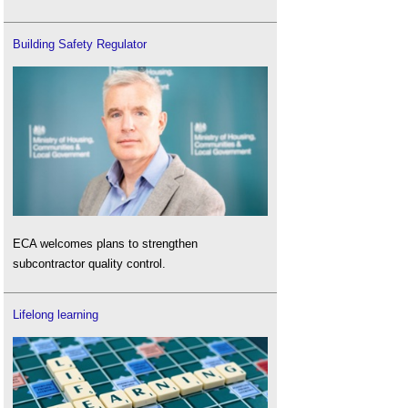
Building Safety Regulator
ECA welcomes plans to strengthen
subcontractor quality control.
Lifelong learning