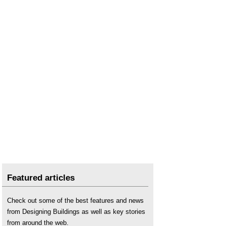
Featured articles
Check out some of the best features and news
from Designing Buildings as well as key stories
from around the web.