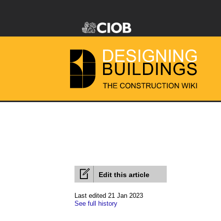
Edit this article
Last edited 21 Jan 2023
See full history