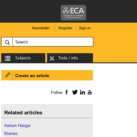
Newsletter
Register
Sign in
Subjects
Tools / info
Create an article
Follow
Facebook
Twitter
LinkedIn
YouTube
Related articles
Aerium Hangar
Biomes