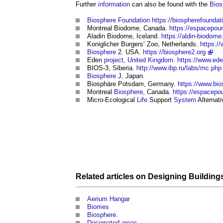
Further
information
can also be found with the
Bios
Biosphere
Foundation
https://biospherefoundat
Montreal
Biodome
, Canada.
https://espacepou
Aladin
Biodome
, Iceland.
https://aldin-biodome
Koniglicher Burgers‘ Zoo, Netherlands.
https:/
Biosphere
2. USA.
https://biosphere2.org
Eden
project
,
United Kingdom
.
https://www.ed
BIOS-3, Siberia.
http://www.ibp.ru/labs/mc.php
Biosphere
J, Japan.
Biosphäre Potsdam, Germany.
https://www.bi
Montreal
Biosphere
, Canada.
https://espacepou
Micro-Ecological
Life
Support
System
Alternat
Related articles on
Designing
Building
Aerium Hangar
Biomes
Biosphere
.
Designated areas
.