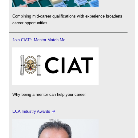
Combining mid-career qualifications with experience broadens
career opportunities.
Join CIAT's Mentor Match Me
Why being a mentor can help your career.
ECA Industry Awards