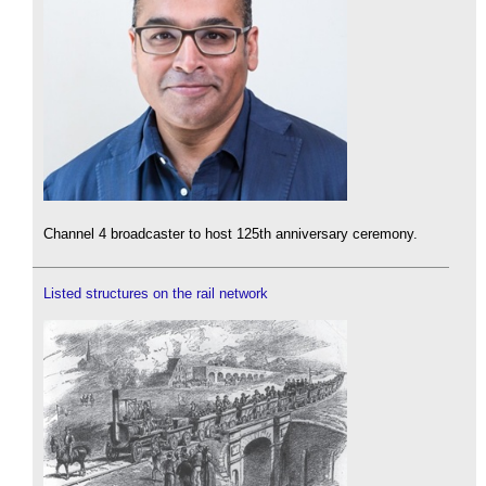
Channel 4 broadcaster to host 125th anniversary ceremony.
Listed structures on the rail network