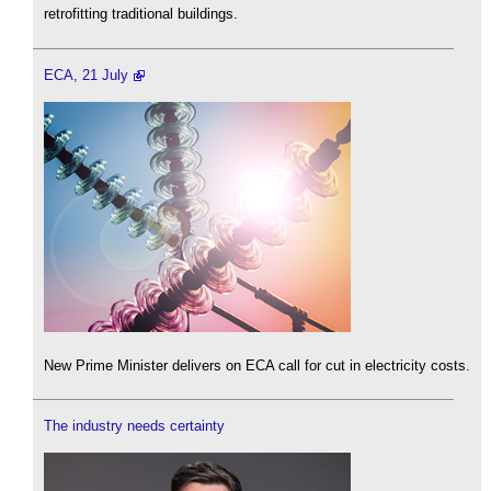
retrofitting traditional buildings.
ECA, 21 July
New Prime Minister delivers on ECA call for cut in electricity costs.
The industry needs certainty