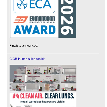
Finalists announced.
CIOB launch silica toolkit