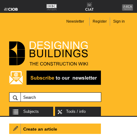
Newsletter
Register
Sign in
Subjects
Tools / info
Create an article