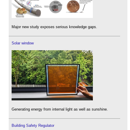
Major new study exposes serious knowledge gaps.
Solar window
Generating energy from internal light as well as sunshine.
Building Safety Regulator