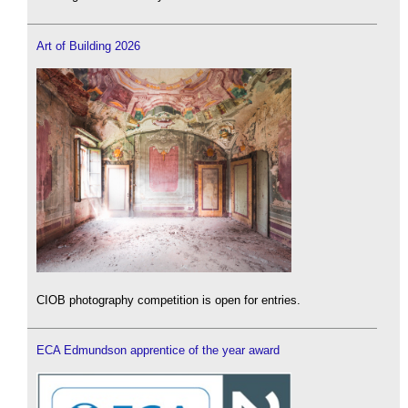
Art of Building 2026
CIOB photography competition is open for entries.
ECA Edmundson apprentice of the year award