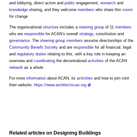
and lobbying, direct action and
public
engagement,
research
and
knowledge
sharing, and they welcome
members
who share this
vision
for change
The organisational
structure
includes a
steering group
of 11
members
who are
responsible
for ACAN’s overall
strategy
, constitution and
governance
. The
steering group
members
assume directorships of the
Community
Benefit
Society
and are
responsible
for all financial, legal
and
regulatory
duties
relating to this, with a key role in keeping an
overview and
coordinating
the decentralised
activities
of the ACAN
network
as a whole.
For more
information
about ACAN, its
activities
and how to join visit
their website.
https://www.architectscan.org
Related articles on
Designing
Buildings