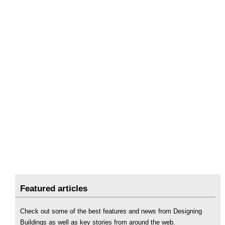
Featured articles
Check out some of the best features and news from Designing
Buildings as well as key stories from around the web.