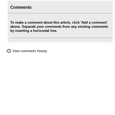
Comments
To make a comment about this article, click 'Add a comment'
above. Separate your comments from any existing comments
by inserting a horizontal line.
View comments history