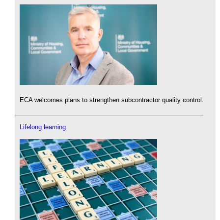
ECA welcomes plans to strengthen subcontractor quality control.
Lifelong learning