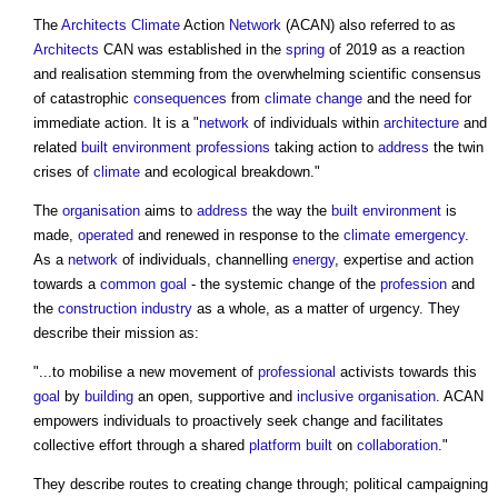
The
Architects
Climate
Action
Network
(ACAN) also referred to as
Architects
CAN was established in the
spring
of 2019 as a reaction
and realisation stemming from the overwhelming scientific consensus
of catastrophic
consequences
from
climate change
and the need for
immediate action. It is a "
network
of individuals within
architecture
and
related
built environment
professions
taking action to
address
the twin
crises of
climate
and ecological breakdown."
The
organisation
aims to
address
the way the
built environment
is
made,
operated
and renewed in response to the
climate emergency
.
As a
network
of individuals, channelling
energy
, expertise and action
towards a
common
goal
- the systemic change of the
profession
and
the
construction industry
as a whole, as a matter of urgency. They
describe their mission as:
"...to mobilise a new movement of
professional
activists towards this
goal
by
building
an open, supportive and
inclusive
organisation
. ACAN
empowers individuals to proactively seek change and facilitates
collective effort through a shared
platform
built
on
collaboration
."
They describe routes to creating change through; political campaigning