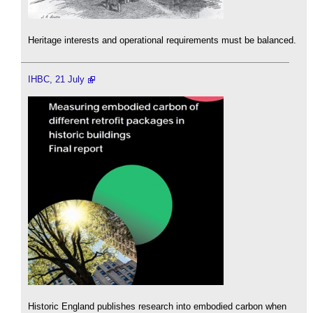
Heritage interests and operational requirements must be balanced.
IHBC, 21 July
Historic England publishes research into embodied carbon when