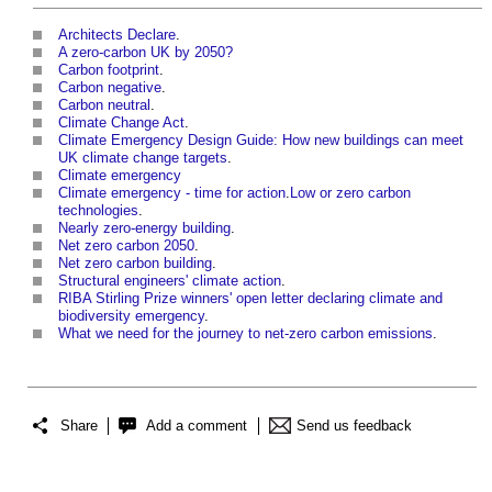
Architects Declare
.
A zero-carbon UK by 2050?
Carbon footprint
.
Carbon negative
.
Carbon neutral
.
Climate Change Act
.
Climate Emergency Design Guide: How new buildings can meet
UK climate change targets
.
Climate emergency
Climate emergency - time for action
.
Low or zero carbon
technologies
.
Nearly zero-energy building
.
Net zero carbon 2050
.
Net zero carbon building
.
Structural engineers' climate action
.
RIBA Stirling Prize winners' open letter declaring climate and
biodiversity emergency
.
What we need for the journey to net-zero carbon emissions
.
Share
Add a comment
Send us feedback