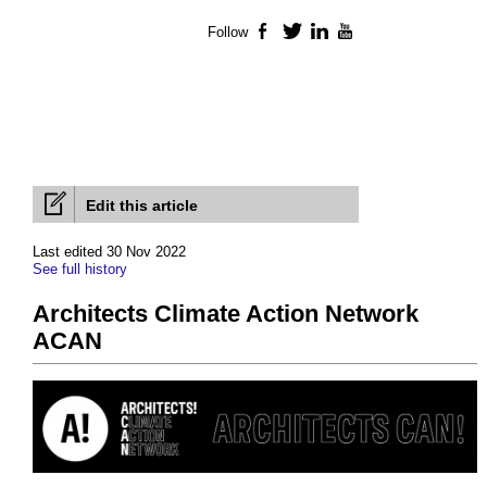
Follow
Facebook
Twitter
LinkedIn
YouTube
Edit this article
Last edited 30 Nov 2022
See full history
Architects Climate Action Network
ACAN