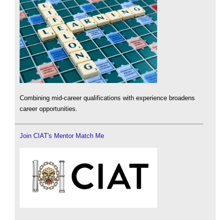
Combining mid-career qualifications with experience broadens
career opportunities.
Join CIAT's Mentor Match Me