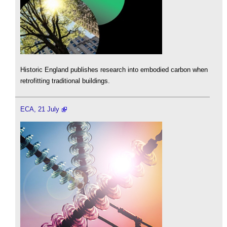
Historic England publishes research into embodied carbon when
retrofitting traditional buildings.
ECA, 21 July