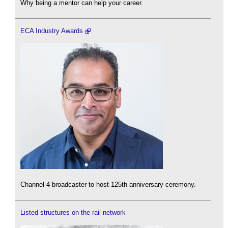
Why being a mentor can help your career.
ECA Industry Awards
Channel 4 broadcaster to host 125th anniversary ceremony.
Listed structures on the rail network