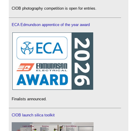
CIOB photography competition is open for entries.
ECA Edmundson apprentice of the year award
Finalists announced.
CIOB launch silica toolkit