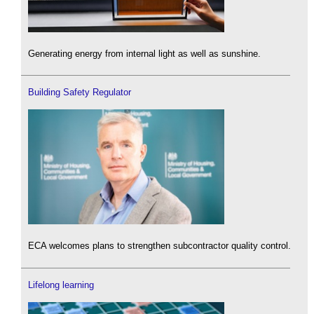
Generating energy from internal light as well as sunshine.
Building Safety Regulator
ECA welcomes plans to strengthen subcontractor quality control.
Lifelong learning