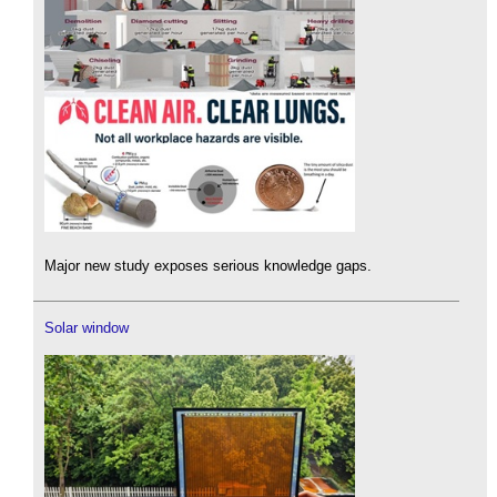
Major new study exposes serious knowledge gaps.
Solar window