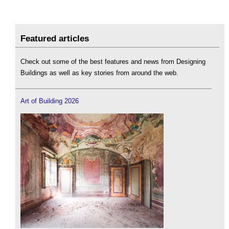
Featured articles
Check out some of the best features and news from Designing
Buildings as well as key stories from around the web.
Art of Building 2026