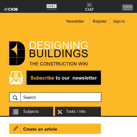
Newsletter
Register
Sign in
Subjects
Tools / info
Create an article