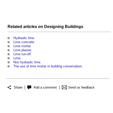
Related articles on
Designing
Buildings
Hydraulic lime
.
Lime concrete
.
Lime mortar
.
Lime plaster
.
Lime run-off
.
Lime
.
Non hydraulic lime
.
The use of lime mortar in building conservation
.
Share
Add a comment
Send us feedback