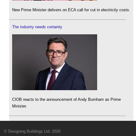
New Prime Minister delivers on ECA call for cut in electricity costs.
The industry needs certainty
CIOB reacts to the announcement of Andy Burnham as Prime
Minister.
© Designing Buildings Ltd. 2026