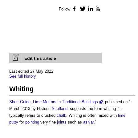
Follow
Facebook
Twitter
LinkedIn
YouTube
Edit this article
Last edited 27 May 2022
See full history
Whiting
Short Guide, Lime Mortars in Traditional Buildings
, published on 1
March 2013 by Historic
Scotland
, suggests the term whiting: ‘…
typically refers to crushed
chalk
. Whiting is often mixed with
lime
putty
for
pointing
very fine
joints
such as
ashlar
.’