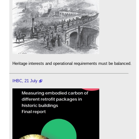
Heritage interests and operational requirements must be balanced.
IHBC, 21 July