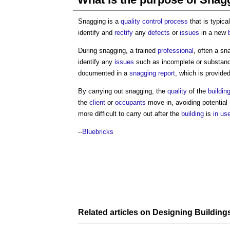
Snagging is a
quality control
process
that is typica
identify and
rectify
any
defects
or
issues
in a new
During snagging, a trained
professional
, often a sn
identify any
issues
such as incomplete or substan
documented in a
snagging report
, which is provide
By carrying out snagging, the
quality
of the
buildin
the
client
or
occupants
move in, avoiding potential
more difficult to carry out after the
building
is
in us
--
Bluebricks
Related articles on
Designing
Building