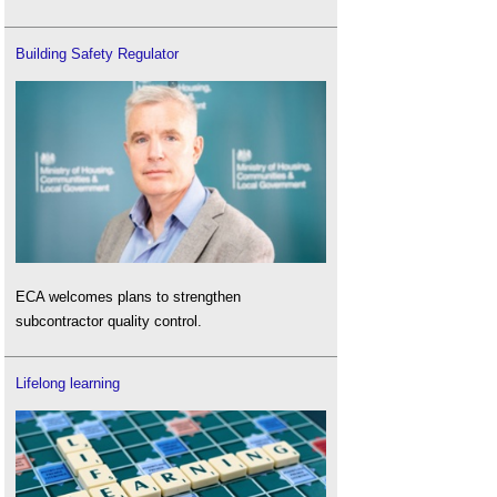
Building Safety Regulator
ECA welcomes plans to strengthen
subcontractor quality control.
Lifelong learning