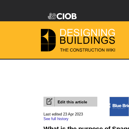
Edit this article
Last edited 23 Apr 2023
See full history
What is the purpose of Snag