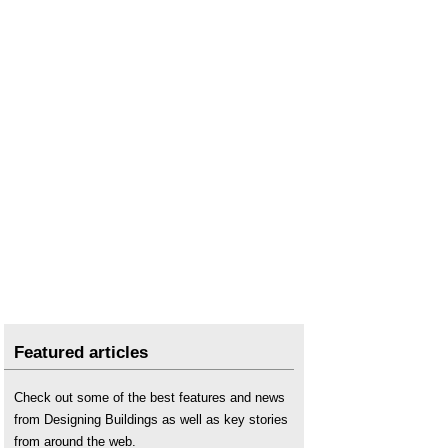
Featured articles
Check out some of the best features and news
from Designing Buildings as well as key stories
from around the web.