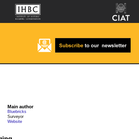
Main author
Bluebricks
Surveyor
Website
ging