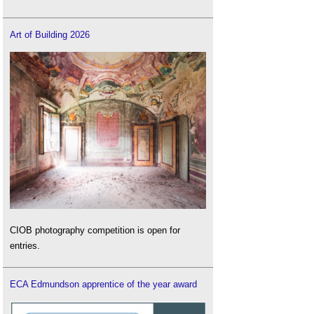
Art of Building 2026
CIOB photography competition is open for
entries.
ECA Edmundson apprentice of the year award