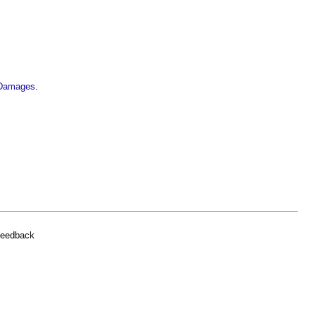
f Damages
.
feedback