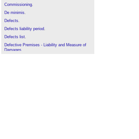
Commissioning
.
De minimis
.
Defects
.
Defects liability period
.
Defects list
.
Defective Premises - Liability and Measure of
Damages
.
Defective Premises Act
.
Final certificate
.
Practical completion
.
Punch list
.
Schedule of defects
.
Site inspection
.
Snagging construction works
Work-to-complete list
.