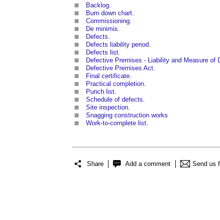
Backlog
.
Burn down chart
.
Commissioning
.
De minimis
.
Defects
.
Defects liability period
.
Defects list
.
Defective Premises - Liability and Measure o
Defective Premises Act
.
Final certificate
.
Practical completion
.
Punch list
.
Schedule of defects
.
Site inspection
.
Snagging construction works
Work-to-complete list
.
Share
Add a comment
Send us 