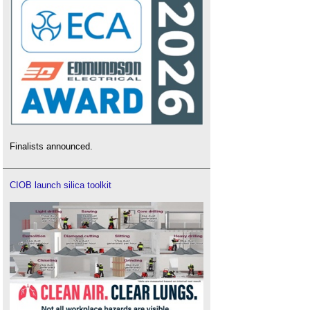
Finalists announced.
CIOB launch silica toolkit