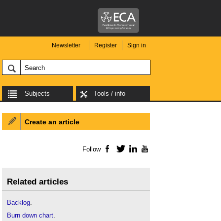
Newsletter
Register
Sign in
Subjects
Tools / info
Create an article
Follow
Facebook
Twitter
LinkedIn
YouTube
Related articles
Backlog
.
Burn down chart
.