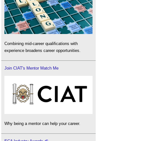
Combining mid-career qualifications with
experience broadens career opportunities.
Join CIAT's Mentor Match Me
Why being a mentor can help your career.