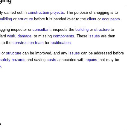
lly carried out in
construction projects
. The purpose of snagging is to
building
or
structure
before it is handed over to the
client
or
occupants
.
agging inspector or
consultant
, inspects the
building
or
structure
to
dard
work
,
damage
, or missing
components
. These
issues
are then
d to the
construction team
for
rectification
.
g
or
structure
can be improved, and any
issues
can be addressed before
safety
hazards
and saving
costs
associated with
repairs
that may be
e
.
s