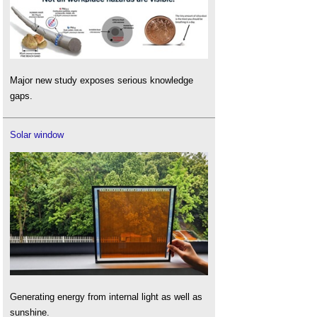
Major new study exposes serious knowledge
gaps.
Solar window
Generating energy from internal light as well as
sunshine.