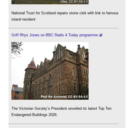
National Trust for Scotland repairs stone cleit with link to famous
island resident
Griff Rhys Jones on BBC Radio 4 Today programme
The Victorian Society’s President unveiled its latest Top Ten
Endangered Buildings 2026.