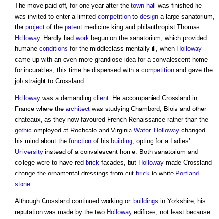
The move paid off, for one year after the
town
hall
was finished he
was invited to enter a limited
competition
to
design
a large sanatorium,
the
project
of the
patent
medicine king and philanthropist Thomas
Holloway
. Hardly had
work
begun on the sanatorium, which provided
humane
conditions
for the middleclass mentally ill, when
Holloway
came up with an even more grandiose idea for a convalescent home
for incurables; this time he dispensed with a
competition
and gave the
job straight to Crossland.
Holloway
was a demanding
client
. He accompanied Crossland in
France where the
architect
was studying Chambord, Blois and other
chateaux, as they now favoured French Renaissance rather than the
gothic
employed at Rochdale and Virginia
Water
.
Holloway
changed
his mind about the
function
of his
building
, opting for a Ladies’
University
instead of a convalescent home. Both sanatorium and
college were to have red
brick
facades, but
Holloway
made Crossland
change the ornamental dressings from cut
brick
to white
Portland
stone
.
Although Crossland continued working on
buildings
in Yorkshire, his
reputation was made by the two
Holloway
edifices, not least because