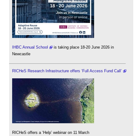
IHBC Annual School
is taking place 18-20 June 2026 in
Newcastle
RICHeS Research Infrastructure offers ‘Full Access Fund Call’
RICHeS offers a ‘Help’ webinar on 11 March