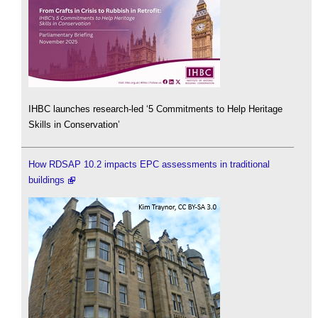
IHBC launches research-led ‘5 Commitments to Help Heritage
Skills in Conservation’
How RDSAP 10.2 impacts EPC assessments in traditional
buildings