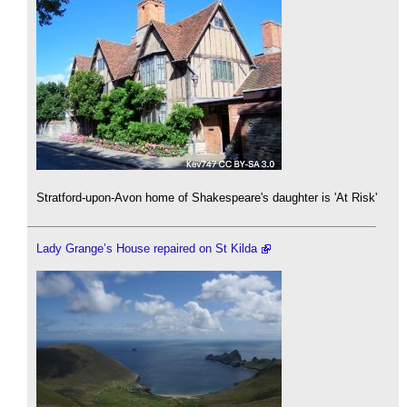
Stratford-upon-Avon home of Shakespeare's daughter is 'At Risk'
Lady Grange’s House repaired on St Kilda