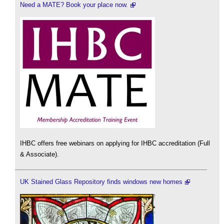
Need a MATE? Book your place now.
IHBC offers free webinars on applying for IHBC accreditation (Full
& Associate).
UK Stained Glass Repository finds windows new homes