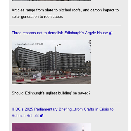
Articles range from slate to pitched roofs, and carbon impact to
solar generation to roofscapes
Three reasons not to demolish Edinburgh’s Argyle House
Should 'Edinburgh's ugliest building' be saved?
IHBC’s 2025 Parliamentary Briefing...from Crafts in Crisis to
Rubbish Retrofit