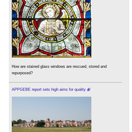
How are stained glass windows are rescued, stored and
repurposed?
APPGEBE report sets high aims for quality