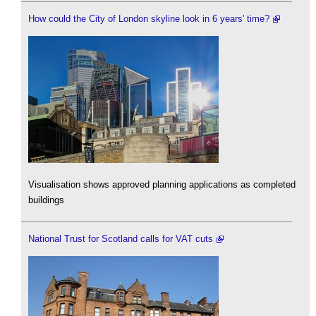
How could the City of London skyline look in 6 years' time?
Visualisation shows approved planning applications as completed
buildings
National Trust for Scotland calls for VAT cuts