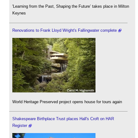
'Learning from the Past, Shaping the Future’ takes place in Milton
Keynes
Renovations to Frank Lloyd Wright's Fallingwater complete
World Heritage Preserved project opens house for tours again
Shakespeare Birthplace Trust places Hall's Croft on HAR
Register