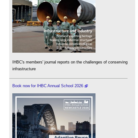
IHBC's members' journal reports on the challenges of conserving
infrastructure
Book now for IHBC Annual School 2026