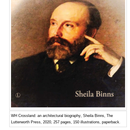
WH Crossland: an architectural biography
, Sheila Binns, The
Lutterworth Press, 2020, 257 pages, 150 illustrations, paperback.