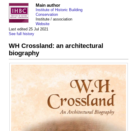
Main author
Institute of Historic Building
Conservation
Institute / association
Website
Last edited 25 Jul 2021
See full history
WH Crossland: an architectural
biography