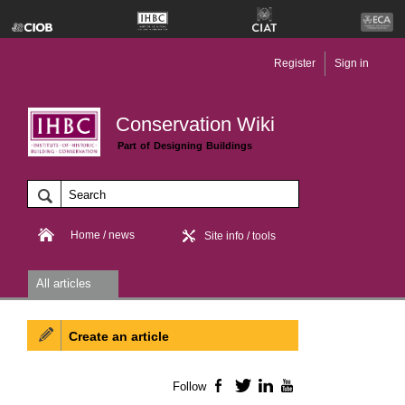
Register
Sign in
Conservation Wiki
Part of Designing Buildings
Home / news
Site info / tools
All articles
Create an article
Follow
Facebook
Twitter
LinkedIn
YouTube