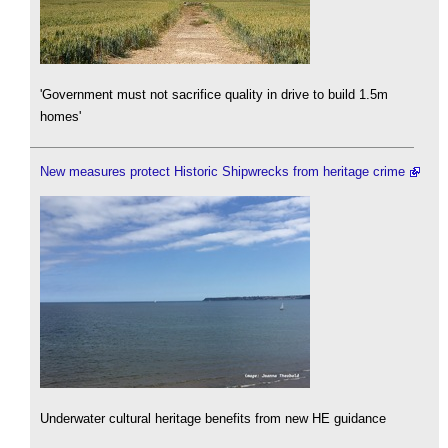
'Government must not sacrifice quality in drive to build 1.5m
homes'
New measures protect Historic Shipwrecks from heritage crime
Underwater cultural heritage benefits from new HE guidance