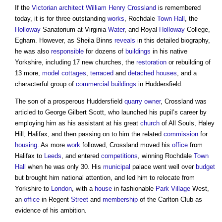
If the
Victorian
architect
William Henry Crossland
is remembered
today, it is for three outstanding
works
, Rochdale
Town
Hall
, the
Holloway
Sanatorium at Virginia
Water
, and Royal
Holloway
College,
Egham. However, as Sheila Binns
reveals
in this detailed biography,
he was also
responsible
for dozens of
buildings
in his native
Yorkshire, including 17 new churches, the
restoration
or rebuilding of
13 more,
model
cottages
,
terraced
and
detached houses
, and a
characterful group of
commercial buildings
in Huddersfield.
The son of a prosperous Huddersfield
quarry
owner
, Crossland was
articled to George Gilbert Scott, who launched his pupil’s career by
employing him as his assistant at his great
church
of All Souls, Haley
Hill, Halifax, and then passing on to him the related
commission
for
housing
. As more
work
followed, Crossland moved his
office
from
Halifax to
Leeds
, and entered
competitions
, winning Rochdale
Town
Hall
when he was only 30. His
municipal
palace went well over
budget
but brought him national attention, and led him to relocate from
Yorkshire to
London
, with a
house
in fashionable
Park
Village
West,
an
office
in Regent
Street
and
membership
of the Carlton Club as
evidence of his ambition.