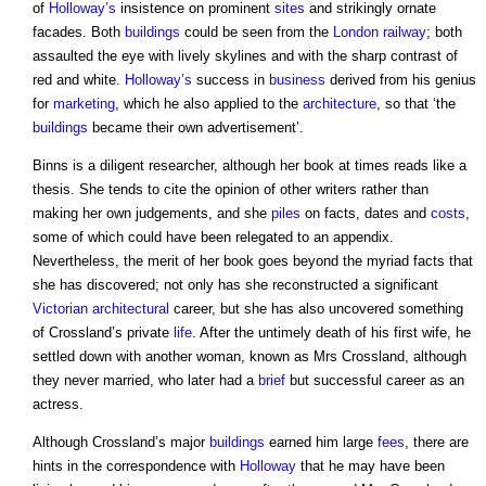
of
Holloway’s
insistence on prominent
sites
and strikingly ornate
facades. Both
buildings
could be seen from the
London
railway
; both
assaulted the eye with lively skylines and with the sharp contrast of
red and white.
Holloway’s
success in
business
derived from his genius
for
marketing
, which he also applied to the
architecture
, so that ‘the
buildings
became their own advertisement’.
Binns is a diligent researcher, although her book at times reads like a
thesis. She tends to cite the opinion of other writers rather than
making her own judgements, and she
piles
on facts, dates and
costs
,
some of which could have been relegated to an appendix.
Nevertheless, the merit of her book goes beyond the myriad facts that
she has discovered; not only has she reconstructed a significant
Victorian
architectural
career, but she has also uncovered something
of Crossland’s private
life
. After the untimely death of his first wife, he
settled down with another woman, known as Mrs Crossland, although
they never married, who later had a
brief
but successful career as an
actress.
Although Crossland’s major
buildings
earned him large
fees
, there are
hints in the correspondence with
Holloway
that he may have been