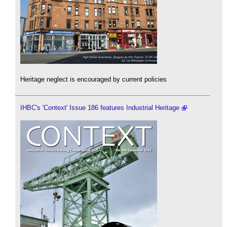
Heritage neglect is encouraged by current policies
IHBC's 'Context' Issue 186 features Industrial Heritage