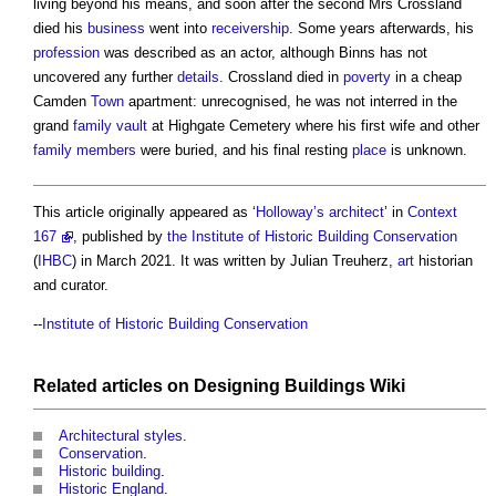
living beyond his means, and soon after the second Mrs Crossland
died his
business
went into
receivership
. Some years afterwards, his
profession
was described as an actor, although Binns has not
uncovered any further
details
. Crossland died in
poverty
in a cheap
Camden
Town
apartment: unrecognised, he was not interred in the
grand
family
vault
at Highgate Cemetery where his first wife and other
family
members
were buried, and his final resting
place
is unknown.
This article originally appeared as ‘
Holloway’s
architect
’ in
Context
167
, published by
the Institute of Historic Building Conservation
(
IHBC
) in March 2021. It was written by Julian Treuherz,
art
historian
and curator.
--
Institute of Historic Building Conservation
Related articles on
Designing Buildings Wiki
Architectural styles
.
Conservation
.
Historic building
.
Historic England
.