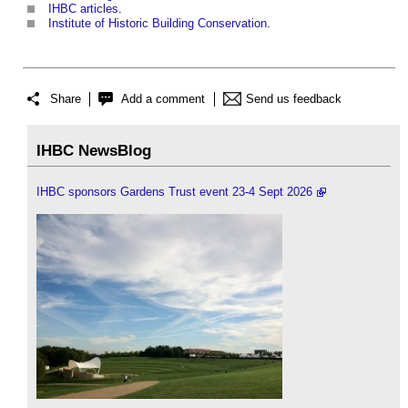
IHBC articles
.
Institute of Historic Building Conservation
.
Share
Add a comment
Send us feedback
IHBC NewsBlog
IHBC sponsors Gardens Trust event 23-4 Sept 2026