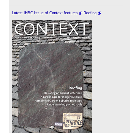
Latest IHBC Issue of Context features
Roofing