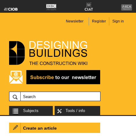
Newsletter
Register
Sign in
Subjects
Tools / info
Create an article