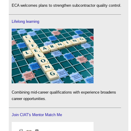
ECA welcomes plans to strengthen subcontractor quality control.
Lifelong learning
Combining mid-career qualifications with experience broadens
career opportunities.
Join CIAT's Mentor Match Me