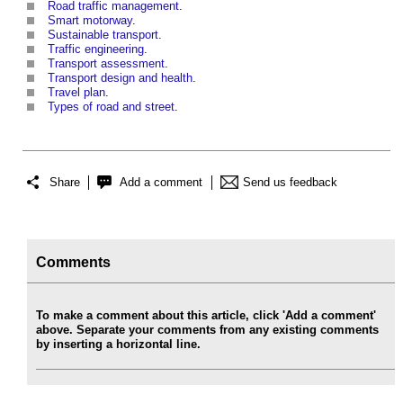
Road traffic management
.
Smart motorway
.
Sustainable transport
.
Traffic engineering
.
Transport assessment
.
Transport design and health
.
Travel plan
.
Types of road and street
.
Share
Add a comment
Send us feedback
Comments
To make a comment about this article, click 'Add a comment'
above. Separate your comments from any existing comments
by inserting a horizontal line.