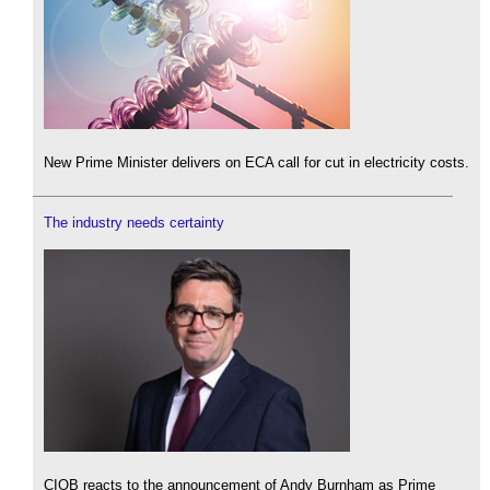
New Prime Minister delivers on ECA call for cut in electricity costs.
The industry needs certainty
CIOB reacts to the announcement of Andy Burnham as Prime