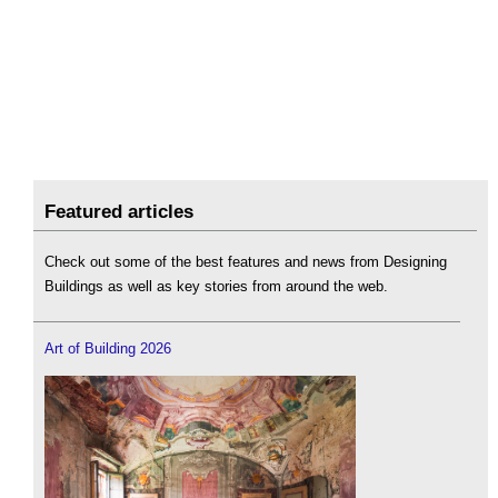
Featured articles
Check out some of the best features and news from Designing
Buildings as well as key stories from around the web.
Art of Building 2026