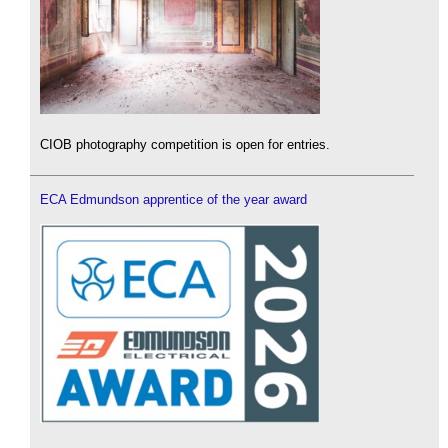
CIOB photography competition is open for entries.
ECA Edmundson apprentice of the year award