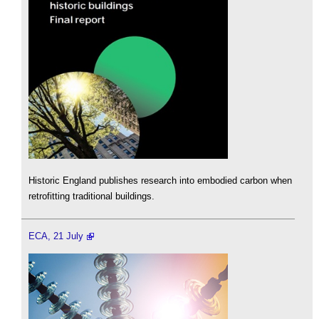
Historic England publishes research into embodied carbon when
retrofitting traditional buildings.
ECA, 21 July