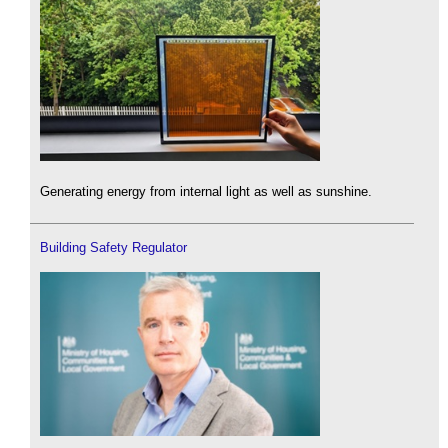
Generating energy from internal light as well as sunshine.
Building Safety Regulator