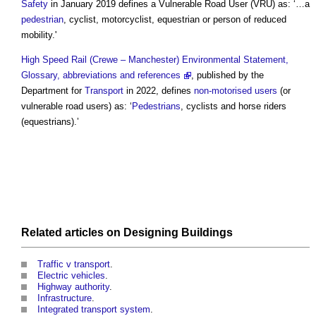
Safety
in January 2019 defines a
Vulnerable Road User
(VRU) as: ‘…a
pedestrian
, cyclist, motorcyclist, equestrian or person of reduced
mobility.'
High Speed Rail (Crewe – Manchester) Environmental Statement,
Glossary, abbreviations and references
, published by the
Department for
Transport
in 2022, defines
non-motorised users
(or
vulnerable road users
) as: ‘
Pedestrians
, cyclists and horse riders
(equestrians).’
Related articles on
Designing
Buildings
Traffic v transport
.
Electric vehicles
.
Highway authority
.
Infrastructure
.
Integrated transport system
.