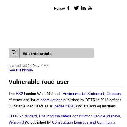
Follow
Facebook
Twitter
LinkedIn
YouTube
Edit this article
Last edited 14 Nov 2022
See full history
Vulnerable road user
The
HS2
London-West Midlands
Environmental Statement
,
Glossary
of terms and list of
abbreviations
published by DETR in 2013 defines
vulnerable road users
as all
pedestrians
, cyclists and equestrians.
CLOCS Standard, Ensuring the safest construction vehicle journeys,
Version 3
, published by
Construction Logistics and Community