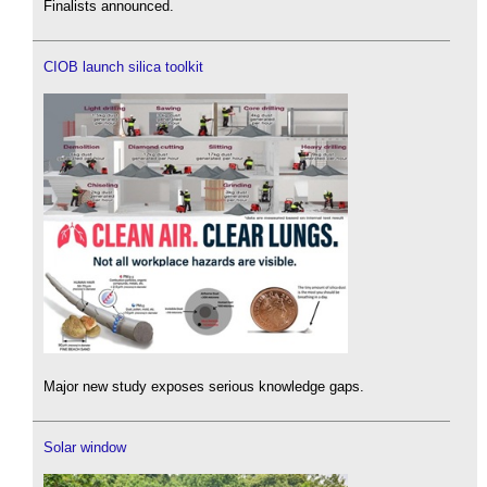
Finalists announced.
CIOB launch silica toolkit
Major new study exposes serious knowledge gaps.
Solar window