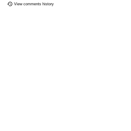
View comments history