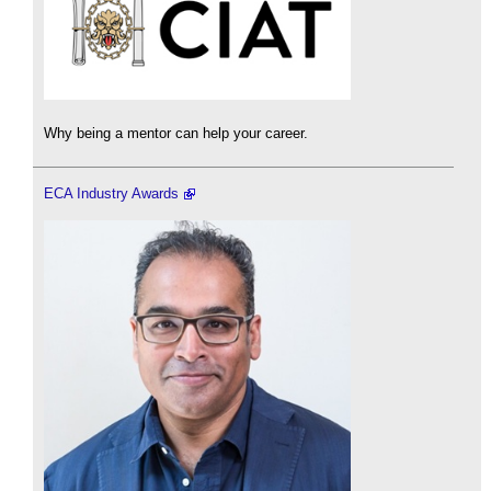
Why being a mentor can help your career.
ECA Industry Awards