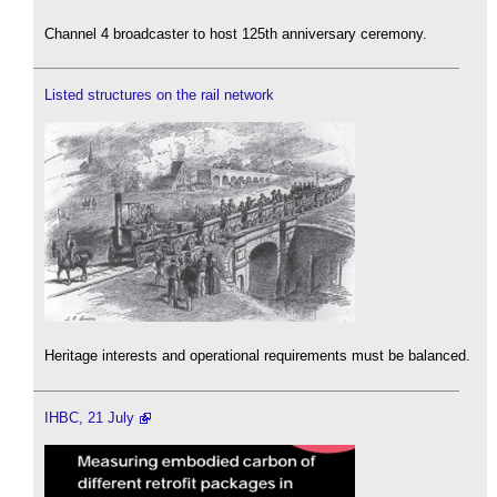
Channel 4 broadcaster to host 125th anniversary ceremony.
Listed structures on the rail network
Heritage interests and operational requirements must be balanced.
IHBC, 21 July