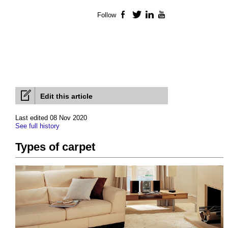
Follow
Facebook
Twitter
LinkedIn
YouTube
Edit this article
Last edited 08 Nov 2020
See full history
Types of carpet