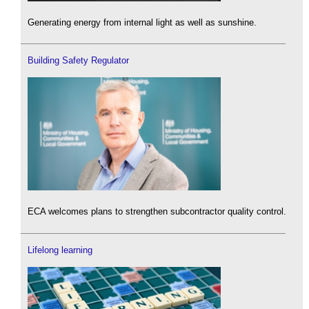
Generating energy from internal light as well as sunshine.
Building Safety Regulator
ECA welcomes plans to strengthen subcontractor quality control.
Lifelong learning