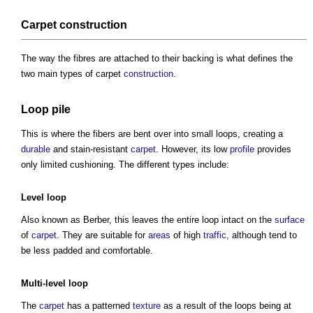
Carpet
construction
The way the fibres are attached to their backing is what defines the
two main
types of carpet
construction
.
Loop
pile
This is where the fibers are bent over into small loops, creating a
durable
and stain-resistant
carpet
. However, its low
profile
provides
only limited cushioning. The different types include:
Level
loop
Also known as Berber, this leaves the entire loop intact on the
surface
of
carpet
. They are suitable for
areas
of high
traffic
, although tend to
be less padded and comfortable.
Multi-
level
loop
The
carpet
has a patterned
texture
as a result of the loops being at