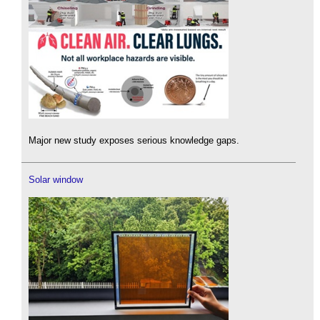
Major new study exposes serious knowledge gaps.
Solar window