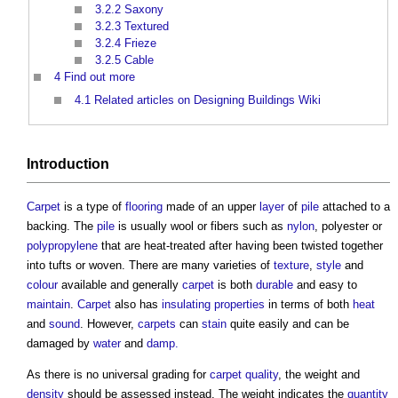
3.2.2
Saxony
3.2.3
Textured
3.2.4
Frieze
3.2.5
Cable
4
Find out more
4.1
Related articles on Designing Buildings Wiki
Introduction
Carpet
is a type of
flooring
made of an upper
layer
of
pile
attached to a
backing. The
pile
is usually wool or fibers such as
nylon
, polyester or
polypropylene
that are heat-treated after having been twisted together
into tufts or woven. There are many varieties of
texture
,
style
and
colour
available and generally
carpet
is both
durable
and easy to
maintain
.
Carpet
also has
insulating
properties
in terms of both
heat
and
sound
. However,
carpets
can
stain
quite easily and can be
damaged by
water
and
damp.
As there is no universal grading for
carpet
quality
, the weight and
density
should be assessed instead. The weight indicates the
quantity