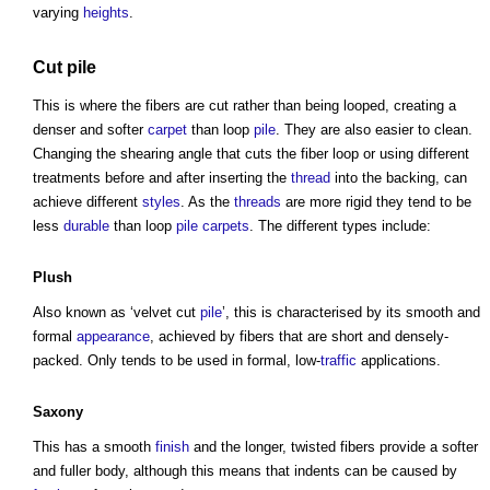
varying
heights
.
Cut
pile
This is where the fibers are cut rather than being looped, creating a
denser and softer
carpet
than loop
pile
. They are also easier to clean.
Changing the shearing angle that cuts the fiber loop or using different
treatments before and after inserting the
thread
into the backing, can
achieve different
styles
. As the
threads
are more rigid they tend to be
less
durable
than loop
pile
carpets
. The different types include:
Plush
Also known as ‘velvet cut
pile
’, this is characterised by its smooth and
formal
appearance
, achieved by fibers that are short and densely-
packed. Only tends to be used in formal, low-
traffic
applications.
Saxony
This has a smooth
finish
and the longer, twisted fibers provide a softer
and fuller body, although this means that indents can be caused by