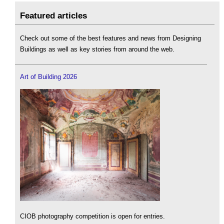
Featured articles
Check out some of the best features and news from Designing
Buildings as well as key stories from around the web.
Art of Building 2026
CIOB photography competition is open for entries.