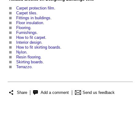
Carpet protection film
.
Carpet tiles
.
Fittings in buildings
.
Floor insulation
.
Flooring
.
Furnishings
.
How to fit carpet
.
Interior design
.
How to fit skirting boards
.
Nylon
.
Resin flooring
.
Skirting boards
.
Terrazzo
.
Share
Add a comment
Send us feedback