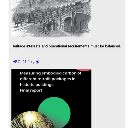
Heritage interests and operational requirements must be balanced.
IHBC, 21 July