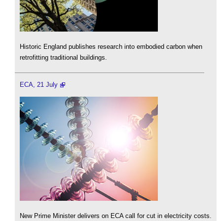
Historic England publishes research into embodied carbon when
retrofitting traditional buildings.
ECA, 21 July
New Prime Minister delivers on ECA call for cut in electricity costs.