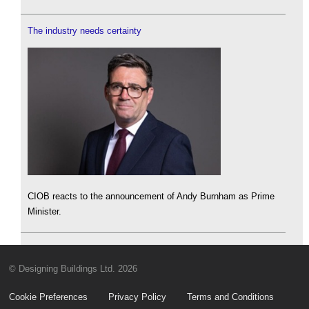
The industry needs certainty
CIOB reacts to the announcement of Andy Burnham as Prime
Minister.
© Designing Buildings Ltd. 2026
Cookie Preferences
Privacy Policy
Terms and Conditions