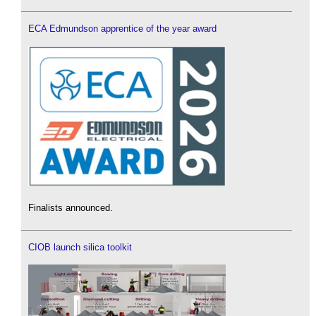
ECA Edmundson apprentice of the year award
Finalists announced.
CIOB launch silica toolkit