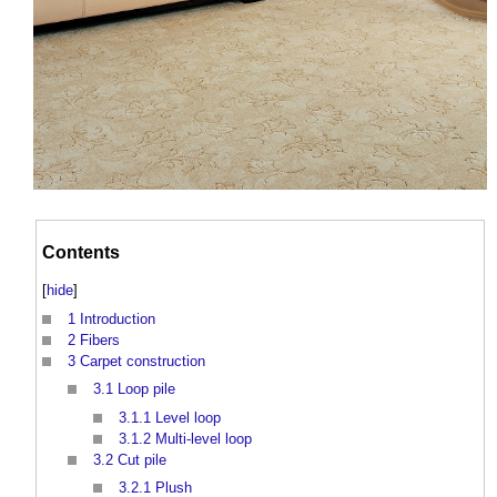
Contents
[
hide
]
1
Introduction
2
Fibers
3
Carpet construction
3.1
Loop pile
3.1.1
Level loop
3.1.2
Multi-level loop
3.2
Cut pile
3.2.1
Plush