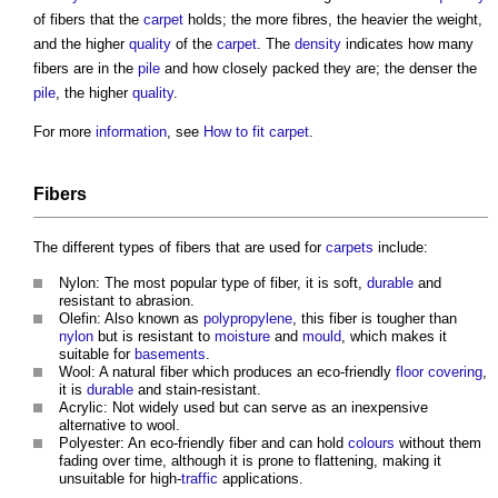
of fibers that the
carpet
holds; the more fibres, the heavier the weight,
and the higher
quality
of the
carpet
. The
density
indicates how many
fibers are in the
pile
and how closely packed they are; the denser the
pile
, the higher
quality
.
For more
information
, see
How to fit carpet
.
Fibers
The different types of fibers that are used for
carpets
include:
Nylon: The most popular type of fiber, it is soft,
durable
and
resistant to abrasion.
Olefin: Also known as
polypropylene
, this fiber is tougher than
nylon
but is resistant to
moisture
and
mould
, which makes it
suitable for
basements
.
Wool: A natural fiber which produces an eco-friendly
floor covering
,
it is
durable
and stain-resistant.
Acrylic: Not widely used but can serve as an inexpensive
alternative to wool.
Polyester: An eco-friendly fiber and can hold
colours
without them
fading over time, although it is prone to flattening, making it
unsuitable for high-
traffic
applications.