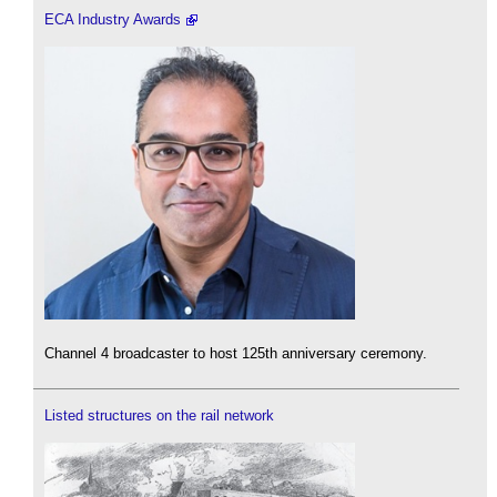
ECA Industry Awards
Channel 4 broadcaster to host 125th anniversary ceremony.
Listed structures on the rail network