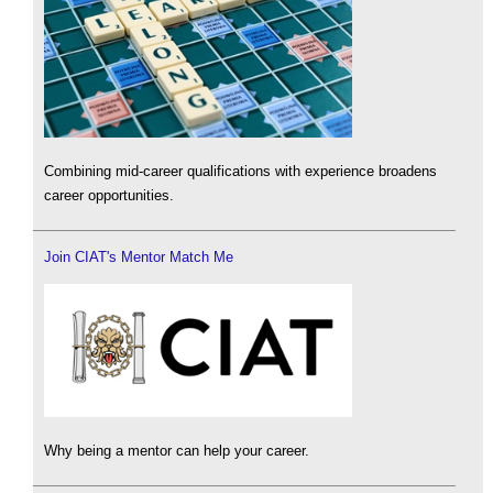
Combining mid-career qualifications with experience broadens
career opportunities.
Join CIAT's Mentor Match Me
Why being a mentor can help your career.