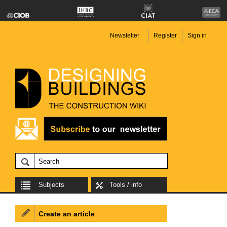
Newsletter
Register
Sign in
Subjects
Tools / info
Create an article