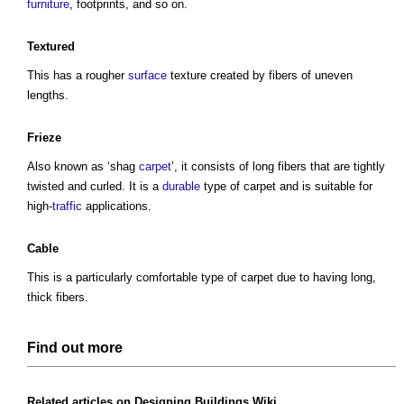
furniture
, footprints, and so on.
Textured
This has a rougher
surface
texture created by fibers of uneven
lengths.
Frieze
Also known as ‘shag
carpet
’, it consists of long fibers that are tightly
twisted and curled. It is a
durable
type of carpet
and is suitable for
high-
traffic
applications.
Cable
This is a particularly comfortable
type of carpet
due to having long,
thick fibers.
Find out more
Related articles on
Designing Buildings Wiki