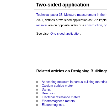
Two-sided application
Technical paper 35: Moisture measurement in the h
2021, defines a
two-sided application
as: ‘An imple
receiver
are on opposite sides of a
construction
,
op
See also:
One-sided application
.
Related articles on
Designing Building
Assessing moisture in porous building material
Calcium carbide meter
.
Damp.
Dew point
.
Electrical resistance meters
.
Electromagnetic meters
.
Electromagnetic
.