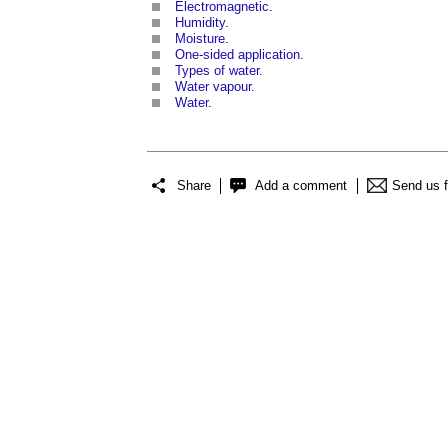
Electromagnetic
.
Humidity
.
Moisture
.
One-sided application
.
Types of water
.
Water vapour
.
Water
.
Share
Add a comment
Send us 