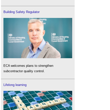
Building Safety Regulator
ECA welcomes plans to strengthen
subcontractor quality control.
Lifelong learning