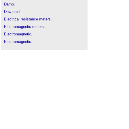
Damp.
Dew point
.
Electrical resistance meters
.
Electromagnetic meters
.
Electromagnetic
.
Electromagnetic
.
Humidity
.
Moisture
.
One-sided application
.
Types of water
.
Water vapour
.
Water
.