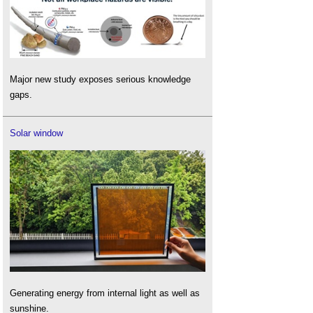
Major new study exposes serious knowledge
gaps.
Solar window
Generating energy from internal light as well as
sunshine.