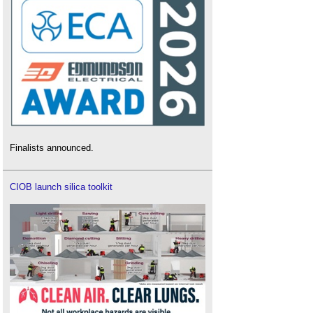
Finalists announced.
CIOB launch silica toolkit