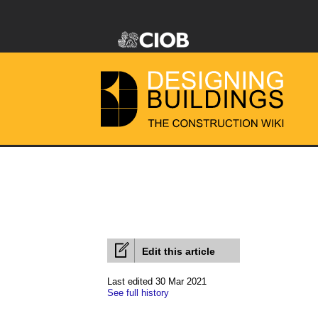
Edit this article
Last edited 30 Mar 2021
See full history