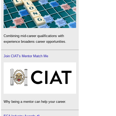
Combining mid-career qualifications with
experience broadens career opportunities.
Join CIAT's Mentor Match Me
Why being a mentor can help your career.