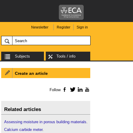
Newsletter
Register
Sign in
Subjects
Tools / info
Create an article
Follow
Facebook
Twitter
LinkedIn
YouTube
Related articles
Assessing moisture in porous building materials
.
Calcium carbide meter
.