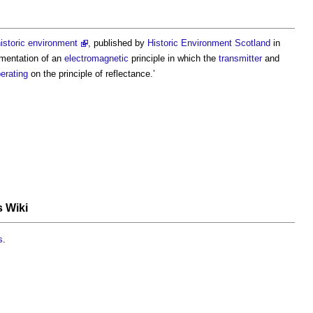
istoric environment
, published by
Historic Environment
Scotland
in
mentation of an
electromagnetic
principle in which the
transmitter
and
erating
on the principle of reflectance.’
s Wiki
s
.