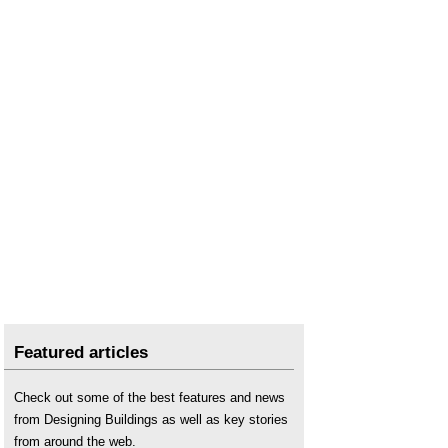
Featured articles
Check out some of the best features and news
from Designing Buildings as well as key stories
from around the web.