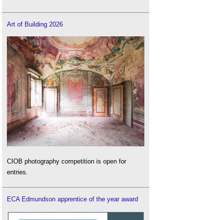
Art of Building 2026
CIOB photography competition is open for
entries.
ECA Edmundson apprentice of the year award