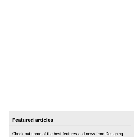
Featured articles
Check out some of the best features and news from Designing