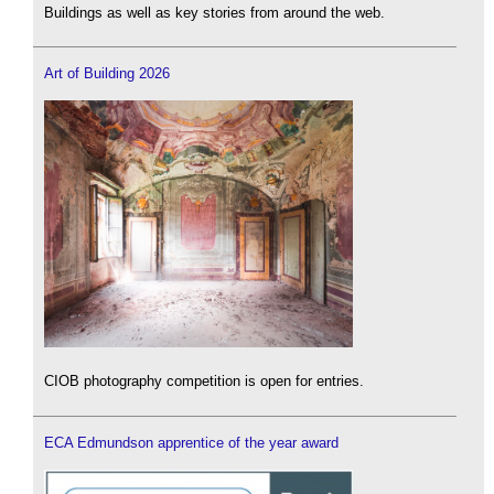
Buildings as well as key stories from around the web.
Art of Building 2026
CIOB photography competition is open for entries.
ECA Edmundson apprentice of the year award