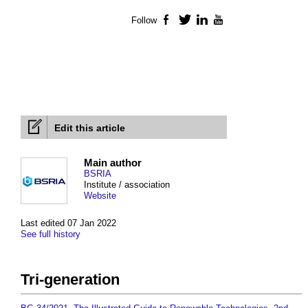
Follow
Facebook
Twitter
LinkedIn
YouTube
Edit this article
Main author
BSRIA
Institute / association
Website
Last edited 07 Jan 2022
See full history
Tri-generation