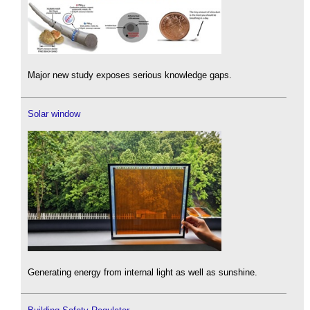
Major new study exposes serious knowledge gaps.
Solar window
Generating energy from internal light as well as sunshine.