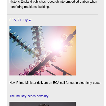
Historic England publishes research into embodied carbon when
retrofitting traditional buildings.
ECA, 21 July
New Prime Minister delivers on ECA call for cut in electricity costs.
The industry needs certainty