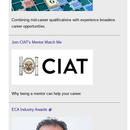
Combining mid-career qualifications with experience broadens
career opportunities.
Join CIAT's Mentor Match Me
Why being a mentor can help your career.
ECA Industry Awards