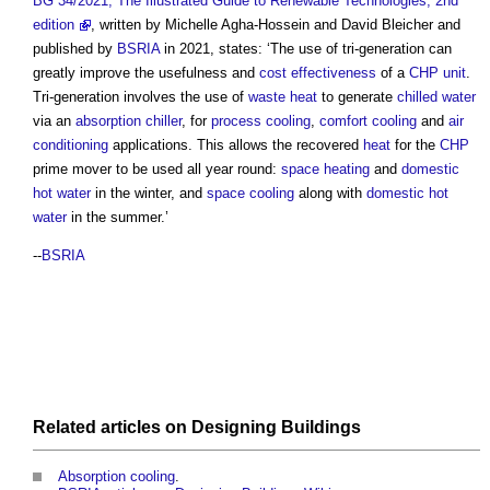
BG 34/2021, The Illustrated Guide to Renewable Technologies, 2nd
edition
, written by Michelle Agha-Hossein and David Bleicher and
published by
BSRIA
in 2021, states: ‘The use of
tri-generation
can
greatly improve the usefulness and
cost
effectiveness
of a
CHP
unit
.
Tri-generation
involves the use of
waste heat
to generate
chilled water
via an
absorption chiller
, for
process
cooling
,
comfort cooling
and
air
conditioning
applications. This allows the recovered
heat
for the
CHP
prime mover to be used all year round:
space heating
and
domestic
hot water
in the winter, and
space
cooling
along with
domestic hot
water
in the summer.’
--
BSRIA
Related articles on
Designing
Buildings
Absorption cooling
.