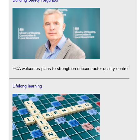
Building Safety Regulator
ECA welcomes plans to strengthen subcontractor quality control.
Lifelong learning