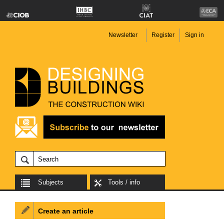
Newsletter
Register
Sign in
Subjects
Tools / info
Create an article