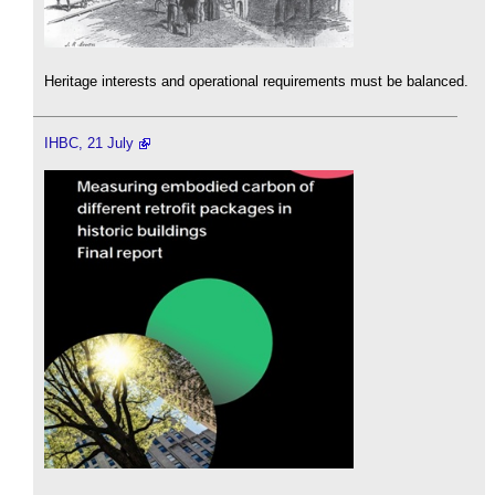
Heritage interests and operational requirements must be balanced.
IHBC, 21 July