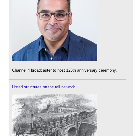
Channel 4 broadcaster to host 125th anniversary ceremony.
Listed structures on the rail network