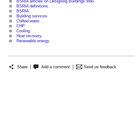
BSRIA articles on Designing Buildings Wiki
.
BSRIA definitions
.
BSRIA
.
Building services
.
Chilled water
.
CHP
.
Cooling
.
Heat recovery
.
Renewable energy
.
Share
Add a comment
Send us feedback