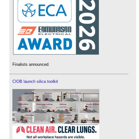
Finalists announced.
CIOB launch silica toolkit