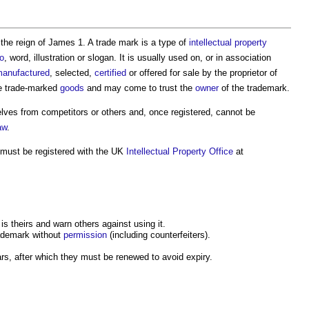
the reign of James 1. A trade mark is a type of
intellectual property
o
, word, illustration or slogan. It is usually used on, or in association
anufactured
, selected,
certified
or offered for sale by the proprietor of
e trade-marked
goods
and may come to trust the
owner
of the trademark.
lves from competitors or others and, once registered, cannot be
aw
.
 must be registered with the UK
Intellectual Property
Office
at
is theirs and warn others against using it.
ademark without
permission
(including counterfeiters).
ars, after which they must be renewed to avoid expiry.