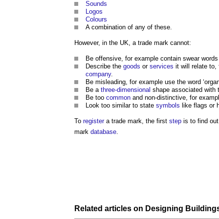
Sounds
Logos
Colours
A combination of any of these.
However, in the UK, a trade mark cannot:
Be offensive, for example contain swear words
Describe the
goods
or
services
it will relate to
company
.
Be misleading, for example use the word ‘organ
Be a
three-dimensional
shape associated with t
Be too
common
and non-distinctive, for examp
Look too similar to state
symbols
like flags or
To
register
a trade mark, the first
step
is to find ou
mark
database
.
Related articles on
Designing Building