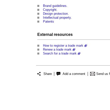
Brand guidelines
.
Copyright
.
Design protection
.
Intellectual property
.
Patents
External
resources
How to register a trade mark
Renew a trade mark
Search for a trade mark
Share
Add a comment
Send us 