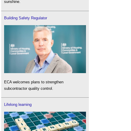
sunshine.
Building Safety Regulator
ECA welcomes plans to strengthen
subcontractor quality control.
Lifelong learning