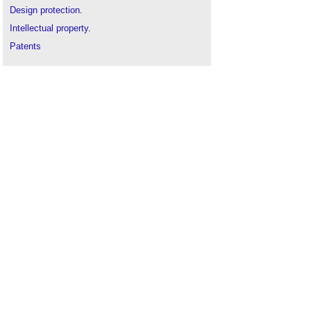
Design protection
.
Intellectual property
.
Patents