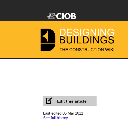
Edit this article
Last edited 05 Mar 2021
See full history