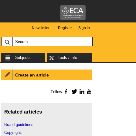
Newsletter
Register
Sign in
Subjects
Tools / info
Create an article
Follow
Facebook
Twitter
LinkedIn
YouTube
Related articles
Brand guidelines
.
Copyright
.