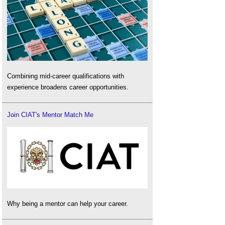
Combining mid-career qualifications with
experience broadens career opportunities.
Join CIAT's Mentor Match Me
Why being a mentor can help your career.