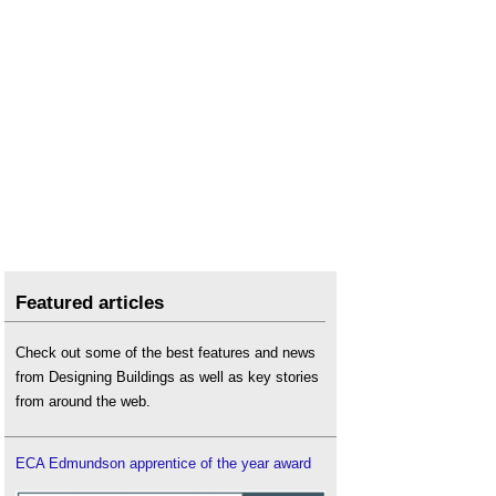
Featured articles
Check out some of the best features and news
from Designing Buildings as well as key stories
from around the web.
ECA Edmundson apprentice of the year award