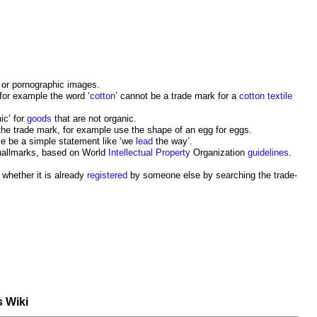
 or pornographic images.
, for example the word ‘
cotton
’ cannot be a trade mark for a
cotton
textile
ic’ for
goods
that are not organic.
he trade mark, for example use the shape of an egg for eggs.
le be a simple statement like ‘we
lead
the way’.
 hallmarks, based on World
Intellectual Property
Organization
guidelines
.
t whether it is already
registered
by someone else by searching the trade-
s Wiki