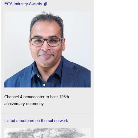
ECA Industry Awards
Channel 4 broadcaster to host 125th
anniversary ceremony.
Listed structures on the rail network