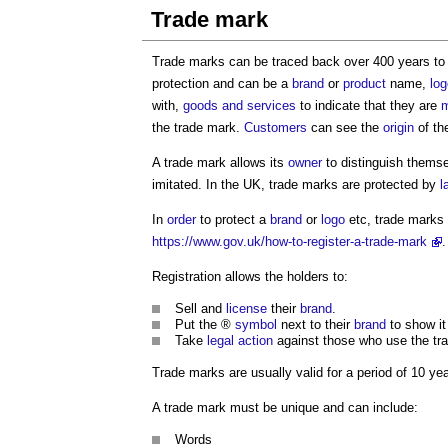
Trade mark
Trade marks can be traced back over 400 years to 
protection and can be a
brand
or
product
name,
log
with,
goods and services
to indicate that they are
m
the trade mark.
Customers
can see the
origin
of th
A trade mark allows its
owner
to distinguish themse
imitated. In the UK, trade marks are protected by
l
In
order
to protect a
brand
or
logo
etc, trade marks
https://www.gov.uk/how-to-register-a-trade-mark
.
Registration allows the holders to:
Sell and
license
their
brand
.
Put the ®
symbol
next to their
brand
to show it 
Take
legal action
against those who use the tr
Trade marks are usually valid for a period of 10 ye
A trade mark must be unique and can include:
Words