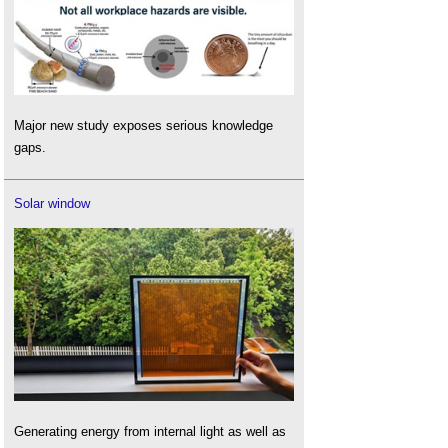
Major new study exposes serious knowledge
gaps.
Solar window
Generating energy from internal light as well as