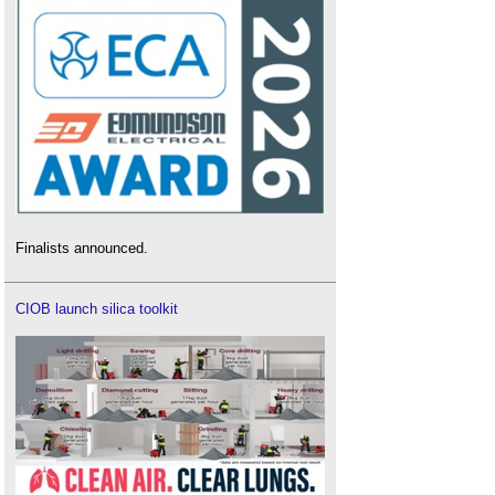
Finalists announced.
CIOB launch silica toolkit