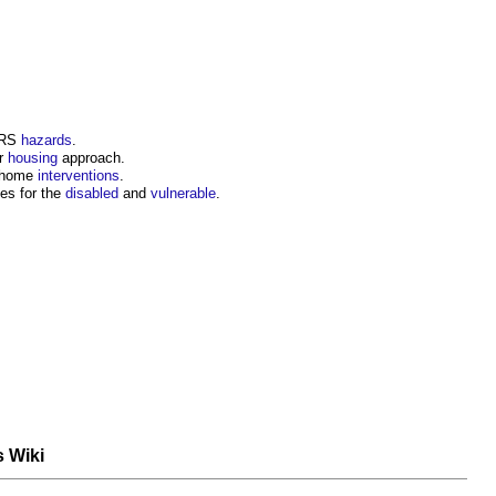
SRS
hazards
.
or
housing
approach.
 home
interventions
.
s for the
disabled
and
vulnerable
.
s Wiki