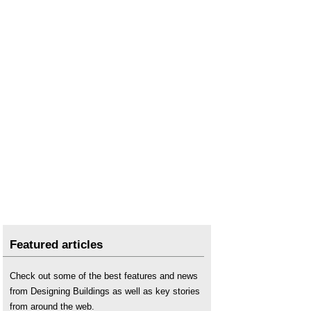
The full cost of poor housing in Wales
.
The real cost of poor housing
.
What's the condition of your housing stock?
Featured articles
Check out some of the best features and news
from Designing Buildings as well as key stories
from around the web.