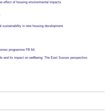
the effect of housing environmental impacts
.
.
l sustainability in new housing development
.
t Homes programme FB 64
.
ple and its impact on wellbeing: The East Sussex perspective
.