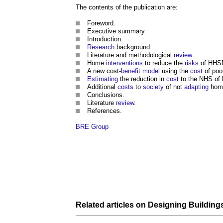
The contents of the publication are:
Foreword.
Executive summary.
Introduction.
Research
background.
Literature and methodological
review
.
Home
interventions
to reduce the
risks
of HH
A new cost-
benefit
model
using the
cost
of po
Estimating
the reduction in
cost
to the NHS of
Additional
costs
to
society
of not
adapting
home
Conclusions.
Literature
review
.
References.
BRE Group
Related articles on
Designing Building