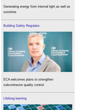
Generating energy from internal light as well as
sunshine.
Building Safety Regulator
ECA welcomes plans to strengthen
subcontractor quality control.
Lifelong learning