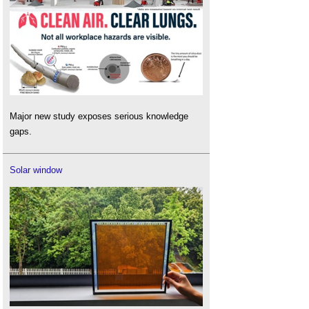
Major new study exposes serious knowledge
gaps.
Solar window