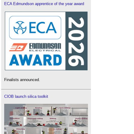
ECA Edmundson apprentice of the year award
Finalists announced.
CIOB launch silica toolkit