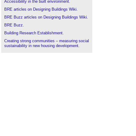
Accessibility in the built environment
.
BRE articles on Designing Buildings Wiki
.
BRE Buzz articles on Designing Buildings Wiki
.
BRE Buzz
.
Building Research Establishment
.
Creating strong communities – measuring social
sustainability in new housing development
.
Decent Homes for Ageing Well
.
Decent homes standard
.
Homes and ageing in England
.
Lifetime homes
.
Lifetime neighbourhoods
.
Quantifying the health benefits of the Decent
Homes programme FB 64
.
The cost of poor housing to the NHS
.
The design of extra care housing for older people
and its impact on wellbeing: The East Sussex
perspective
.
The full cost of poor housing
.