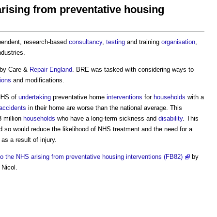
arising from preventative housing
ependent, research-based
consultancy
,
testing
and training
organisation
,
dustries.
 by Care &
Repair
England
. BRE was tasked with considering ways to
ions
and modifications.
NHS of
undertaking
preventative home
interventions
for
households
with a
accidents
in their home are worse than the national average. This
3 million
households
who have a long-term sickness and
disability
. This
so would reduce the likelihood of NHS treatment and the need for a
as a result of injury.
to the NHS arising from preventative housing interventions (FB82)
by
 Nicol.