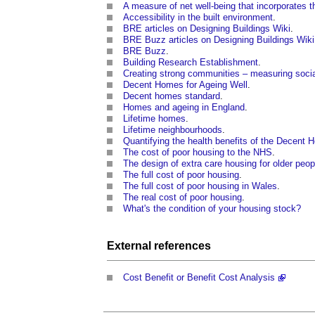
A measure of net well-being that incorporates 
Accessibility in the built environment
.
BRE articles on Designing Buildings Wiki
.
BRE Buzz articles on Designing Buildings Wiki
BRE Buzz
.
Building Research Establishment
.
Creating strong communities – measuring socia
Decent Homes for Ageing Well
.
Decent homes standard
.
Homes and ageing in England
.
Lifetime homes
.
Lifetime neighbourhoods
.
Quantifying the health benefits of the Decen
The cost of poor housing to the NHS
.
The design of extra care housing for older peo
The full cost of poor housing
.
The full cost of poor housing in Wales
.
The real cost of poor housing
.
What's the condition of your housing stock?
External references
Cost Benefit or Benefit Cost Analysis