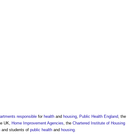
artments
responsible
for
health
and
housing
,
Public Health
England
, the
ge UK,
Home Improvement
Agencies
, the
Chartered Institute of Housing
h
and students of
public health
and
housing
.