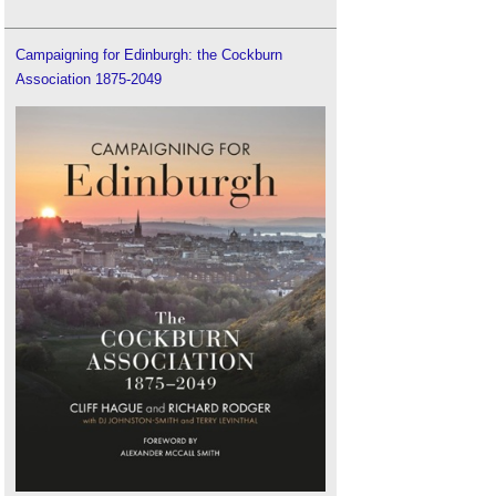
Campaigning for Edinburgh: the Cockburn
Association 1875-2049