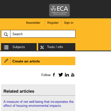
Newsletter
Register
Sign in
Subjects
Tools / info
Create an article
Follow
Facebook
Twitter
LinkedIn
YouTube
Related articles
A measure of net well-being that incorporates the
effect of housing environmental impacts
.