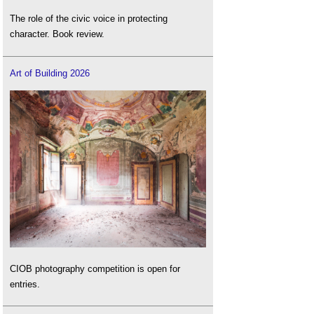
The role of the civic voice in protecting
character. Book review.
Art of Building 2026
CIOB photography competition is open for
entries.