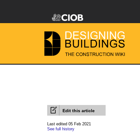
Edit this article
Last edited 05 Feb 2021
See full history