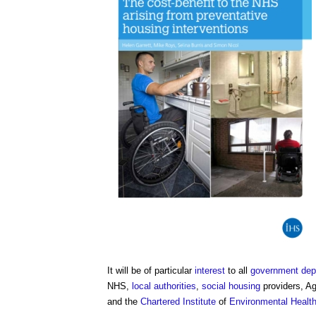
It will be of particular
interest
to all
government dep
NHS,
local authorities
,
social housing
providers, A
and the
Chartered Institute
of
Environmental Healt