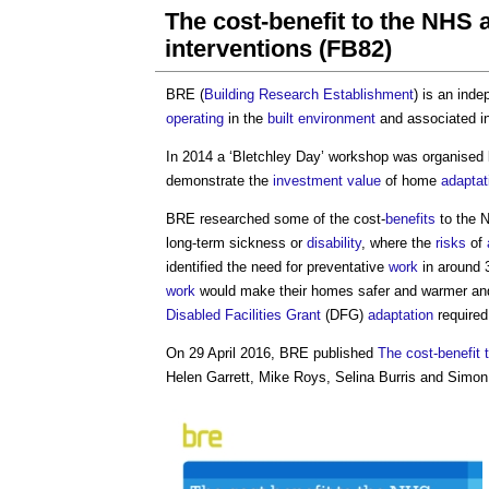
The cost-benefit to the NHS 
interventions (FB82)
BRE (
Building Research Establishment
) is an ind
operating
in the
built environment
and associated in
In 2014 a ‘Bletchley Day’ workshop was organised
demonstrate the
investment value
of home
adaptat
BRE researched some of the cost-
benefits
to the 
long-term sickness or
disability
, where the
risks
of
identified the need for preventative
work
in around 
work
would make their homes safer and warmer and 
Disabled
Facilities
Grant
(DFG)
adaptation
required 
On 29 April 2016, BRE published
The cost-benefit 
Helen Garrett, Mike Roys, Selina Burris and Simon