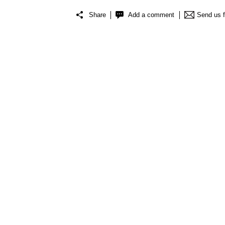
Share
Add a comment
Send us 