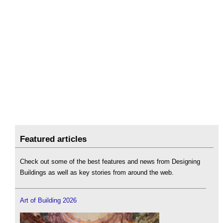
Featured articles
Check out some of the best features and news from Designing
Buildings as well as key stories from around the web.
Art of Building 2026