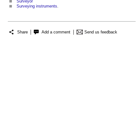
Surveyor
Surveying instruments
.
Share
Add a comment
Send us feedback