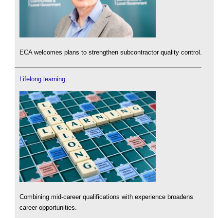
ECA welcomes plans to strengthen subcontractor quality control.
Lifelong learning
Combining mid-career qualifications with experience broadens
career opportunities.