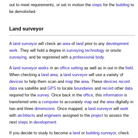
out to meet requirements, or set in motion the
steps
for the
building
to
be demolished.
Land surveyor
A
land surveyor
will check an
area
of
land
prior to any
development
work
. They will hold a degree in
surveying
technology
or onsite
surveying
, and be registered with a
professional body
.
A
land surveyor
works
in an
office
setting
as well as in out in the
field
.
When checking a
land
area
, a
land surveyor
will use a variety of
devices
to help them scan and
map
the
area
. These
devices
record
data
via satellite and
GPS
to locate
boundaries
and
record
other
data
required for the
survey
. Once back in the
office
, this
information
is
transferred onto a
computer
to accurately
map
out the
area
digitally in
two and three
dimensions
. Once mapped, a
land surveyor
will
work
with
architects
and
engineers
assigned to the
project
to assess the
next
steps
in
development
.
If you decide to study to become a
land
or
building surveyor
, check