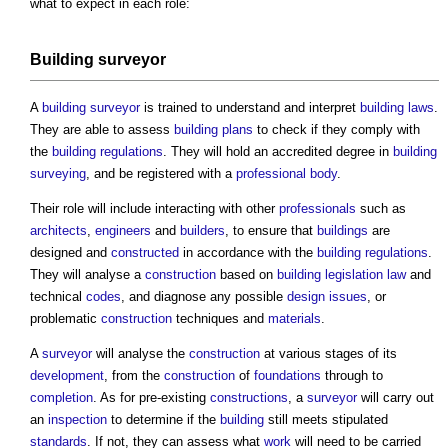
what to expect in each role:
Building surveyor
A
building surveyor
is trained to understand and interpret
building
laws
.
They are able to assess
building
plans
to check if they comply with
the
building regulations
. They will hold an accredited degree in
building
surveying
, and be registered with a
professional body
.
Their role will include interacting with other
professionals
such as
architects
,
engineers
and
builders
, to ensure that
buildings
are
designed and
constructed
in accordance with the
building regulations
.
They will analyse a
construction
based on
building
legislation
law
and
technical
codes
, and diagnose any possible
design
issues
, or
problematic
construction
techniques and
materials
.
A
surveyor
will analyse the
construction
at various stages of its
development
, from the
construction
of
foundations
through to
completion
. As for pre-existing
constructions
, a
surveyor
will carry out
an
inspection
to determine if the
building
still meets stipulated
standards
. If not, they can assess what
work
will need to be carried