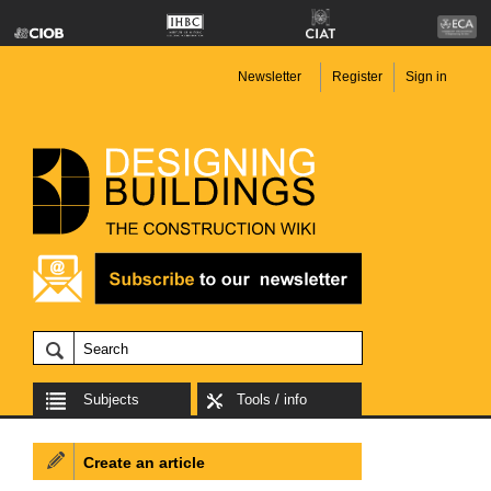
Newsletter
Register
Sign in
Subjects
Tools / info
Create an article