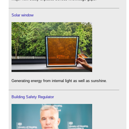
Solar window
Generating energy from internal light as well as sunshine.
Building Safety Regulator