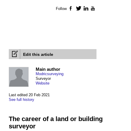
Follow
Facebook
Twitter
LinkedIn
YouTube
Edit this article
Main author
Modricsurveying
Surveyor
Website
Last edited 20 Feb 2021
See full history
The career of a land or building
surveyor