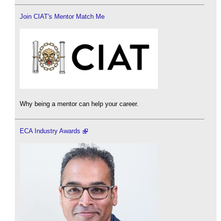
Join CIAT's Mentor Match Me
Why being a mentor can help your career.
ECA Industry Awards