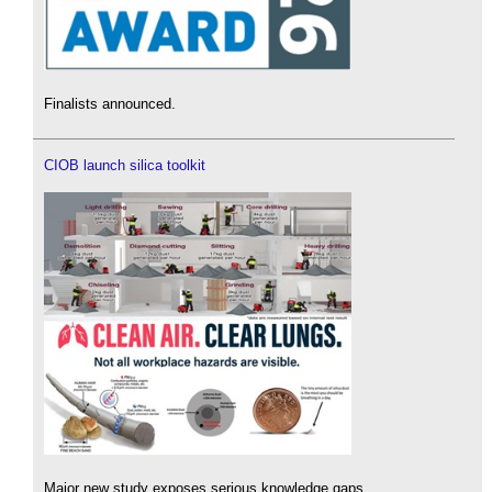
Finalists announced.
CIOB launch silica toolkit
Major new study exposes serious knowledge gaps.