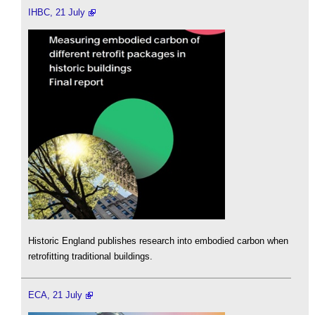
IHBC, 21 July
Historic England publishes research into embodied carbon when
retrofitting traditional buildings.
ECA, 21 July