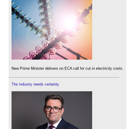
New Prime Minister delivers on ECA call for cut in electricity costs.
The industry needs certainty