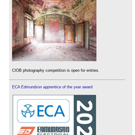
CIOB photography competition is open for entries.
ECA Edmundson apprentice of the year award