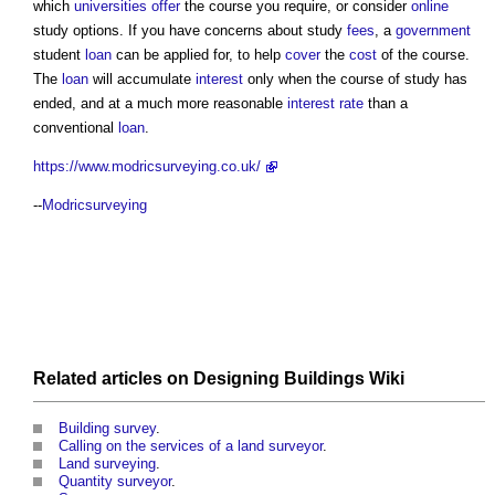
which
universities
offer
the course you require, or consider
online
study options. If you have concerns about study
fees
, a
government
student
loan
can be applied for, to help
cover
the
cost
of the course.
The
loan
will accumulate
interest
only when the course of study has
ended, and at a much more reasonable
interest rate
than a
conventional
loan
.
https://www.modricsurveying.co.uk/
--
Modricsurveying
Related articles on
Designing Buildings Wiki
Building survey
.
Calling on the services of a land surveyor
.
Land surveying
.
Quantity surveyor
.