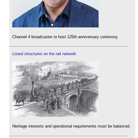
Channel 4 broadcaster to host 125th anniversary ceremony.
Listed structures on the rail network
Heritage interests and operational requirements must be balanced.