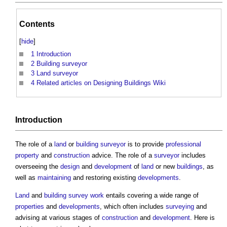
Contents
[
hide
]
1
Introduction
2
Building surveyor
3
Land surveyor
4
Related articles on Designing Buildings Wiki
Introduction
The role of a
land
or
building surveyor
is to provide
professional
property
and
construction
advice. The role of a
surveyor
includes
overseeing the
design
and
development
of
land
or new
buildings
, as
well as
maintaining
and restoring existing
developments
.
Land
and
building survey
work
entails covering a wide range of
properties
and
developments
, which often includes
surveying
and
advising at various stages of
construction
and
development
. Here is