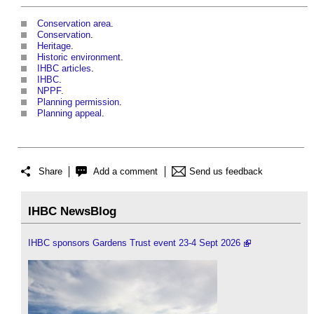
Conservation area
.
Conservation
.
Heritage
.
Historic environment
.
IHBC articles
.
IHBC
.
NPPF
.
Planning permission
.
Planning appeal
.
Share
Add a comment
Send us feedback
IHBC NewsBlog
IHBC sponsors Gardens Trust event 23-4 Sept 2026