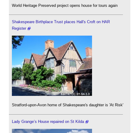
World Heritage Preserved project opens house for tours again
Shakespeare Birthplace Trust places Hall's Croft on HAR
Register
Stratford-upon-Avon home of Shakespeare's daughter is 'At Risk'
Lady Grange’s House repaired on St Kilda