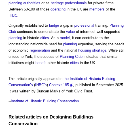
planning authorities
or as
heritage
professionals
for private firms.
Between 50-100 of those
operating
in the UK are
members
of the
IHBC
.
Originally established to
bridge
a gap in
professional
training,
Planning
Club
continues to demonstrate the
value
of informed, well-supported
planning
in historic
cities
. As a
model
, it can contribute to the
longstanding nationwide need for
planning
expertise, serving the needs
of economic
regeneration
and the national
housing shortage
. While still
unique to York, the success of
Planning Club
indicates that similar
initiatives might
benefit
other historic
cities
in the UK.
This article originally appeared in
the Institute of Historic Building
Conservation’s
(
IHBC’s
)
Context 185
, published in September 2025.
It was written by Duncan Marks of York Civic Trust.
--
Institute of Historic Building Conservation
Related articles on
Designing
Buildings
Conservation
.