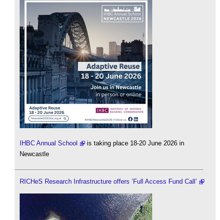
IHBC Annual School
is taking place 18-20 June 2026 in
Newcastle
RICHeS Research Infrastructure offers ‘Full Access Fund Call’