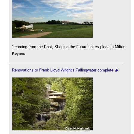
'Learning from the Past, Shaping the Future’ takes place in Milton
Keynes
Renovations to Frank Lloyd Wright's Fallingwater complete