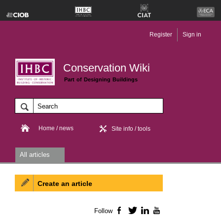
Register
Sign in
Conservation Wiki
Part of Designing Buildings
Home / news
Site info / tools
All articles
Create an article
Follow
Facebook
Twitter
LinkedIn
YouTube