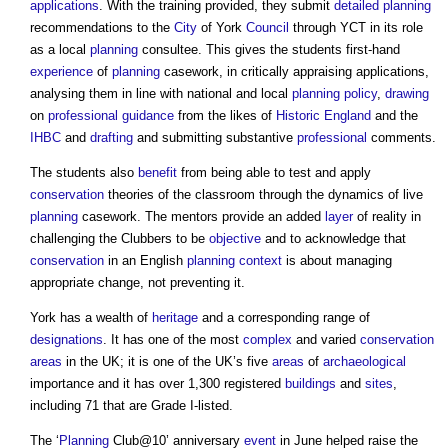
applications
. With the training provided, they submit
detailed planning
recommendations to the
City
of York
Council
through YCT in its role
as a local
planning
consultee. This gives the students first-hand
experience
of
planning
casework, in critically appraising applications,
analysing them in line with national and local
planning policy
,
drawing
on
professional
guidance
from the likes of
Historic England
and the
IHBC
and
drafting
and submitting substantive
professional
comments.
The students also
benefit
from being able to test and apply
conservation
theories of the classroom through the dynamics of live
planning
casework. The mentors provide an added
layer
of reality in
challenging the Clubbers to be
objective
and to acknowledge that
conservation
in an English
planning
context
is about managing
appropriate change, not preventing it.
York has a wealth of
heritage
and a corresponding range of
designations
. It has one of the most
complex
and varied
conservation
areas
in the UK; it is one of the UK’s five
areas
of
archaeological
importance and it has over 1,300 registered
buildings
and
sites
,
including 71 that are Grade I-listed.
The ‘
Planning
Club@10’ anniversary
event
in June helped raise the