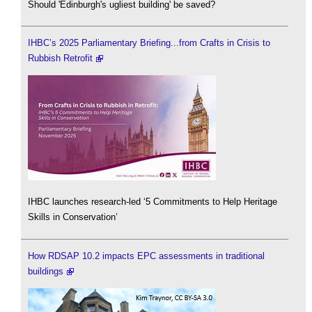
Should 'Edinburgh's ugliest building' be saved?
IHBC’s 2025 Parliamentary Briefing...from Crafts in Crisis to
Rubbish Retrofit
IHBC launches research-led ‘5 Commitments to Help Heritage
Skills in Conservation’
How RDSAP 10.2 impacts EPC assessments in traditional
buildings