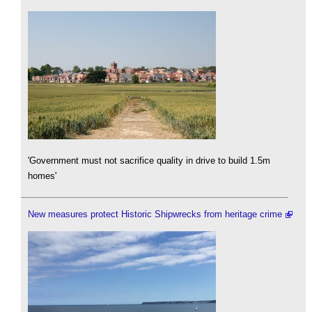
'Government must not sacrifice quality in drive to build 1.5m
homes'
New measures protect Historic Shipwrecks from heritage crime