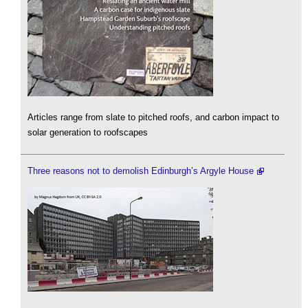
Articles range from slate to pitched roofs, and carbon impact to
solar generation to roofscapes
Three reasons not to demolish Edinburgh’s Argyle House