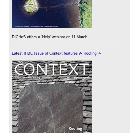
RICHeS offers a ‘Help’ webinar on 11 March
Latest IHBC Issue of Context features
Roofing