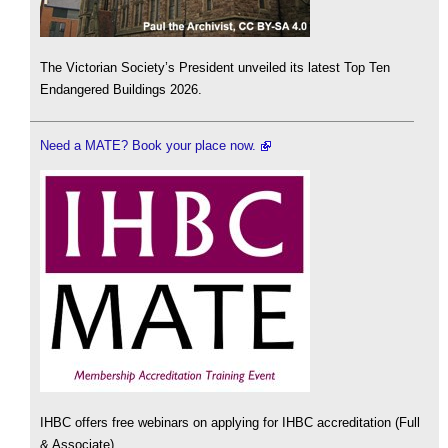
The Victorian Society’s President unveiled its latest Top Ten
Endangered Buildings 2026.
Need a MATE? Book your place now.
IHBC offers free webinars on applying for IHBC accreditation (Full
& Associate).