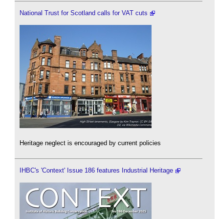
National Trust for Scotland calls for VAT cuts
Heritage neglect is encouraged by current policies
IHBC's 'Context' Issue 186 features Industrial Heritage