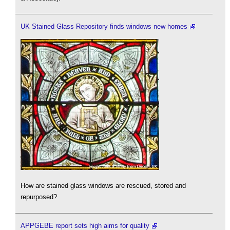
UK Stained Glass Repository finds windows new homes
How are stained glass windows are rescued, stored and
repurposed?
APPGEBE report sets high aims for quality