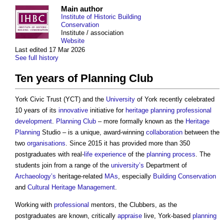
Main author
Institute of Historic Building
Conservation
Institute / association
Website
Last edited 17 Mar 2026
See full history
Ten years of Planning Club
York Civic Trust (YCT) and the
University
of York recently celebrated
10 years of its
innovative
initiative for
heritage
planning
professional
development
.
Planning Club
– more formally known as the
Heritage
Planning
Studio – is a unique, award-winning
collaboration
between the
two
organisations
. Since 2015 it has provided more than 350
postgraduates with real-
life
experience
of the
planning process
. The
students join from a range of the
university’s
Department of
Archaeology’s
heritage-related
MAs
, especially
Building Conservation
and
Cultural Heritage
Management
.
Working with
professional
mentors, the Clubbers, as the
postgraduates are known, critically
appraise
live, York-based
planning