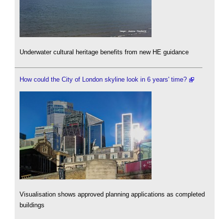
Underwater cultural heritage benefits from new HE guidance
How could the City of London skyline look in 6 years' time?
Visualisation shows approved planning applications as completed
buildings