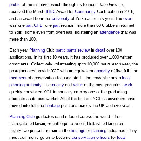
profile
of the initiative, which through its founder, Jane Greville,
received the Marsh
IHBC
Award for
Community
Contribution in 2018,
and an award from the
University
of York earlier this year. The
event
was one
part
CPD
, one
part
reunion; more than 60 Clubbers returned
to York, some even from overseas, bolstering an
attendance
that was
more than 100.
Each year
Planning
Club
participants
review
in
detail
over 100
applications. In its first 10 years, it has produced over 1,000 written
comments. Collectively volunteering up to 10,000 hours each year, the
postgraduates provide YCT with an equivalent
capacity
of five full-time
members
of conservation-focused staff – the envy of many a
local
planning authority
. The
quality
and
value
of the postgraduates’
work
quickly convinced YCT to annually employ one of the graduating
students as its caseworker. All of the first six YCT caseworkers have
moved into fulltime
heritage
positions across the UK and overseas.
Planning Club
graduates can be found across the world – from
Harrogate to Hawaii, Scunthorpe to Seoul, Belfast to Bangalore.
Eighty-two per cent remain in the
heritage
or
planning
industries. They
most commonly go on to become
conservation officers
for
local