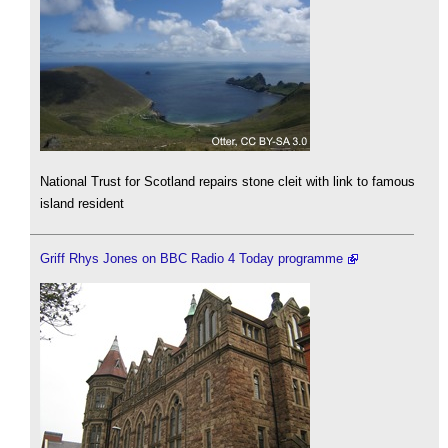
National Trust for Scotland repairs stone cleit with link to famous
island resident
Griff Rhys Jones on BBC Radio 4 Today programme