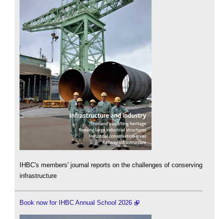
IHBC's members' journal reports on the challenges of conserving
infrastructure
Book now for IHBC Annual School 2026